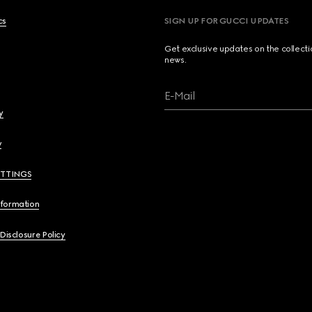
cs
SIGN UP FOR GUCCI UPDATES
Get exclusive updates on the collect
news.
E-Mail
y
y
ETTINGS
nformation
 Disclosure Policy