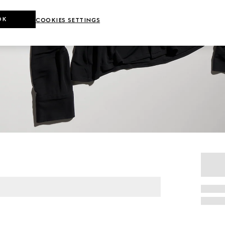
OK
COOKIES SETTINGS