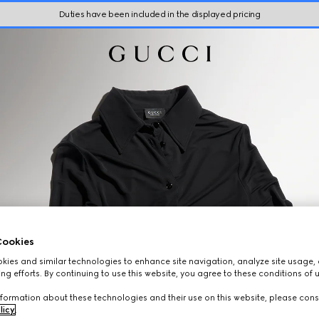
Duties have been included in the displayed pricing
ookies
ies and similar technologies to enhance site navigation, analyze site usage, 
ng efforts. By continuing to use this website, you agree to these conditions of 
formation about these technologies and their use on this website, please cons
licy
.