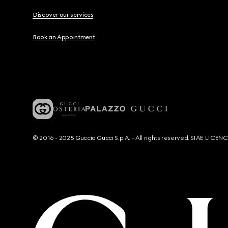
Discover our services
Book an Appointment
© 2016 - 2025 Guccio Gucci S.p.A. - All rights reserved. SIAE LICE