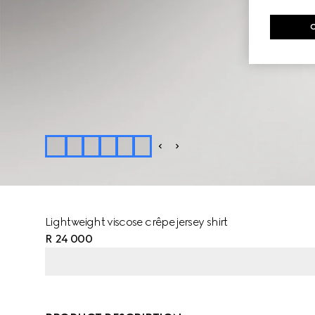
Lightweight viscose crêpe jersey shirt
R 24 000