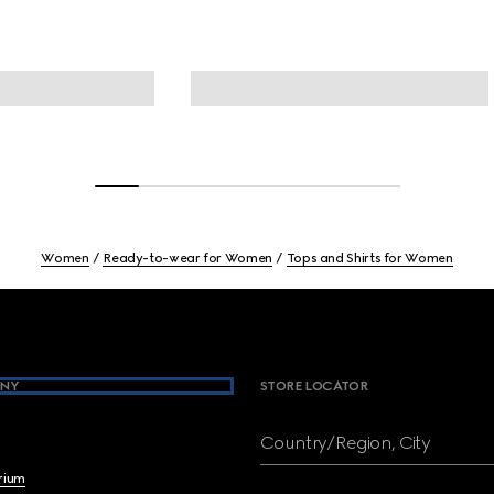
Women
Ready-to-wear for Women
Tops and Shirts for Women
NY
STORE LOCATOR
Country/Region, City
brium