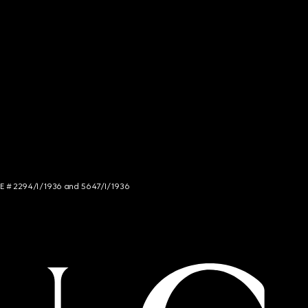
NCE # 2294/I/1936 and 5647/I/1936