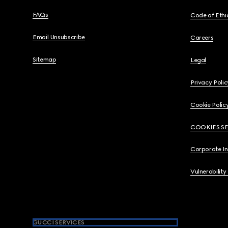
FAQs
Code of Ethi
Email Unsubscribe
Careers
Sitemap
Legal
Privacy Polic
Cookie Polic
COOKIES S
Corporate I
Vulnerability
GUCCI SERVICES