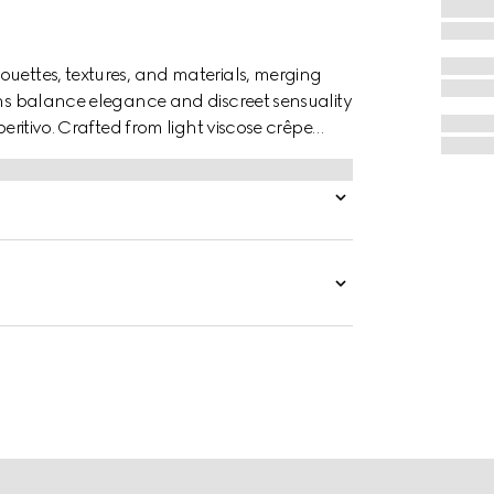
ouettes, textures, and materials, merging
ions balance elegance and discreet sensuality
peritivo. Crafted from light viscose crêpe
rlocking G buttons.