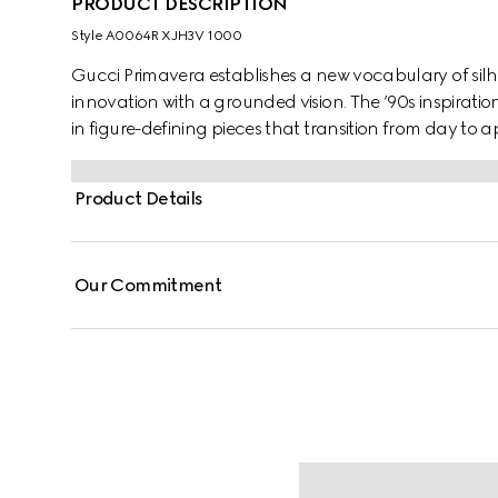
PRODUCT DESCRIPTION
Style ‎A0064R XJH3V 1000
Gucci Primavera establishes a new vocabulary of silh
innovation with a grounded vision. The ’90s inspirat
in figure-defining pieces that transition from day to a
jersey, this shirt is finished with enameled Round Inte
Product Details
Our Commitment