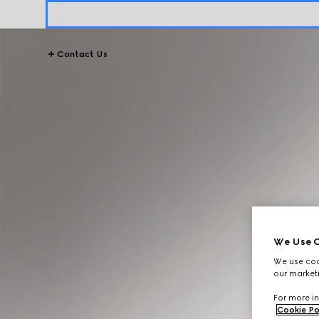
Contact Us
We Use C
We use cook
our marketi
For more in
Cookie Po