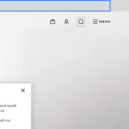
MENU
and assist
use.
ult our