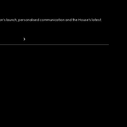
ion's launch, personalised communication and the House's latest