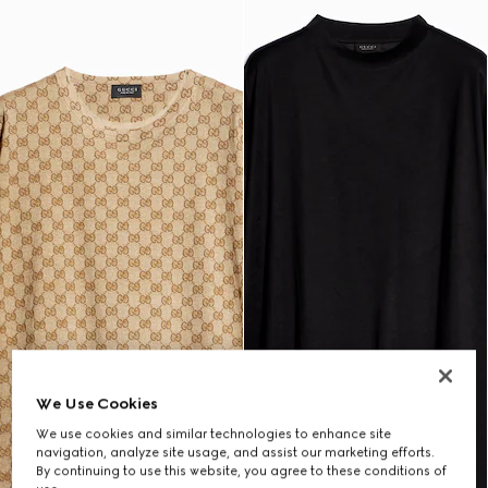
We Use Cookies
We use cookies and similar technologies to enhance site
navigation, analyze site usage, and assist our marketing efforts.
By continuing to use this website, you agree to these conditions of