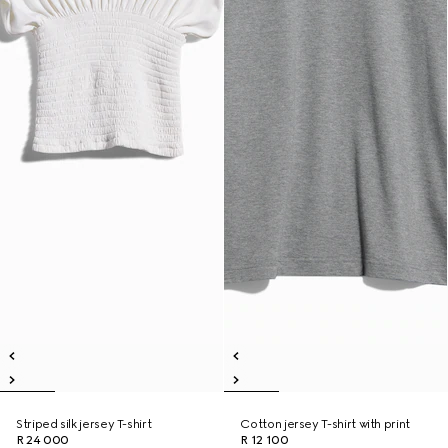
Striped silk jersey T-shirt
Cotton jersey T-shirt with print
R 24 000
R 12 100