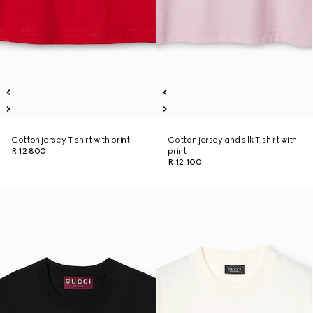
Cotton jersey T-shirt with print
Cotton jersey and silk T-shirt with
R 12 800
print
R 12 100