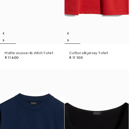
Matte viscose rib stitch T-shirt
Cotton silk jersey T-shirt
R 11 600
R 11 100