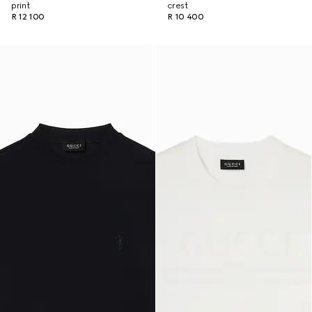
print
crest
R 12 100
R 10 400