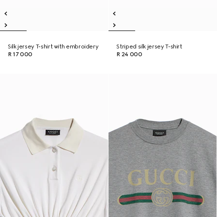
Silk jersey T-shirt with embroidery
Striped silk jersey T-shirt
R 17 000
R 24 000