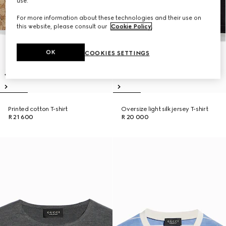
use.
For more information about these technologies and their use on
this website, please consult our
Cookie Policy
.
OK
COOKIES SETTINGS
Printed cotton T-shirt
Oversize light silk jersey T-shirt
R 21 600
R 20 000