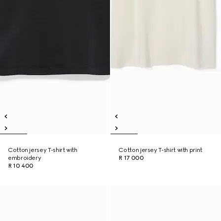
Cotton jersey T-shirt with
Cotton jersey T-shirt with print
embroidery
R 17 000
R 10 400