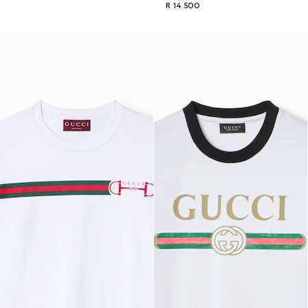
R 14 500