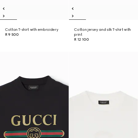
Cotton T-shirt with embroidery
Cotton jersey and silk T-shirt with
R 9 500
print
R 12 100