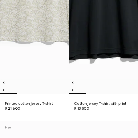
Printed cotton jersey T-shirt
Cotton jersey T-shirt with print
R 21 600
R 13 500
New