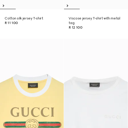
Cotton silk jersey T-shirt
Viscose jersey T-shirt with metal
R 11 100
tag
R 12 100