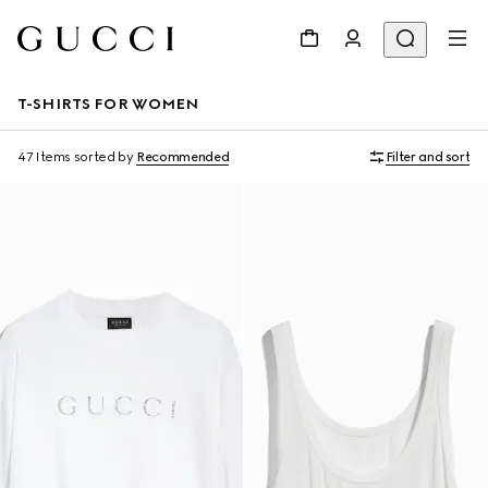
T-SHIRTS FOR WOMEN
47 Items
sorted by
Recommended
Filter and sort