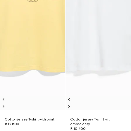
Cotton jersey T-shirt with print
Cotton jersey T-shirt with
R 12 800
embroidery
R 10 400