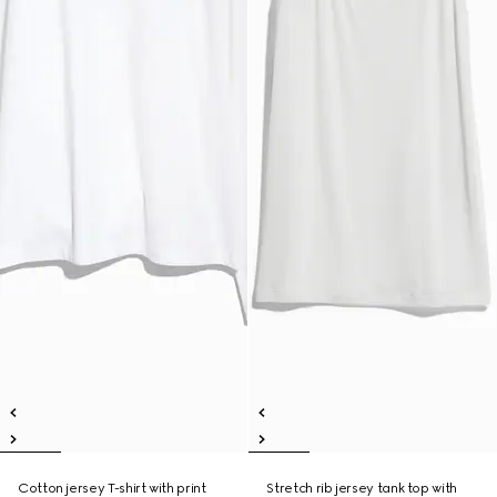
Cotton jersey T-shirt with print
Stretch rib jersey tank top with