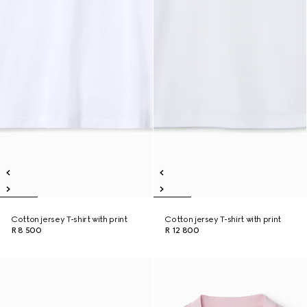
Cotton jersey T-shirt with print
Cotton jersey T-shirt with print
R 8 500
R 12 800