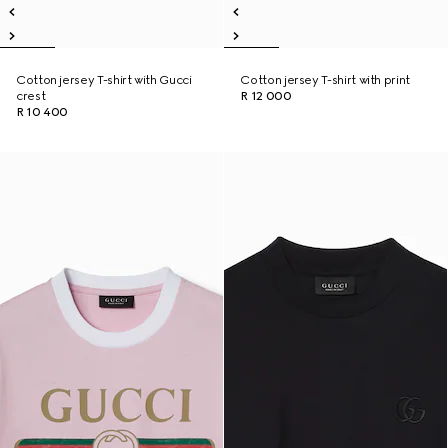
Cotton jersey T-shirt with Gucci
Cotton jersey T-shirt with print
crest
R 12 000
R 10 400