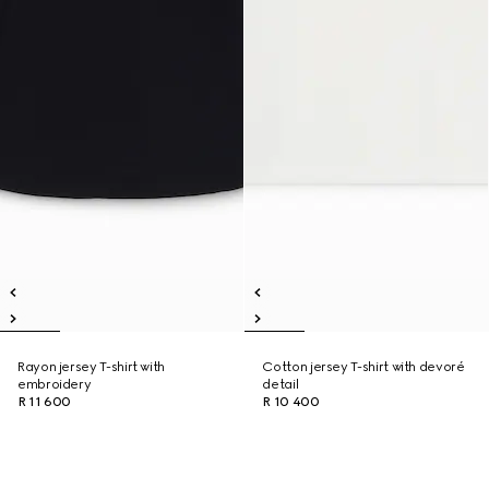
Rayon jersey T-shirt with
Cotton jersey T-shirt with devoré
embroidery
detail
R 11 600
R 10 400