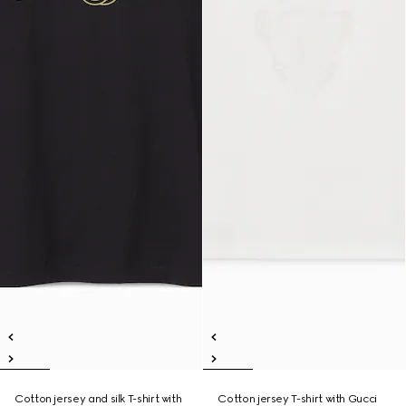
Cotton jersey and silk T-shirt with
Cotton jersey T-shirt with Gucci