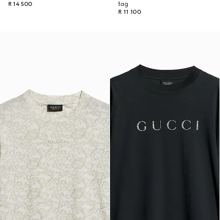
R 14 500
tag
R 11 100