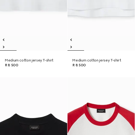
Medium cotton jersey T-shirt
Medium cotton jersey T-shirt
R 8 500
R 8 500