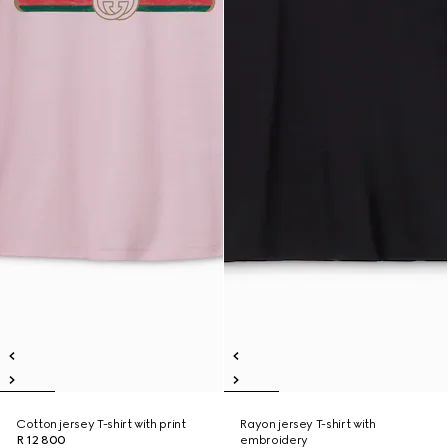
Cotton jersey T-shirt with print
Rayon jersey T-shirt with
R 12 800
embroidery