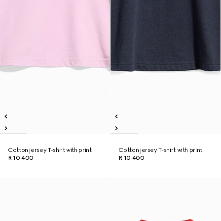
Cotton jersey T-shirt with print
Cotton jersey T-shirt with print
R 10 400
R 10 400