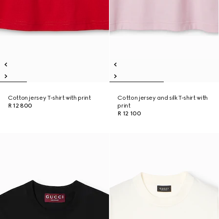
Cotton jersey T-shirt with print
Cotton jersey and silk T-shirt with
R 12 800
print
R 12 100