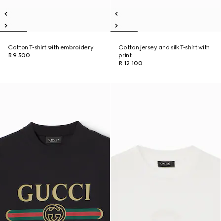
Cotton T-shirt with embroidery
Cotton jersey and silk T-shirt with
R 9 500
print
R 12 100