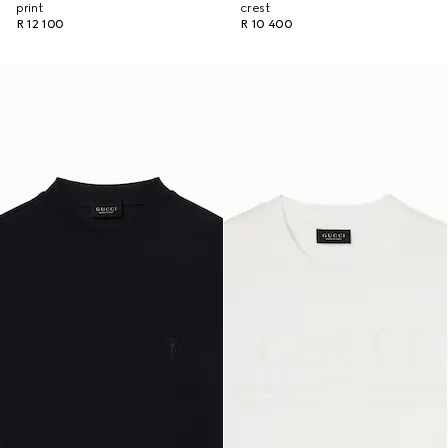
print
crest
R 12 100
R 10 400