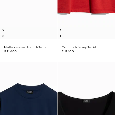
Matte viscose rib stitch T-shirt
Cotton silk jersey T-shirt
R 11 600
R 11 100