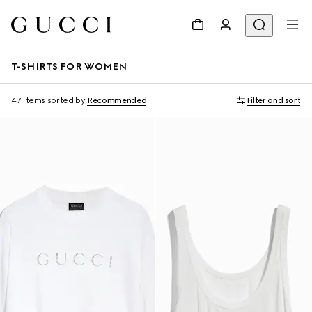
T-SHIRTS FOR WOMEN
47 Items
sorted by
Recommended
Filter and sort