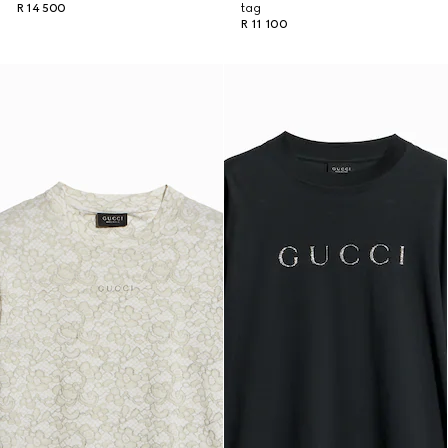
R 14 500
tag
R 11 100