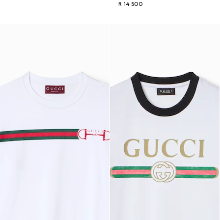
R 14 500