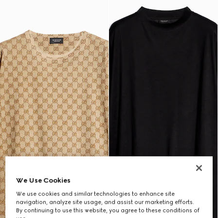
We Use Cookies
We use cookies and similar technologies to enhance site
navigation, analyze site usage, and assist our marketing efforts.
By continuing to use this website, you agree to these conditions of