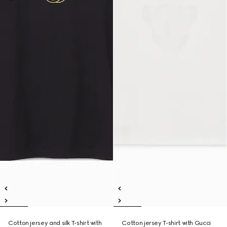
Cotton jersey and silk T-shirt with
Cotton jersey T-shirt with Gucci