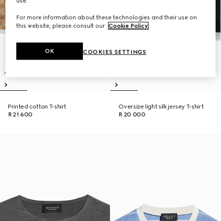
use.
For more information about these technologies and their use on
this website, please consult our
Cookie Policy
.
OK
COOKIES SETTINGS
Printed cotton T-shirt
Oversize light silk jersey T-shirt
R 21 600
R 20 000