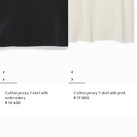
Cotton jersey T-shirt with
Cotton jersey T-shirt with print
embroidery
R 17 000
R 10 400