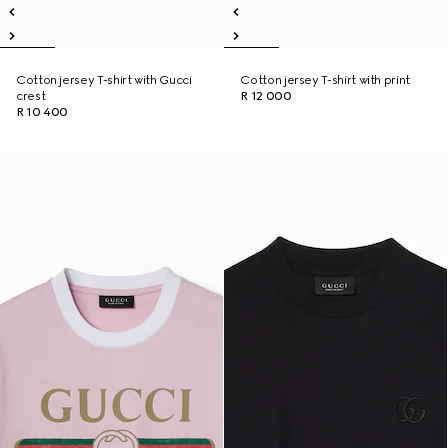
Cotton jersey T-shirt with Gucci
Cotton jersey T-shirt with print
crest
R 12 000
R 10 400