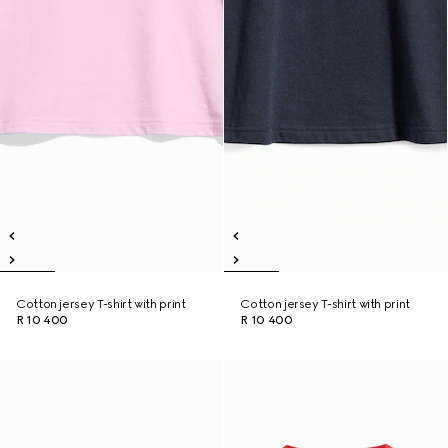
Cotton jersey T-shirt with print
Cotton jersey T-shirt with print
R 10 400
R 10 400