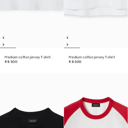
Medium cotton jersey T-shirt
Medium cotton jersey T-shirt
R 8 500
R 8 500