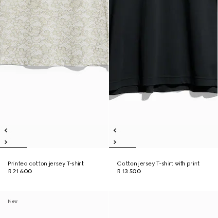
Printed cotton jersey T-shirt
Cotton jersey T-shirt with print
R 21 600
R 13 500
New