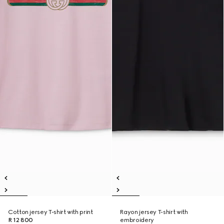
Cotton jersey T-shirt with print
Rayon jersey T-shirt with
R 12 800
embroidery