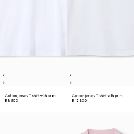
Cotton jersey T-shirt with print
Cotton jersey T-shirt with print
R 8 500
R 12 800