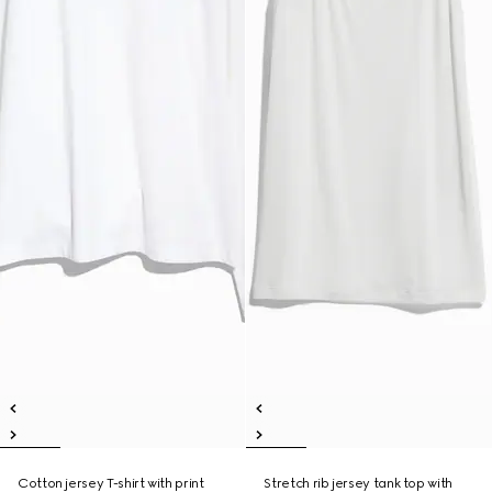
Cotton jersey T-shirt with print
Stretch rib jersey tank top with