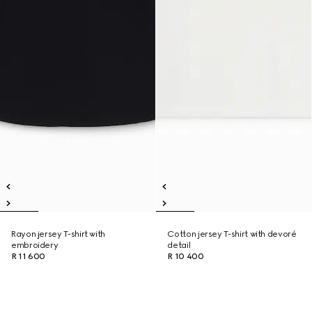
Rayon jersey T-shirt with
Cotton jersey T-shirt with devoré
embroidery
detail
R 11 600
R 10 400