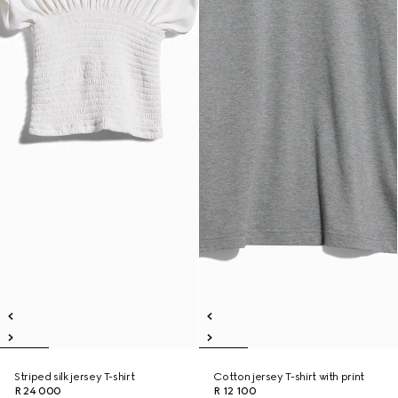
Striped silk jersey T-shirt
Cotton jersey T-shirt with print
R 24 000
R 12 100