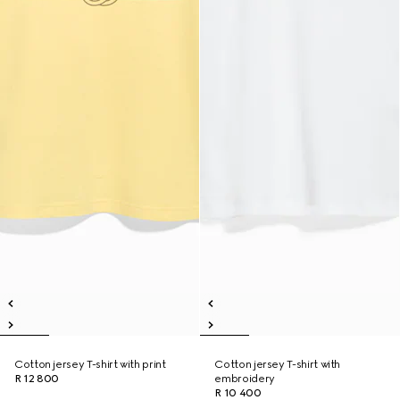
Cotton jersey T-shirt with print
Cotton jersey T-shirt with
R 12 800
embroidery
R 10 400