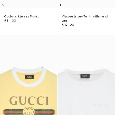
Cotton silk jersey T-shirt
Viscose jersey T-shirt with metal
R 11 100
tag
R 12 100