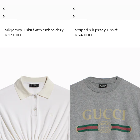
Silk jersey T-shirt with embroidery
Striped silk jersey T-shirt
R 17 000
R 24 000