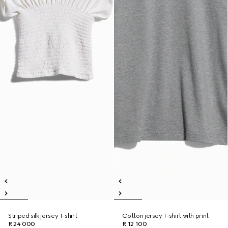
Striped silk jersey T-shirt
Cotton jersey T-shirt with print
R 24 000
R 12 100