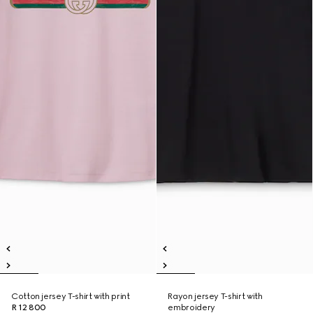
Cotton jersey T-shirt with print
Rayon jersey T-shirt with
R 12 800
embroidery