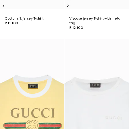
Cotton silk jersey T-shirt
Viscose jersey T-shirt with metal
R 11 100
tag
R 12 100