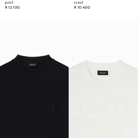
print
crest
R 12 100
R 10 400