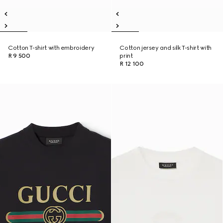
Cotton T-shirt with embroidery
Cotton jersey and silk T-shirt with
R 9 500
print
R 12 100