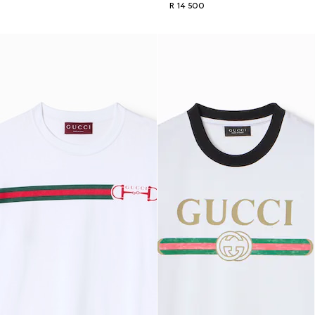
R 14 500