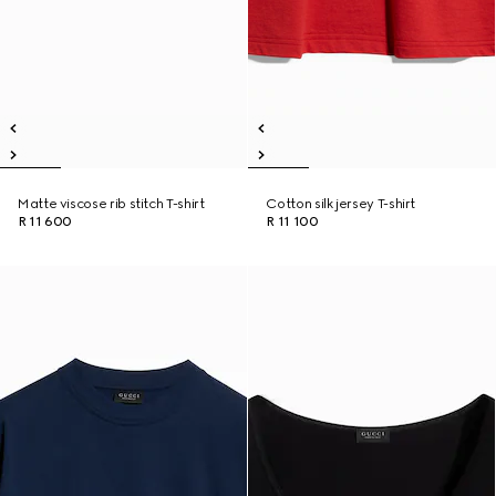
Matte viscose rib stitch T-shirt
Cotton silk jersey T-shirt
R 11 600
R 11 100