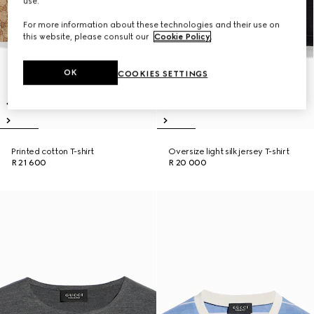
use.
For more information about these technologies and their use on
this website, please consult our
Cookie Policy
.
OK
COOKIES SETTINGS
Printed cotton T-shirt
Oversize light silk jersey T-shirt
R 21 600
R 20 000