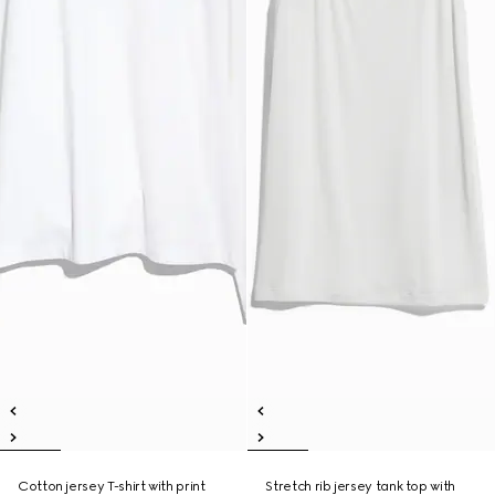
Cotton jersey T-shirt with print
Stretch rib jersey tank top with