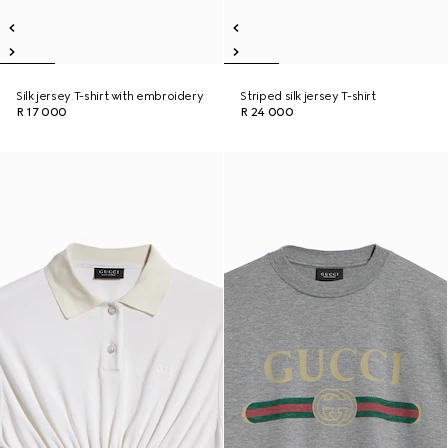
Silk jersey T-shirt with embroidery
Striped silk jersey T-shirt
R 17 000
R 24 000