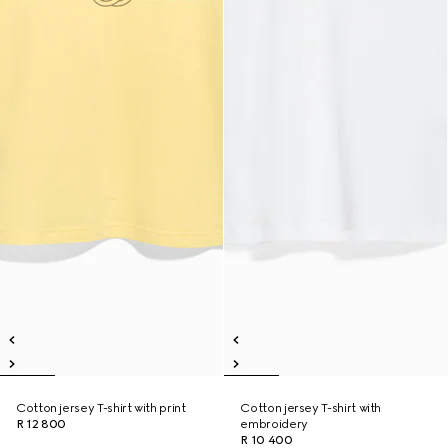
Cotton jersey T-shirt with print
Cotton jersey T-shirt with
R 12 800
embroidery
R 10 400