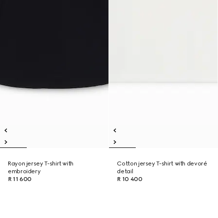
Rayon jersey T-shirt with
Cotton jersey T-shirt with devoré
embroidery
detail
R 11 600
R 10 400