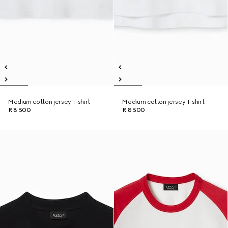
Medium cotton jersey T-shirt
Medium cotton jersey T-shirt
R 8 500
R 8 500