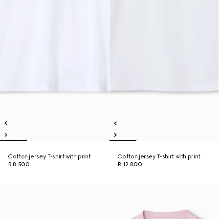
Cotton jersey T-shirt with print
Cotton jersey T-shirt with print
R 8 500
R 12 800