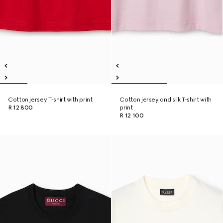
Cotton jersey T-shirt with print
Cotton jersey and silk T-shirt with
R 12 800
print
R 12 100