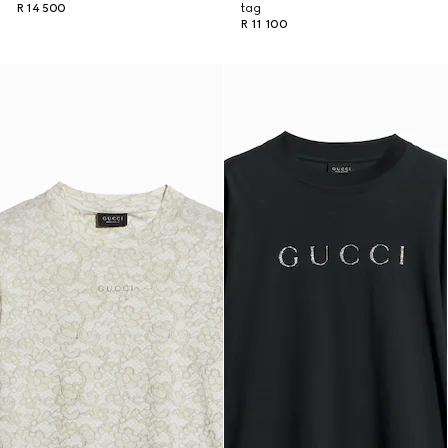
R 14 500
tag
R 11 100