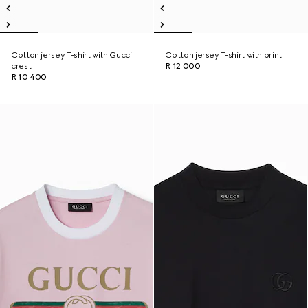
Cotton jersey T-shirt with Gucci
Cotton jersey T-shirt with print
crest
R 12 000
R 10 400