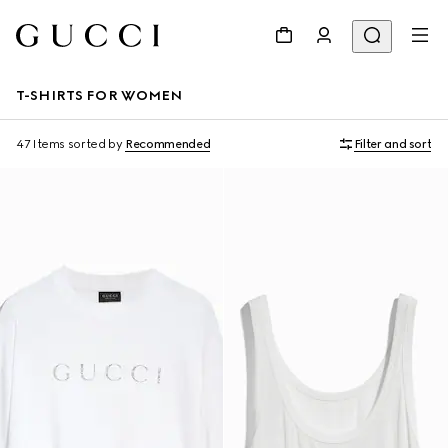
T-SHIRTS FOR WOMEN
47 Items
sorted by
Recommended
Filter and sort