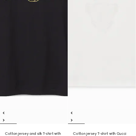
Cotton jersey and silk T-shirt with
Cotton jersey T-shirt with Gucci