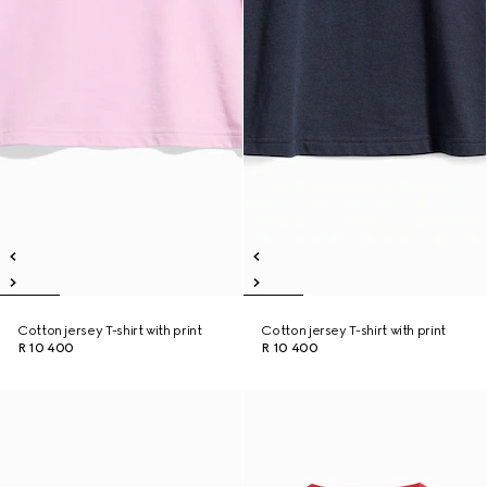
Cotton jersey T-shirt with print
Cotton jersey T-shirt with print
R 10 400
R 10 400