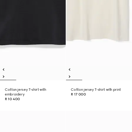
Cotton jersey T-shirt with
Cotton jersey T-shirt with print
embroidery
R 17 000
R 10 400