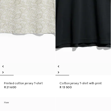
Printed cotton jersey T-shirt
Cotton jersey T-shirt with print
R 21 600
R 13 500
New