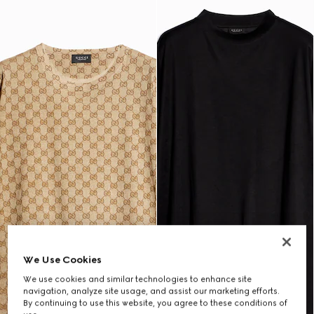
We Use Cookies
We use cookies and similar technologies to enhance site
navigation, analyze site usage, and assist our marketing efforts.
By continuing to use this website, you agree to these conditions of