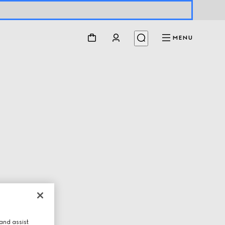
MENU
and assist