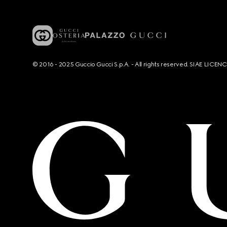
© 2016 - 2025 Guccio Gucci S.p.A. - All rights reserved. SIAE LICE