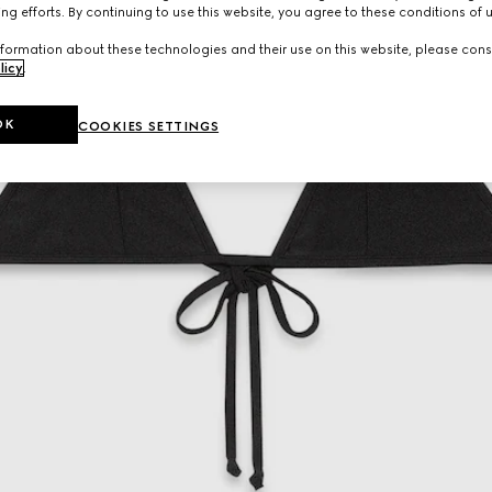
ng efforts. By continuing to use this website, you agree to these conditions of 
formation about these technologies and their use on this website, please cons
licy
.
OK
COOKIES SETTINGS