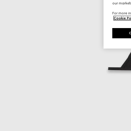
our marketi
For more in
Cookie Po