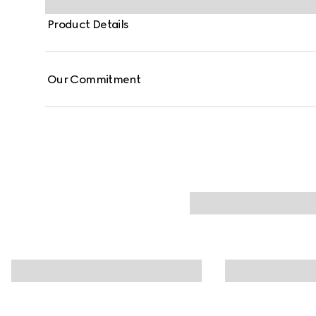
Product Details
Our Commitment