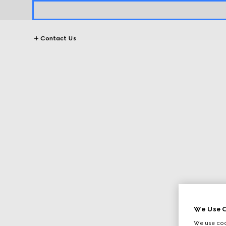
Contact Us
We Use C
We use cook