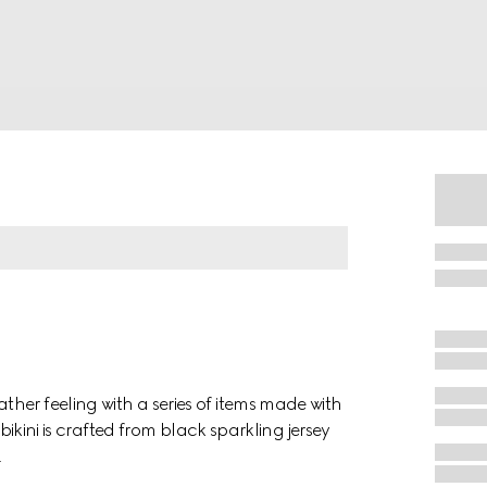
her feeling with a series of items made with
 bikini is crafted from black sparkling jersey
.