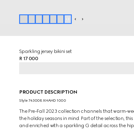
+
3
Sparkling jersey bikini set
R 17 000
PRODUCT DESCRIPTION
Style ‎743008 XHAHD 1000
The Pre-Fall 2023 collection channels that warm-weat
the holiday seasons in mind. Part of the selection, this
and enriched with a sparkling G detail across the hip