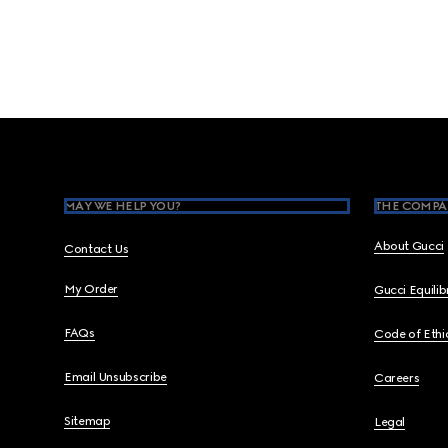
Footer
MAY WE HELP YOU?
THE COMPA
About Gucci
Contact Us
My Order
Gucci Equili
FAQs
Code of Ethi
Email Unsubscribe
Careers
Sitemap
Legal