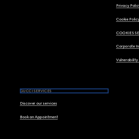
Privacy Polic
Cookie Polic
COOKIES S
Corporate I
Vulnerability
GUCCI SERVICES
Discover our services
Book an Appointment