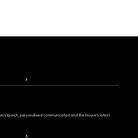
ion's launch, personalised communication and the House's latest