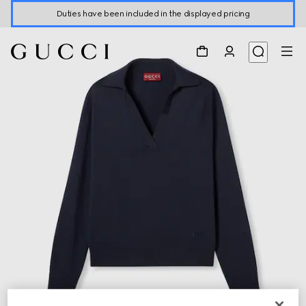
Duties have been included in the displayed pricing