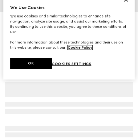
We Use Cookies
1
/
6
We use cookies and similar technologies to enhance site
Extra fine wool polo top
navigation, analyze site usage, and assist our marketing efforts.
By continuing to use this website, you agree to these conditions of
R 17 700
use.
Variation
navy
For more information about these technologies and their use on
this website, please consult our
Cookie Policy
.
OK
COOKIES SETTINGS