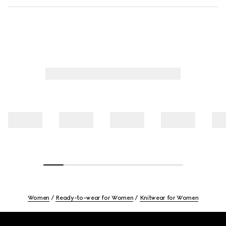
Women
Ready-to-wear for Women
Knitwear for Women
Footer