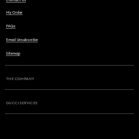
Contact Us
My Order
FAQs
Email Unsubscribe
Sitemap
THE COMPANY
GUCCI SERVICES