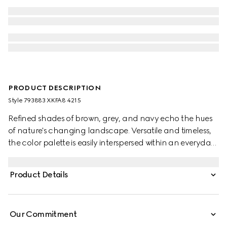
PRODUCT DESCRIPTION
Style ‎793883 XKFA8 4215
Refined shades of brown, grey, and navy echo the hues
of nature's changing landscape. Versatile and timeless,
the color palette is easily interspersed within an everyday
wardrobe. This oversized polo top has been crafted from
an extra fine wool and is enriched with an Interlocking G
Product Details
embroidery.
Our Commitment