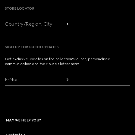
STORE LOCATOR
Country/Region, City
SIGN UP FOR GUCCI UPDATES
Get exclusive updates on the collection's launch, personalised
communication and the House's latest news.
E-Mail
MAY WE HELP YOU?