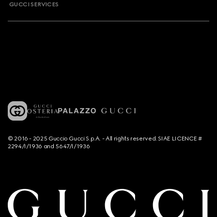
GUCCI SERVICES
© 2016 - 2025 Guccio Gucci S.p.A. - All rights reserved. SIAE LICENCE #
2294/I/1936 and 5647/I/1936