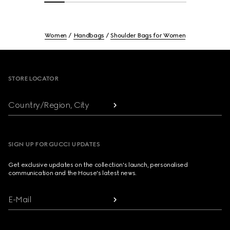
Women
Handbags
Shoulder Bags for Women
Footer
STORE LOCATOR
Country/Region, City
SIGN UP FOR GUCCI UPDATES
Get exclusive updates on the collection's launch, personalised
communication and the House's latest news.
E-Mail