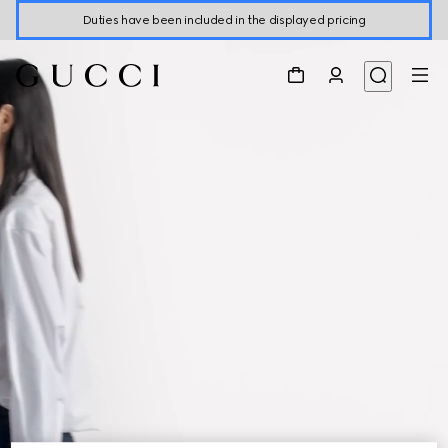
Duties have been included in the displayed pricing