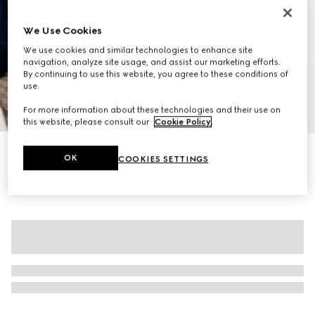
We Use Cookies
We use cookies and similar technologies to enhance site
navigation, analyze site usage, and assist our marketing efforts.
By continuing to use this website, you agree to these conditions of
use.
1
/
10
For more information about these technologies and their use on
this website, please consult our
Cookie Policy
.
Personalise with initials
OK
COOKIES SETTINGS
Ophidia medium top handle bag
R 44 700