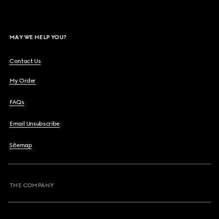
MAY WE HELP YOU?
Contact Us
My Order
FAQs
Email Unsubscribe
Sitemap
THE COMPANY