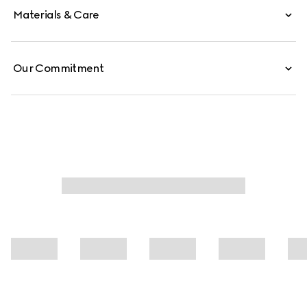
Materials & Care
Our Commitment