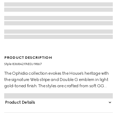
PRODUCT DESCRIPTION
Style ‎836842 FAE0J 9867
The Ophidia collection evokes the House’s heritage with
the signature Web stripe and Double G emblem in light
gold-toned finish. The styles are crafted from soft GG
Monogram coated fabric, featuring green cotton lining
inside.
Product Details