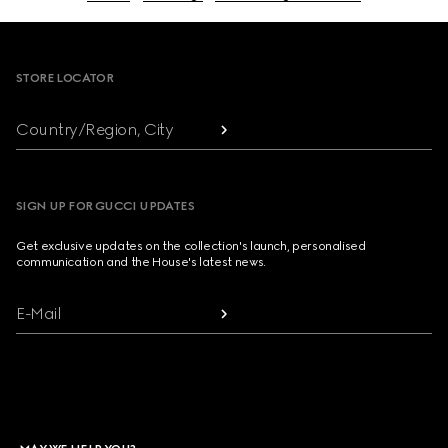
Footer
STORE LOCATOR
Country/Region, City
SIGN UP FOR GUCCI UPDATES
Get exclusive updates on the collection's launch, personalised
communication and the House's latest news.
E-Mail