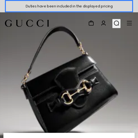
Duties have been included in the displayed pricing