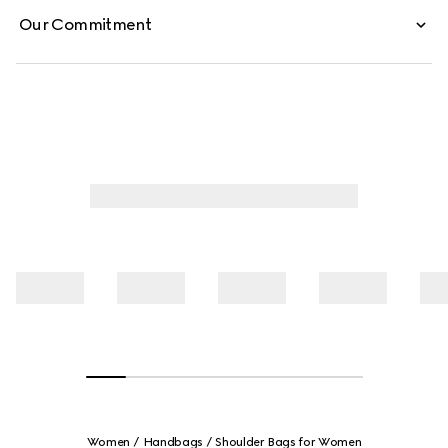
Our Commitment
Women
Handbags
Shoulder Bags for Women