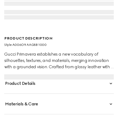
PRODUCT DESCRIPTION
Style ‎A006O9 AAG8B 1000
Gucci Primavera establishes a new vocabulary of
silhouettes, textures, and materials, merging innovation
with a grounded vision. Crafted from glossy leather with a
soft grain, this sleek yet versatile top handle bag can also
be worn over the shoulder or crossbody. The style is
Product Details
complete with the House's emblematic horsebit
hardware.
Materials & Care