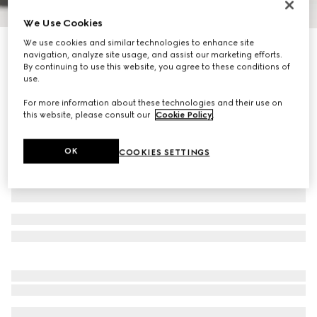
We Use Cookies
1
/
9
We use cookies and similar technologies to enhance site
Personalise with initials
navigation, analyze site usage, and assist our marketing efforts.
Horsebit Duomo small top handle bag
By continuing to use this website, you agree to these conditions of
R 60 100
use.
Variation
black leather
For more information about these technologies and their use on
this website, please consult our
Cookie Policy
.
OK
COOKIES SETTINGS