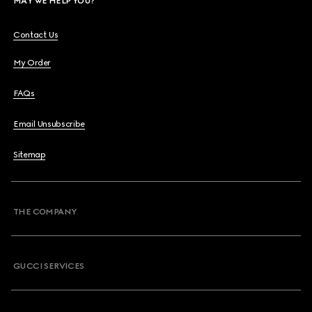
MAY WE HELP YOU?
Contact Us
My Order
FAQs
Email Unsubscribe
Sitemap
THE COMPANY
GUCCI SERVICES