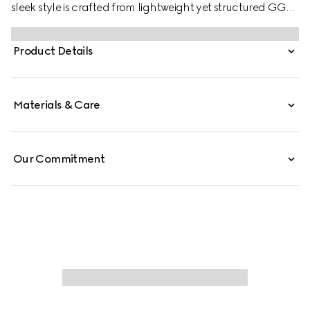
sleek style is crafted from lightweight yet structured GG
canvas in a vintage-inspired shade of sand, complete
with an easy-to-use piston closure in gold-toned finish.
Product Details
Materials & Care
Our Commitment