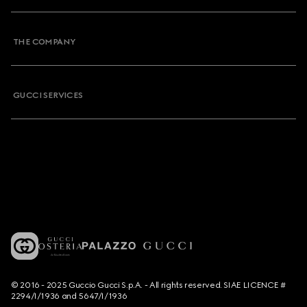
THE COMPANY
GUCCI SERVICES
© 2016 - 2025 Guccio Gucci S.p.A. - All rights reserved. SIAE LICENCE #
2294/I/1936 and 5647/I/1936