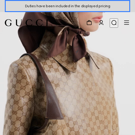
Duties have been included in the displayed pricing