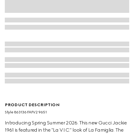
PRODUCT DESCRIPTION
Style ‎863136 FAFV2 9651
Introducing Spring Summer 2026. This new Gucci Jackie
1961 is featured in the "La V.I.C." look of La Famiglia. The