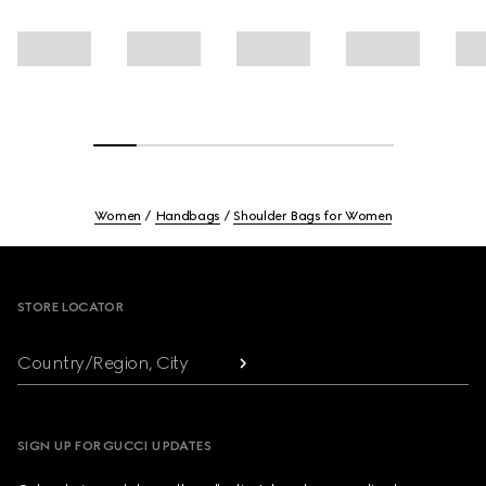
Women
Handbags
Shoulder Bags for Women
Footer
STORE LOCATOR
Country/Region, City
SIGN UP FOR GUCCI UPDATES