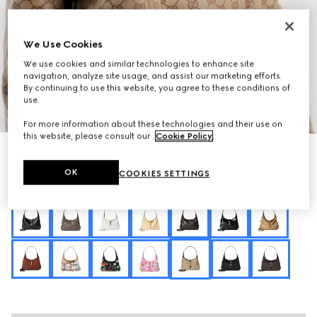
We Use Cookies
We use cookies and similar technologies to enhance site
navigation, analyze site usage, and assist our marketing efforts.
By continuing to use this website, you agree to these conditions of
use.
1
/
11
For more information about these technologies and their use on
this website, please consult our
Cookie Policy
.
Personalise with initials
Gucci Jackie 1961 medium shoulder bag
OK
COOKIES SETTINGS
R 57 700
Variation
sand and brown GG canvas