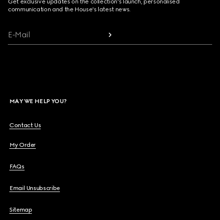
Get exclusive updates on the collection's launch, personalised
communication and the House's latest news.
E-Mail
MAY WE HELP YOU?
Contact Us
My Order
FAQs
Email Unsubscribe
Sitemap