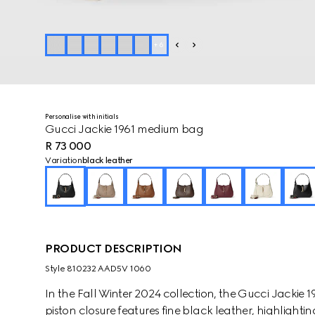
+
6
Personalise with initials
Gucci Jackie 1961 medium bag
R 73 000
Variation
black leather
PRODUCT DESCRIPTION
Style ‎810232 AAD5V 1060
In the Fall Winter 2024 collection, the Gucci Jackie 
piston closure features fine black leather, highlighti