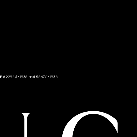
NCE # 2294/I/1936 and 5647/I/1936