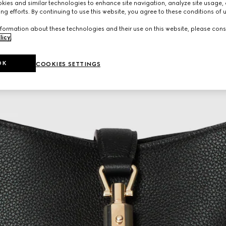
ies and similar technologies to enhance site navigation, analyze site usage, 
ng efforts. By continuing to use this website, you agree to these conditions of 
formation about these technologies and their use on this website, please cons
licy
.
OK
COOKIES SETTINGS