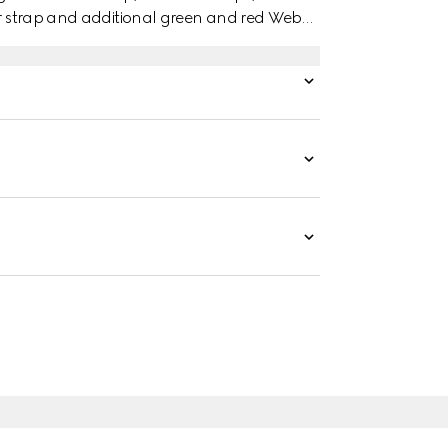
her strap and additional green and red Web