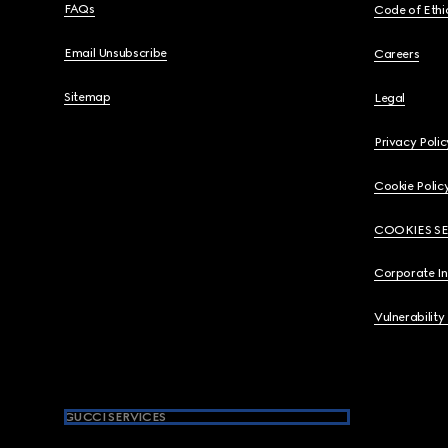
FAQs
Code of Ethi
Email Unsubscribe
Careers
Sitemap
Legal
Privacy Polic
Cookie Polic
COOKIES S
Corporate I
Vulnerability
GUCCI SERVICES