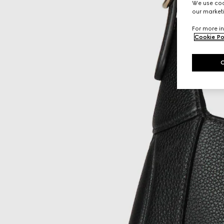
We use cook
our marketi
For more in
Cookie Po