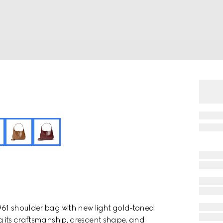
1961 shoulder bag with new light gold-toned
ng its craftsmanship, crescent shape, and