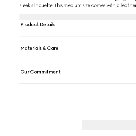
sleek silhouette. This medium size comes with a leat
strap for different styling possibilities.
Product Details
Materials & Care
Our Commitment