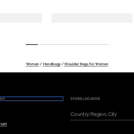
Women
Handbags
Shoulder Bags for Women
NY
STORE LOCATOR
Country/Region, City
brium