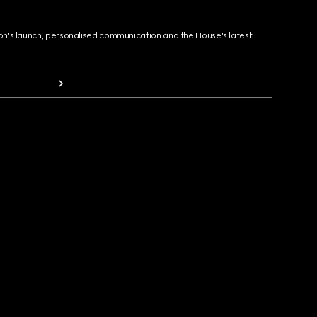
ion's launch, personalised communication and the House's latest