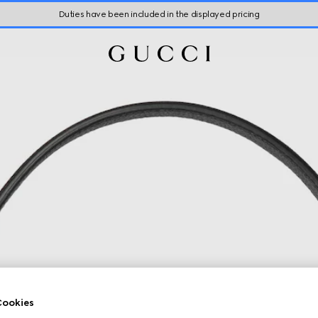
Duties have been included in the displayed pricing
ookies