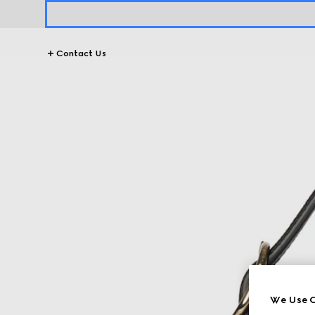
Contact Us
We Use C