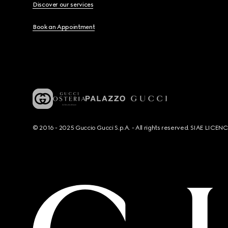
Discover our services
Book an Appointment
© 2016 - 2025 Guccio Gucci S.p.A. - All rights reserved. SIAE LICE