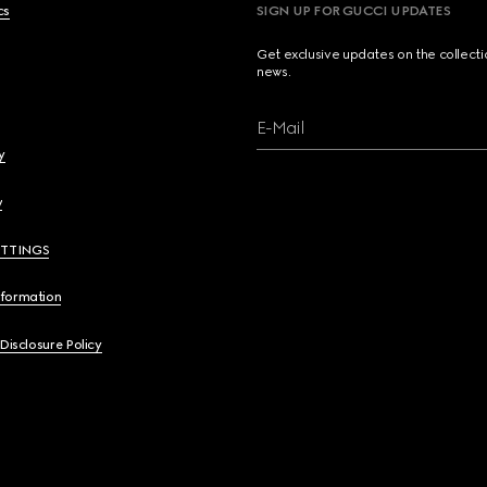
cs
SIGN UP FOR GUCCI UPDATES
Get exclusive updates on the collect
news.
E-Mail
y
y
ETTINGS
nformation
 Disclosure Policy