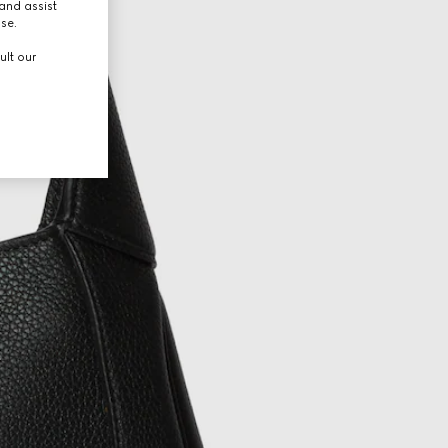
and assist
use.
ult our