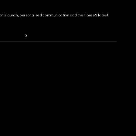
ion's launch, personalised communication and the House's latest