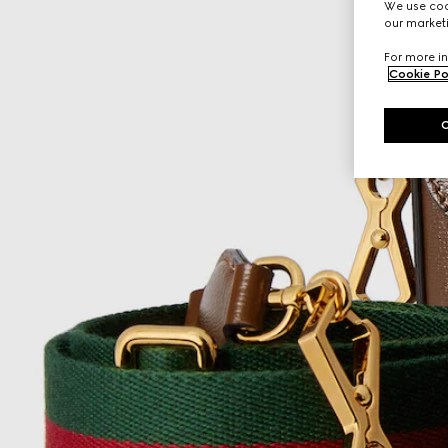
We use cook
our marketi
For more in
Cookie Po