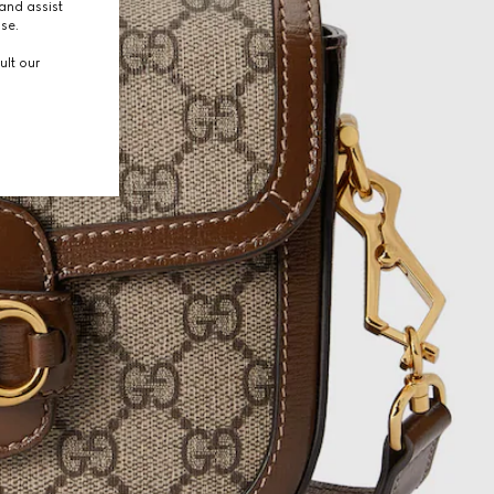
and assist
use.
ult our