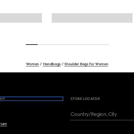
Women
Handbags
Shoulder Bags for Women
NY
STORE LOCATOR
Country/Region, City
brium