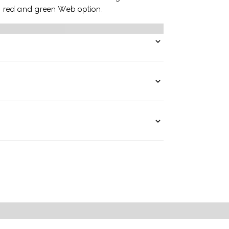
 a red and green Web option.