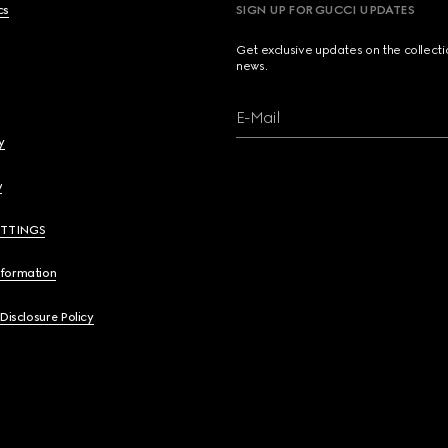
cs
SIGN UP FOR GUCCI UPDATES
Get exclusive updates on the collect
news.
E-Mail
y
y
ETTINGS
nformation
 Disclosure Policy