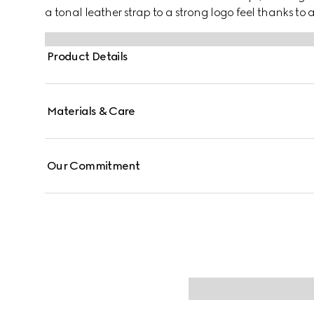
a tonal leather strap to a strong logo feel thanks to
Product Details
Materials & Care
Our Commitment