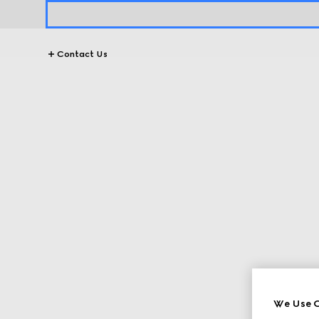
Contact Us
We Use C