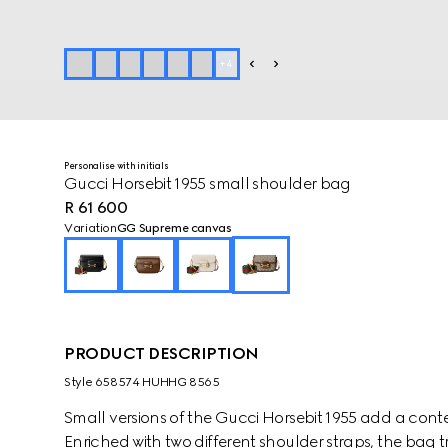
+
4
Personalise with initials
Gucci Horsebit 1955 small shoulder bag
R 61 600
Variation
GG Supreme canvas
PRODUCT DESCRIPTION
Style ‎658574 HUHHG 8565
Small versions of the Gucci Horsebit 1955 add a contem
Enriched with two different shoulder straps, the bag