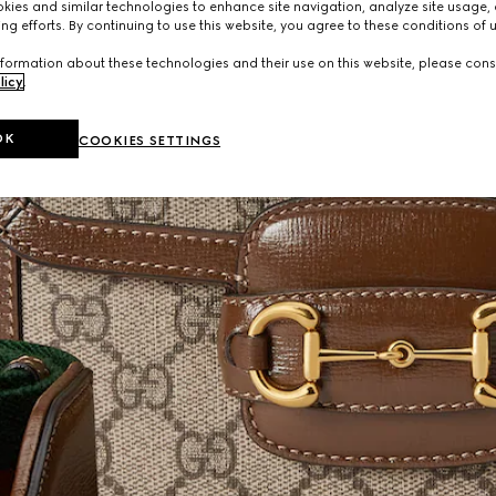
ies and similar technologies to enhance site navigation, analyze site usage, 
ng efforts. By continuing to use this website, you agree to these conditions of 
formation about these technologies and their use on this website, please cons
licy
.
OK
COOKIES SETTINGS