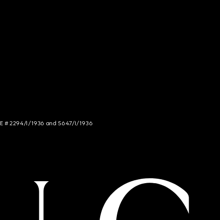
NCE # 2294/I/1936 and 5647/I/1936