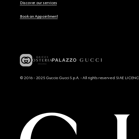
Discover our services
Book an Appointment
© 2016 - 2025 Guccio Gucci S.p.A. - All rights reserved. SIAE LICE