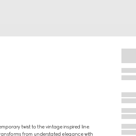
porary twist to the vintage inspired line.
 transforms from understated elegance with