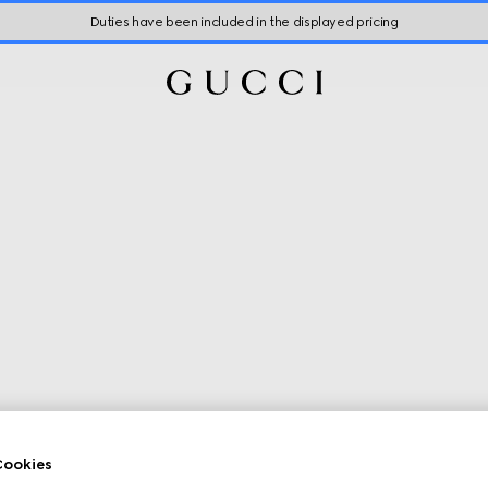
Duties have been included in the displayed pricing
ookies