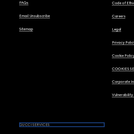
FAQs
Code of Ethi
Email Unsubscribe
Careers
Sitemap
Legal
Privacy Polic
Cookie Polic
COOKIES S
Corporate I
Vulnerability
GUCCI SERVICES