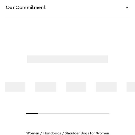
Our Commitment
Women
Handbags
Shoulder Bags for Women