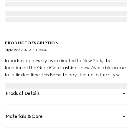
PRODUCT DESCRIPTION
Style ‎866734 FAF1B 9664
Introducing new styles dedicated to New York, the
location of the GucciCore fashion show. Available online
for a limited time, this Borsetto pays tribute to the city with
a leather tag featuring the addresses of the three
boutiques.
Product Details
Materials & Care