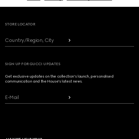
Footer
STORE LOCATOR
Country/Region, City
SIGN UP FOR GUCCI UPDATES
Get exclusive updates on the collection's launch, personalised
communication and the House's latest news.
E-Mail