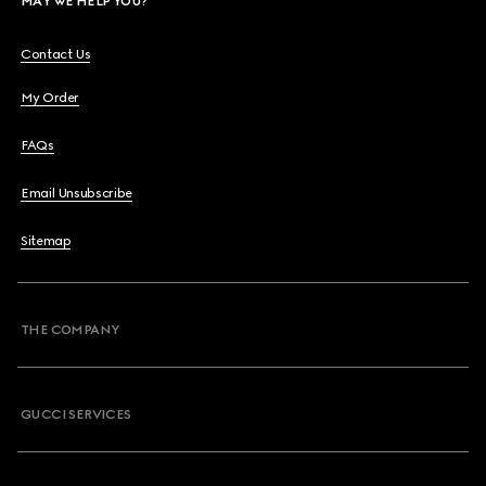
MAY WE HELP YOU?
Contact Us
My Order
FAQs
Email Unsubscribe
Sitemap
THE COMPANY
GUCCI SERVICES