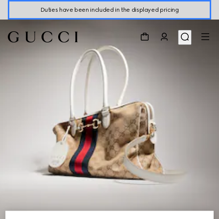
Duties have been included in the displayed pricing