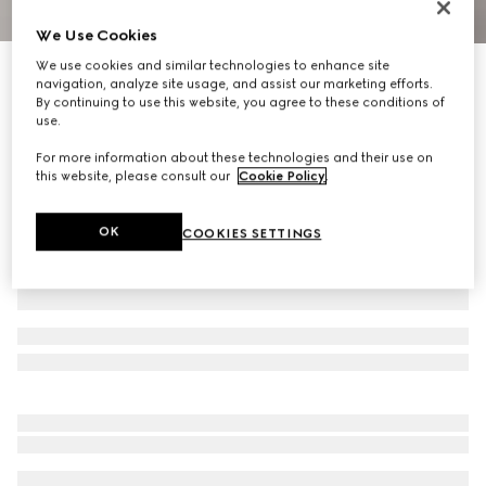
We Use Cookies
1
/
9
We use cookies and similar technologies to enhance site
Limited Edition
navigation, analyze site usage, and assist our marketing efforts.
Borsetto large boston bag
By continuing to use this website, you agree to these conditions of
R 63 800
use.
Variation
sand and brown GG canvas
For more information about these technologies and their use on
this website, please consult our
Cookie Policy
.
OK
COOKIES SETTINGS