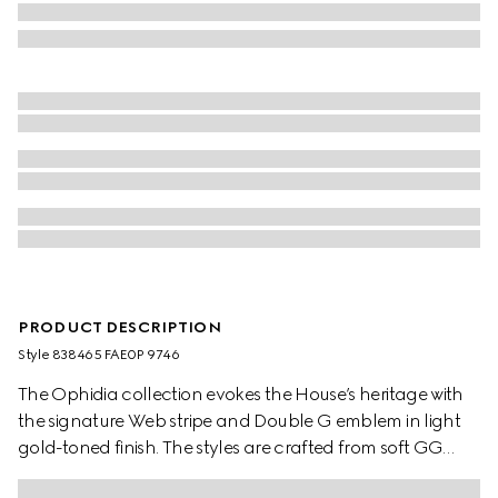
PRODUCT DESCRIPTION
Style ‎838465 FAE0P 9746
The Ophidia collection evokes the House’s heritage with
the signature Web stripe and Double G emblem in light
gold-toned finish. The styles are crafted from soft GG
Monogram coated fabric, featuring green cotton lining