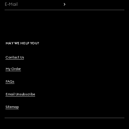
E-Mail
MAY WE HELP YOU?
Contact Us
My Order
FAQs
Email Unsubscribe
Sitemap