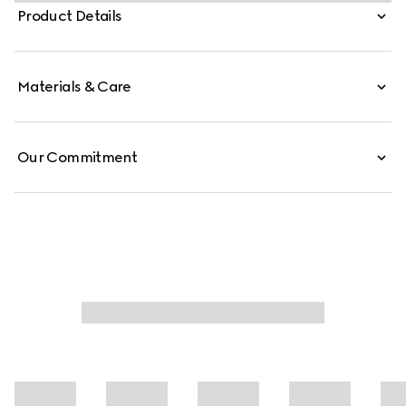
inside.
Product Details
Materials & Care
Our Commitment