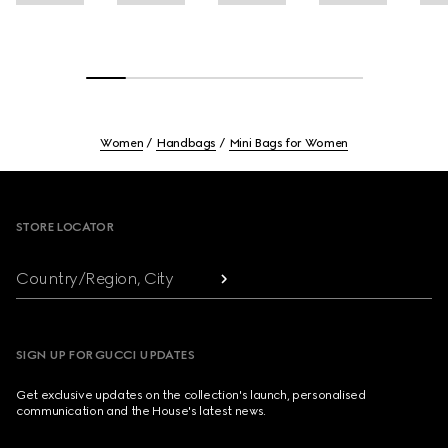
Women
Handbags
Mini Bags for Women
Footer
STORE LOCATOR
Country/Region, City
SIGN UP FOR GUCCI UPDATES
Get exclusive updates on the collection's launch, personalised
communication and the House's latest news.