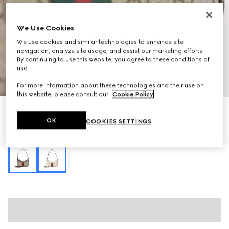
We Use Cookies
We use cookies and similar technologies to enhance site
navigation, analyze site usage, and assist our marketing efforts.
By continuing to use this website, you agree to these conditions of
use.
1
/
11
For more information about these technologies and their use on
this website, please consult our
Cookie Policy
.
Personalise with initials
Ophidia mini shoulder bag
OK
COOKIES SETTINGS
R 15 900
Variation
beige and brown GG fabric