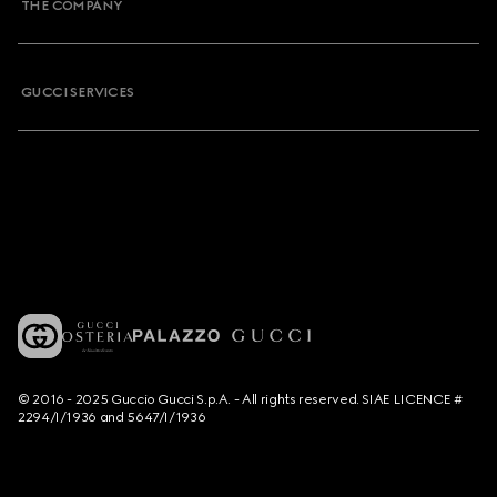
THE COMPANY
GUCCI SERVICES
© 2016 - 2025 Guccio Gucci S.p.A. - All rights reserved. SIAE LICENCE #
2294/I/1936 and 5647/I/1936