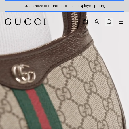
Duties have been included in the displayed pricing