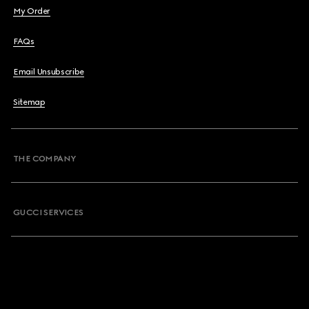
My Order
FAQs
Email Unsubscribe
Sitemap
THE COMPANY
GUCCI SERVICES