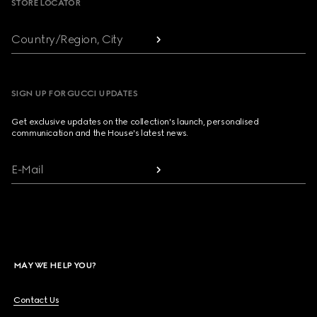
STORE LOCATOR
Country/Region, City
SIGN UP FOR GUCCI UPDATES
Get exclusive updates on the collection's launch, personalised
communication and the House's latest news.
E-Mail
MAY WE HELP YOU?
Contact Us