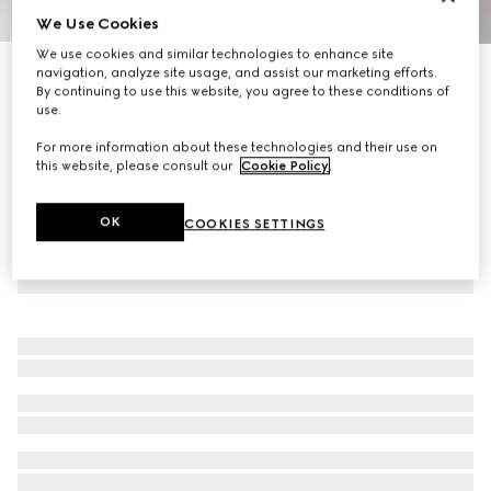
We Use Cookies
1
/
9
We use cookies and similar technologies to enhance site
Personalise with initials
navigation, analyze site usage, and assist our marketing efforts.
Ophidia mini bucket bag
By continuing to use this website, you agree to these conditions of
use.
R 20 800
For more information about these technologies and their use on
this website, please consult our
Cookie Policy
.
OK
COOKIES SETTINGS