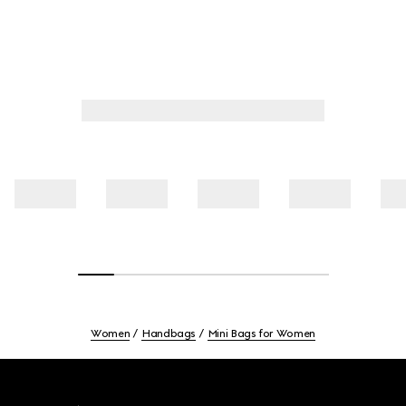
Women
Handbags
Mini Bags for Women
Footer