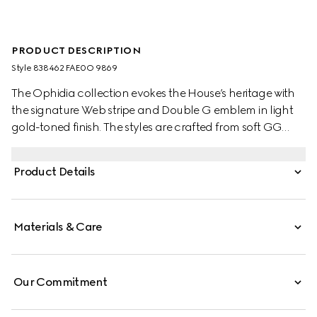
PRODUCT DESCRIPTION
Style ‎838462 FAE0O 9869
The Ophidia collection evokes the House’s heritage with
the signature Web stripe and Double G emblem in light
gold-toned finish. The styles are crafted from soft GG
Monogram coated fabric, with green cotton lining inside.
This bucket bag features a top handle and shoulder
Product Details
strap.
Materials & Care
Our Commitment