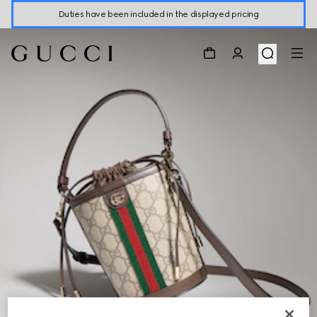
Duties have been included in the displayed pricing