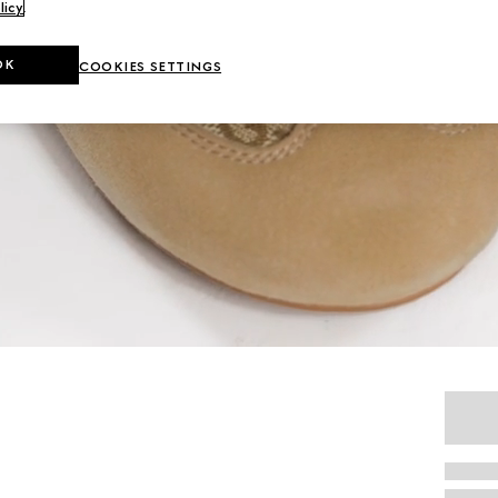
licy
.
OK
COOKIES SETTINGS