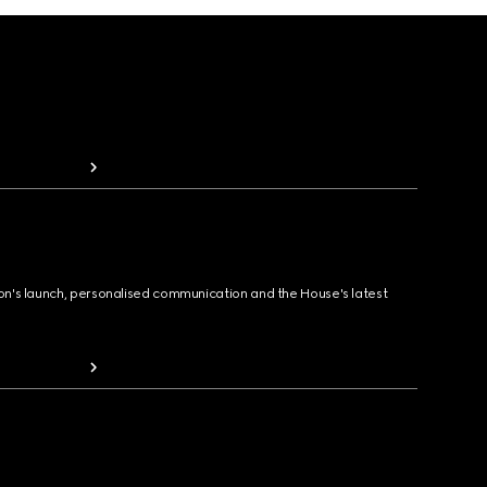
ion's launch, personalised communication and the House's latest