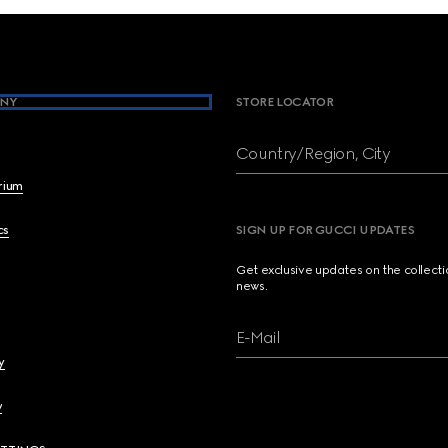
NY
STORE LOCATOR
Country/Region, City
brium
cs
SIGN UP FOR GUCCI UPDATES
Get exclusive updates on the collect
news.
E-Mail
y
y