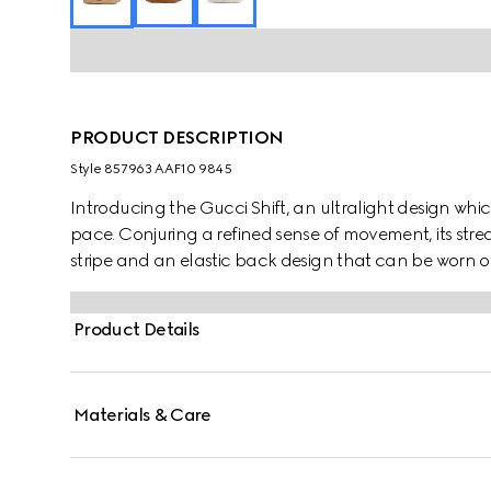
PRODUCT DESCRIPTION
Style ‎857963 AAF10 9845
Introducing the Gucci Shift, an ultralight design which
pace. Conjuring a refined sense of movement, its stre
stripe and an elastic back design that can be worn on 
everyday ease.
Product Details
Materials & Care