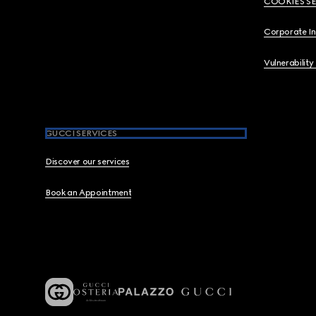
COOKIES S
Corporate I
Vulnerability
GUCCI SERVICES
Discover our services
Book an Appointment