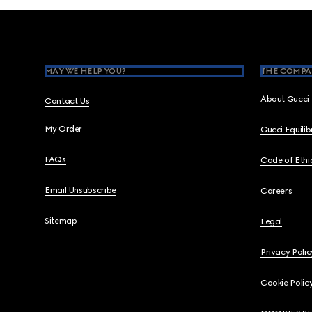
Footer
MAY WE HELP YOU?
THE COMPA
About Gucci
Contact Us
My Order
Gucci Equili
FAQs
Code of Ethi
Email Unsubscribe
Careers
Sitemap
Legal
Privacy Polic
Cookie Polic