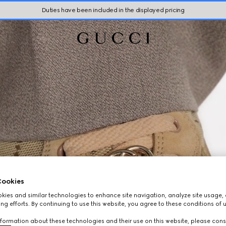
Duties have been included in the displayed pricing
ookies
ies and similar technologies to enhance site navigation, analyze site usage, 
ng efforts. By continuing to use this website, you agree to these conditions of 
formation about these technologies and their use on this website, please cons