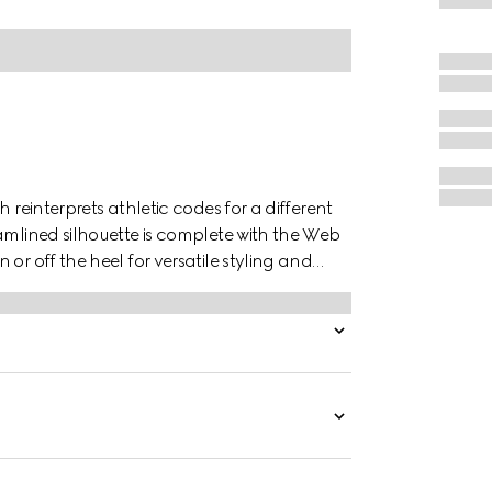
 reinterprets athletic codes for a different
amlined silhouette is complete with the Web
or off the heel for versatile styling and