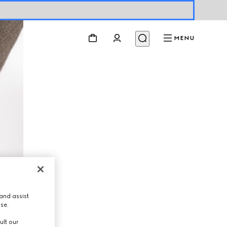
MENU
and assist
use.
ult our