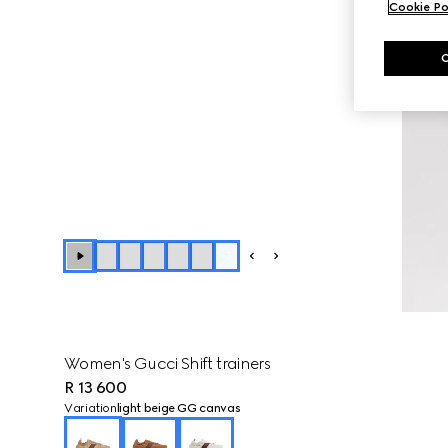
Cookie Po
+
3
Women's Gucci Shift trainers
R 13 600
Variation
light beige GG canvas