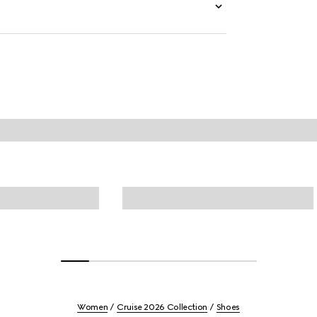
Women
Cruise 2026 Collection
Shoes