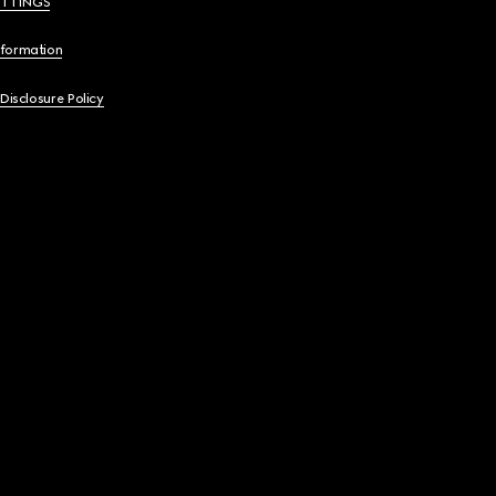
ETTINGS
nformation
 Disclosure Policy