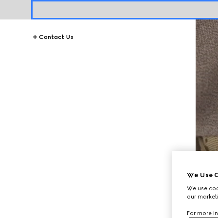
Contact Us
We Use C
We use cook
our marketi
For more in