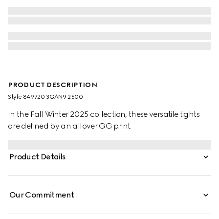
PRODUCT DESCRIPTION
Style ‎849720 3GAN9 2500
In the Fall Winter 2025 collection, these versatile tights
are defined by an allover GG print.
Product Details
Our Commitment