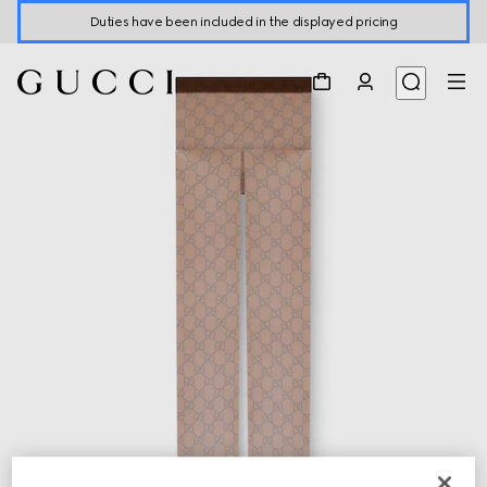
Duties have been included in the displayed pricing