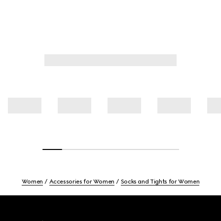
Women
Accessories for Women
Socks and Tights for Women
Footer