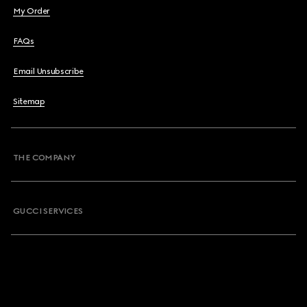
My Order
FAQs
Email Unsubscribe
Sitemap
THE COMPANY
GUCCI SERVICES