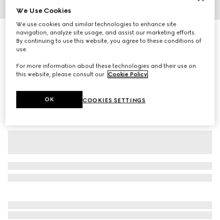
We Use Cookies
1
/
3
We use cookies and similar technologies to enhance site
Printed stretch nylon tights
navigation, analyze site usage, and assist our marketing efforts.
By continuing to use this website, you agree to these conditions of
R 4 400
use.
Variation
brown
For more information about these technologies and their use on
this website, please consult our
Cookie Policy
.
OK
COOKIES SETTINGS