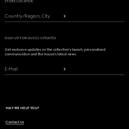
STORE LOCATOR
Country/Region, City
SIGN UP FOR GUCCI UPDATES
Get exclusive updates on the collection's launch, personalised
communication and the House's latest news.
E-Mail
MAY WE HELP YOU?
Contact Us