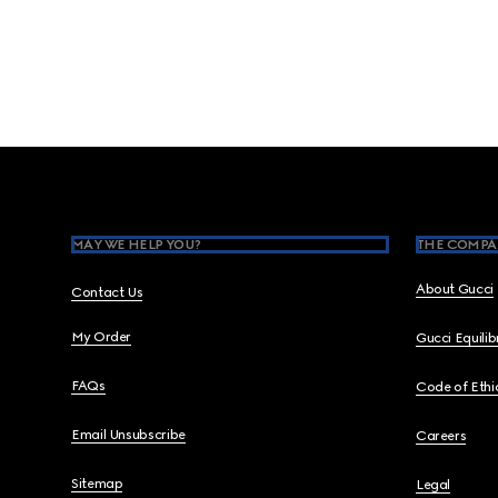
Footer
MAY WE HELP YOU?
THE COMPA
About Gucci
Contact Us
My Order
Gucci Equili
FAQs
Code of Ethi
Email Unsubscribe
Careers
Sitemap
Legal