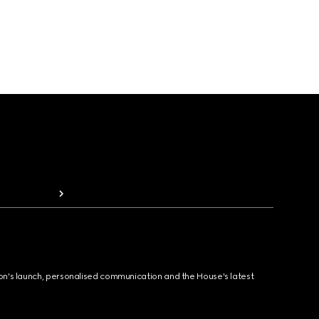
ion's launch, personalised communication and the House's latest