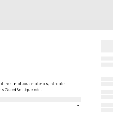
eature sumptuous materials, intricate
is Gucci Boutique print.