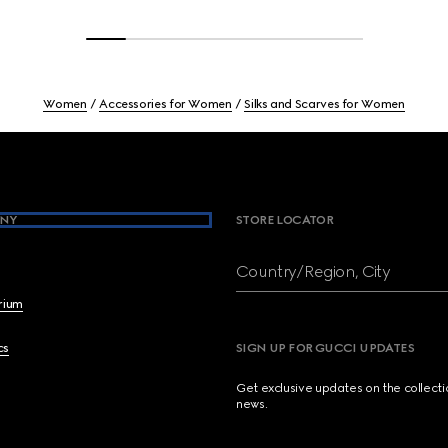
Women
Accessories for Women
Silks and Scarves for Women
NY
STORE LOCATOR
Country/Region, City
brium
cs
SIGN UP FOR GUCCI UPDATES
Get exclusive updates on the collect
news.