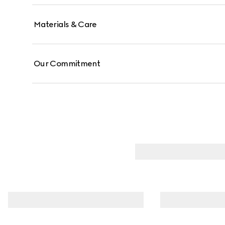
Materials & Care
Our Commitment