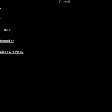
E-Mail
y
y
ETTINGS
nformation
 Disclosure Policy