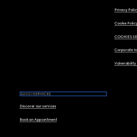
Privacy Polic
Cookie Polic
COOKIES S
Corporate I
Vulnerability
GUCCI SERVICES
Discover our services
Book an Appointment