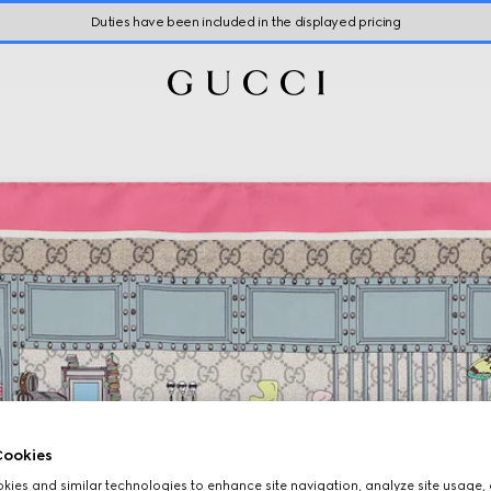
Duties have been included in the displayed pricing
ookies
ies and similar technologies to enhance site navigation, analyze site usage, 