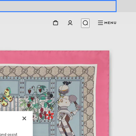
MENU
and assist