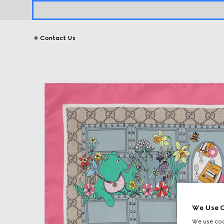
Contact Us
We Use C
We use cook