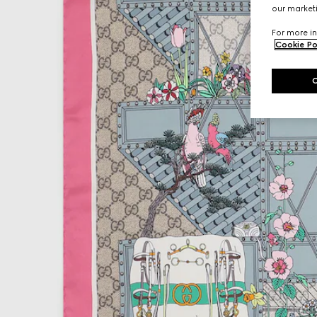
our marketi
For more in
Cookie Po