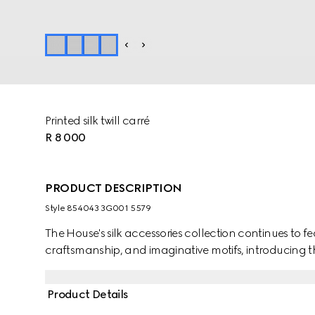
Printed silk twill carré
R 8 000
PRODUCT DESCRIPTION
Style ‎854043 3G001 5579
The House's silk accessories collection continues to f
craftsmanship, and imaginative motifs, introducing th
Product Details