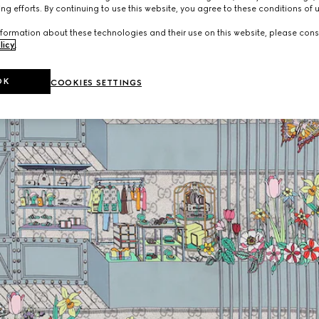
ng efforts. By continuing to use this website, you agree to these conditions of 
formation about these technologies and their use on this website, please cons
licy
.
OK
COOKIES SETTINGS