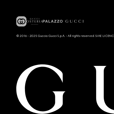
© 2016 - 2025 Guccio Gucci S.p.A. - All rights reserved. SIAE LICE