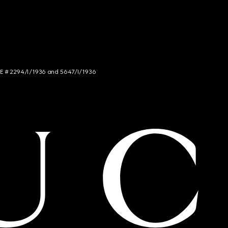
NCE # 2294/I/1936 and 5647/I/1936