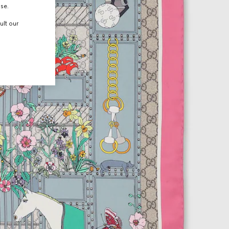
use.
ult our