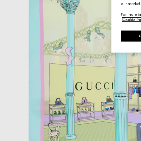
our marketi
For more in
Cookie Po