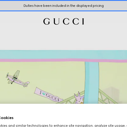
Duties have been included in the displayed pricing
ookies
ies and similar technologies to enhance site navigation, analyze site usage, 