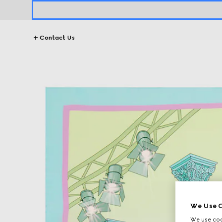
Contact Us
We Use C
We use cook