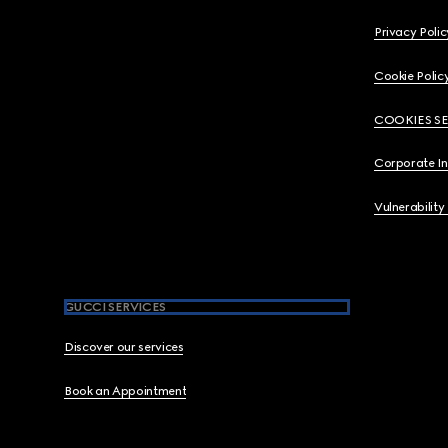
Privacy Polic
Cookie Polic
COOKIES S
Corporate I
Vulnerability
GUCCI SERVICES
Discover our services
Book an Appointment