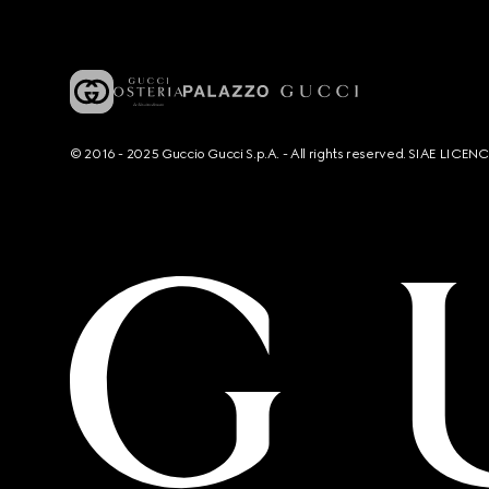
© 2016 - 2025 Guccio Gucci S.p.A. - All rights reserved. SIAE LICE