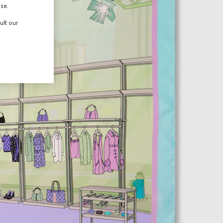
use.
ult our