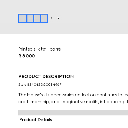
Printed silk twill carré
R 8 000
PRODUCT DESCRIPTION
Style ‎854042 3G001 4967
The House's silk accessories collection continues to f
craftsmanship, and imaginative motifs, introducing th
Product Details