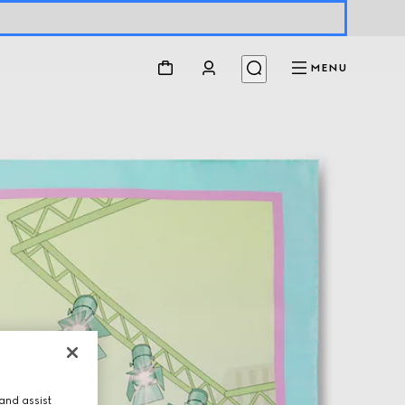
MENU
and assist