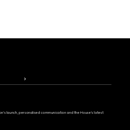
ion's launch, personalised communication and the House's latest