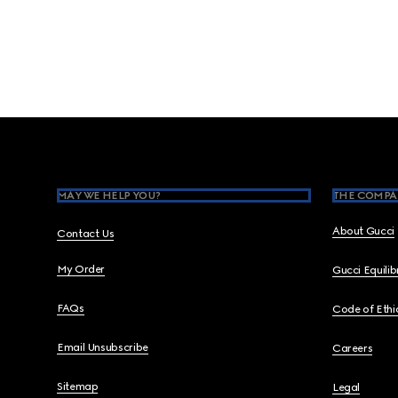
Footer
MAY WE HELP YOU?
THE COMPA
About Gucci
Contact Us
My Order
Gucci Equili
FAQs
Code of Ethi
Email Unsubscribe
Careers
Sitemap
Legal