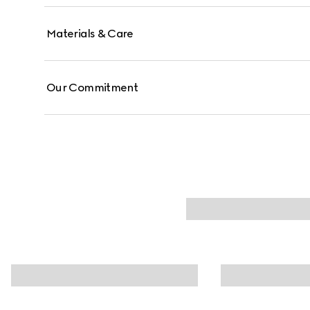
Materials & Care
Our Commitment