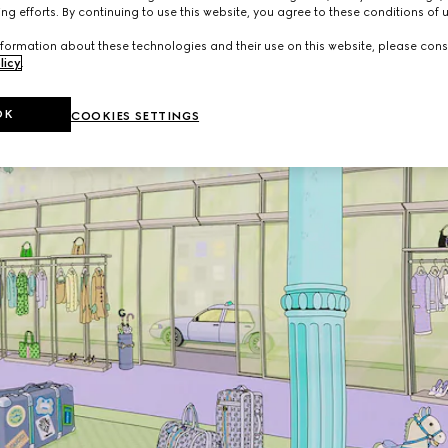
ng efforts. By continuing to use this website, you agree to these conditions of 
formation about these technologies and their use on this website, please cons
licy
.
OK
COOKIES SETTINGS