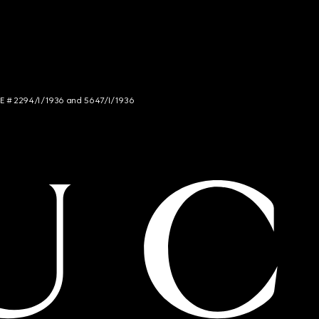
NCE # 2294/I/1936 and 5647/I/1936