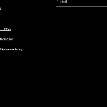
E-Mail
y
y
ETTINGS
nformation
 Disclosure Policy