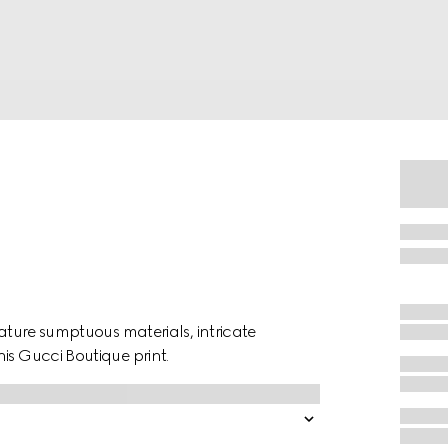
eature sumptuous materials, intricate
is Gucci Boutique print.