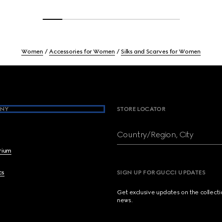
Women
Accessories for Women
Silks and Scarves for Women
NY
STORE LOCATOR
Country/Region, City
brium
cs
SIGN UP FOR GUCCI UPDATES
Get exclusive updates on the collect
news.