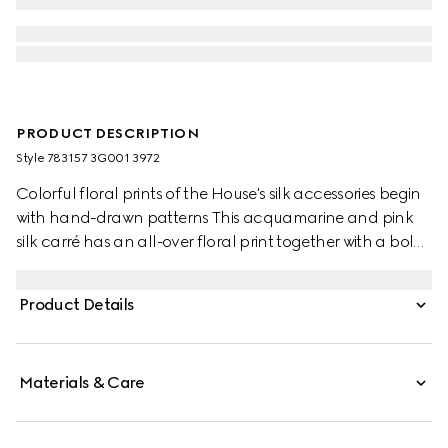
PRODUCT DESCRIPTION
Style ‎783157 3G001 3972
Colorful floral prints of the House's silk accessories begin
with hand-drawn patterns This acquamarine and pink
silk carré has an all-over floral print together with a bold
depiction of the Interlocking G in the centre.
Product Details
Materials & Care