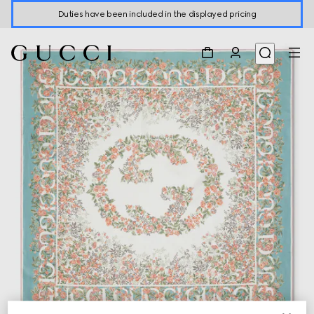
Duties have been included in the displayed pricing