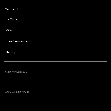
Contact Us
My Order
FAQs
Email Unsubscribe
Sitemap
THE COMPANY
GUCCI SERVICES