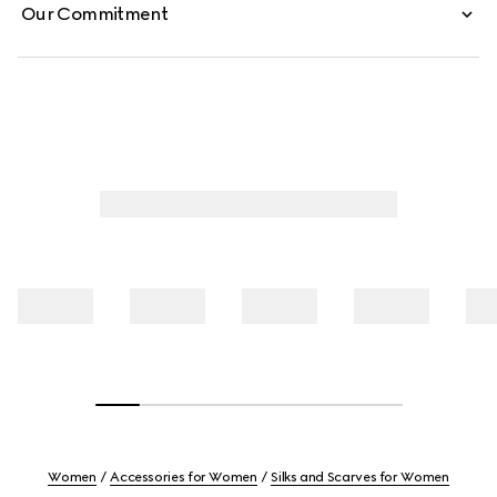
Our Commitment
Women
Accessories for Women
Silks and Scarves for Women