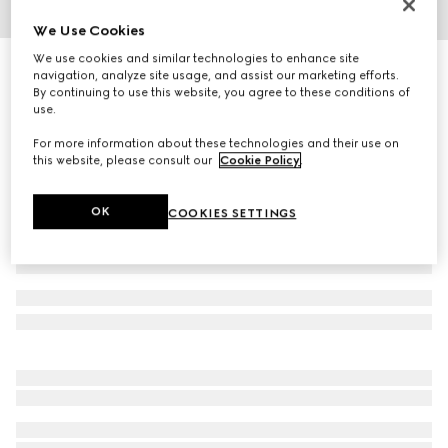
We Use Cookies
1
/
3
We use cookies and similar technologies to enhance site
Printed silk twill carré
navigation, analyze site usage, and assist our marketing efforts.
R 8 000
By continuing to use this website, you agree to these conditions of
use.
Variation
acquamarine and pink
For more information about these technologies and their use on
this website, please consult our
Cookie Policy
.
OK
COOKIES SETTINGS