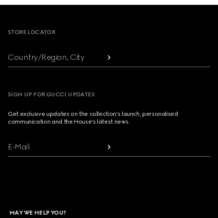
Footer
STORE LOCATOR
Country/Region, City
SIGN UP FOR GUCCI UPDATES
Get exclusive updates on the collection's launch, personalised
communication and the House's latest news.
E-Mail
MAY WE HELP YOU?