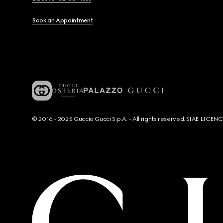
Book an Appointment
© 2016 - 2025 Guccio Gucci S.p.A. - All rights reserved. SIAE LICE