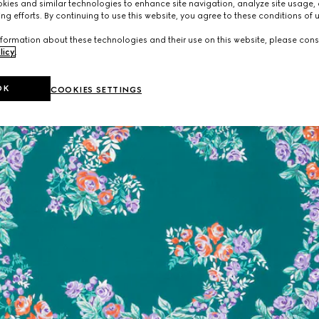
ies and similar technologies to enhance site navigation, analyze site usage, 
ng efforts. By continuing to use this website, you agree to these conditions of 
formation about these technologies and their use on this website, please cons
licy
.
OK
COOKIES SETTINGS