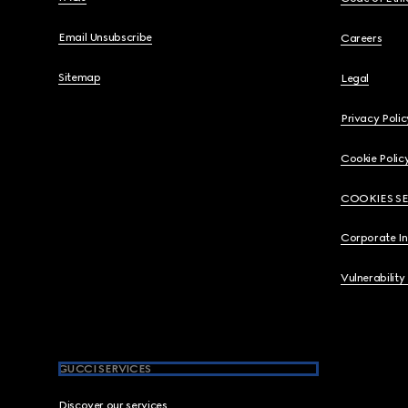
Email Unsubscribe
Careers
Sitemap
Legal
Privacy Polic
Cookie Polic
COOKIES S
Corporate I
Vulnerability
GUCCI SERVICES
Discover our services