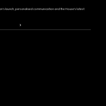
ion's launch, personalised communication and the House's latest