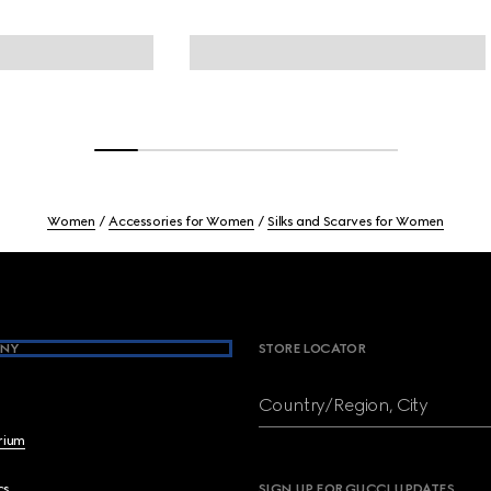
Women
Accessories for Women
Silks and Scarves for Women
NY
STORE LOCATOR
Country/Region, City
brium
cs
SIGN UP FOR GUCCI UPDATES