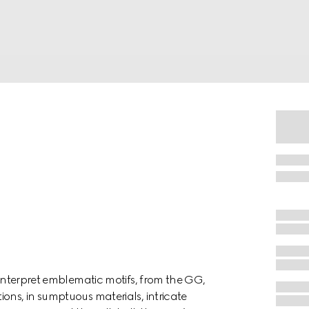
einterpret emblematic motifs, from the GG,
ons, in sumptuous materials, intricate