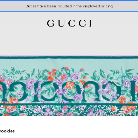
Duties have been included in the displayed pricing
ookies