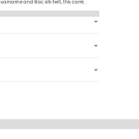
marine and lilac silk twill, this carré