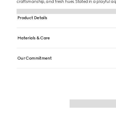
craftsmanship, and fresh hues. Stated in a playful aqua
reveals a Gucci Interlocking G floral print.
Product Details
Materials & Care
Our Commitment