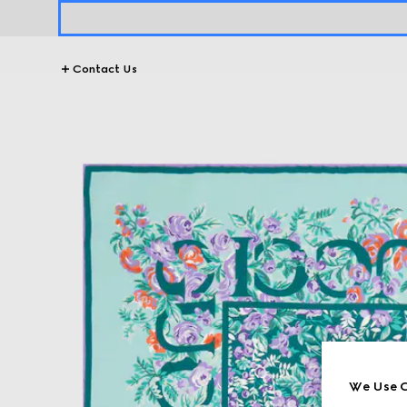
Contact Us
We Use C