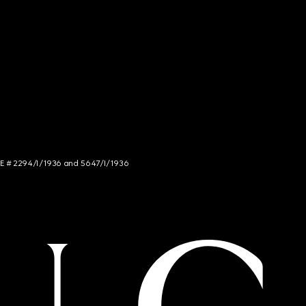
NCE # 2294/I/1936 and 5647/I/1936