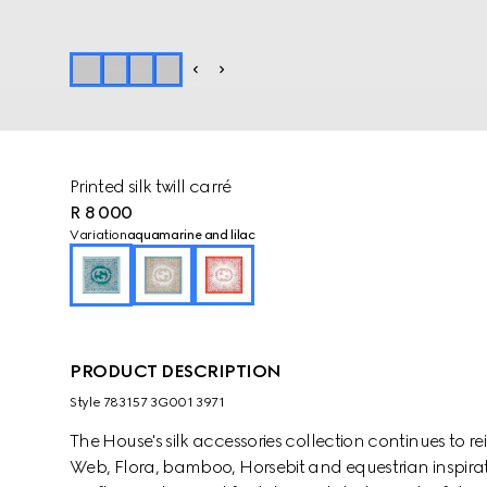
Printed silk twill carré
R 8 000
Variation
aquamarine and lilac
PRODUCT DESCRIPTION
Style ‎783157 3G001 3971
The House's silk accessories collection continues to r
Web, Flora, bamboo, Horsebit and equestrian inspirati