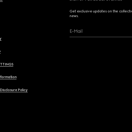
Get exclusive updates on the collect
news.
E-Mail
y
y
ETTINGS
nformation
 Disclosure Policy