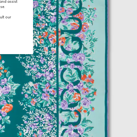
and assist
use.
ult our