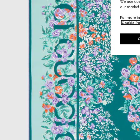
We use cook
our marketi
For more in
Cookie Po