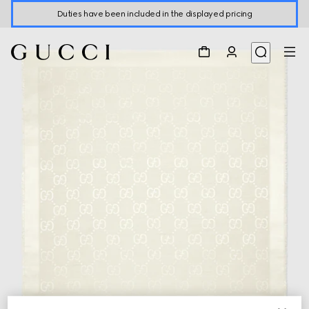
Duties have been included in the displayed pricing