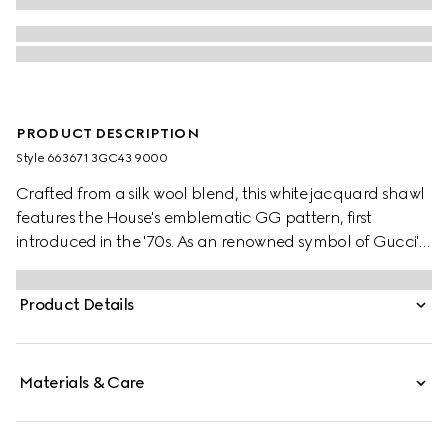
PRODUCT DESCRIPTION
Style ‎663671 3GC43 9000
Crafted from a silk wool blend, this white jacquard shawl
features the House's emblematic GG pattern, first
introduced in the '70s. As an renowned symbol of Gucci's
heritage, the GG logo is continually reimagined and
reintroduced through a contemporary lens.
Product Details
Materials & Care