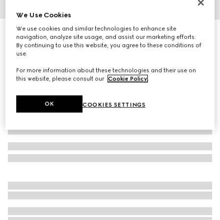
We Use Cookies
1
/
4
We use cookies and similar technologies to enhance site
GG jacquard silk wool shawl
navigation, analyze site usage, and assist our marketing efforts.
R 12 000
By continuing to use this website, you agree to these conditions of
use.
Variation
white
For more information about these technologies and their use on
this website, please consult our
Cookie Policy
.
OK
COOKIES SETTINGS