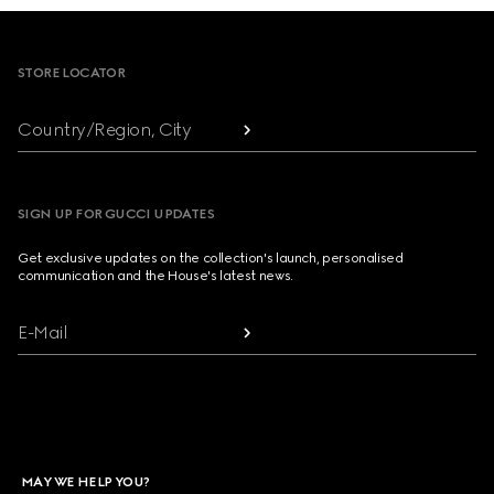
Footer
STORE LOCATOR
Country/Region, City
SIGN UP FOR GUCCI UPDATES
Get exclusive updates on the collection's launch, personalised
communication and the House's latest news.
E-Mail
MAY WE HELP YOU?