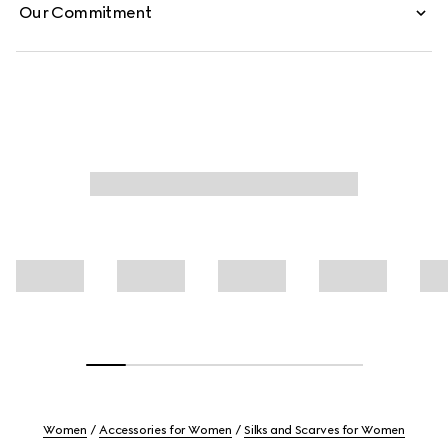
Our Commitment
Women
Accessories for Women
Silks and Scarves for Women