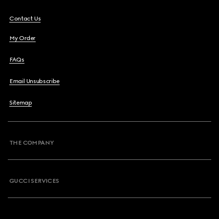
Contact Us
My Order
FAQs
Email Unsubscribe
Sitemap
THE COMPANY
GUCCI SERVICES