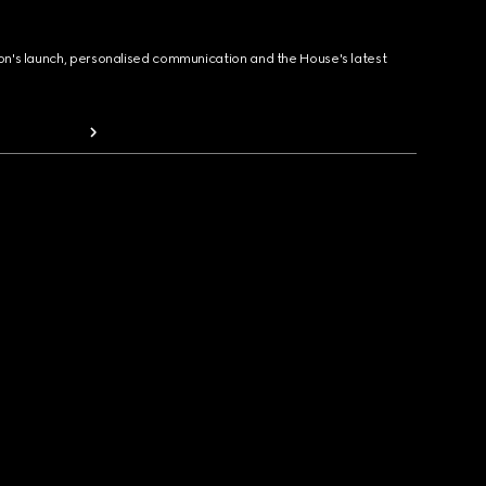
ion's launch, personalised communication and the House's latest