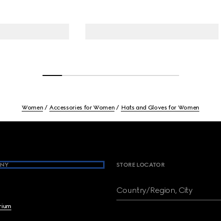
Women
Accessories for Women
Hats and Gloves for Women
NY
STORE LOCATOR
Country/Region, City
brium