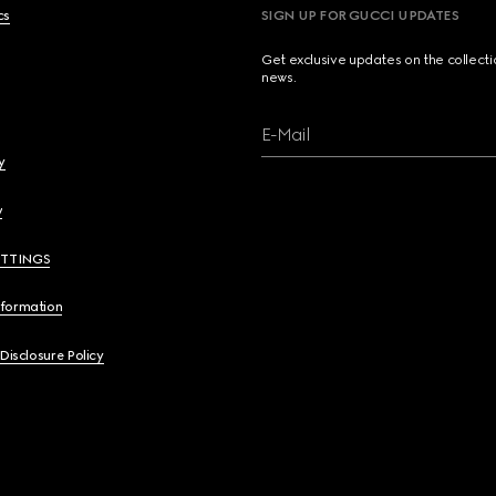
cs
SIGN UP FOR GUCCI UPDATES
Get exclusive updates on the collect
news.
E-Mail
y
y
ETTINGS
nformation
 Disclosure Policy