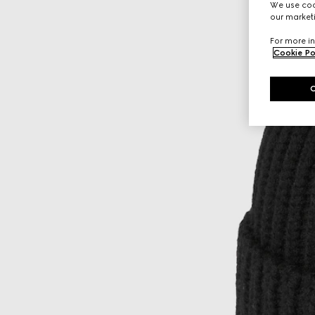
We use cook
our marketi
For more in
Cookie Po