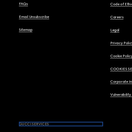
FAQs
Code of Ethi
Email Unsubscribe
Careers
Sitemap
Legal
Privacy Polic
Cookie Polic
COOKIES S
Corporate I
Vulnerability
GUCCI SERVICES