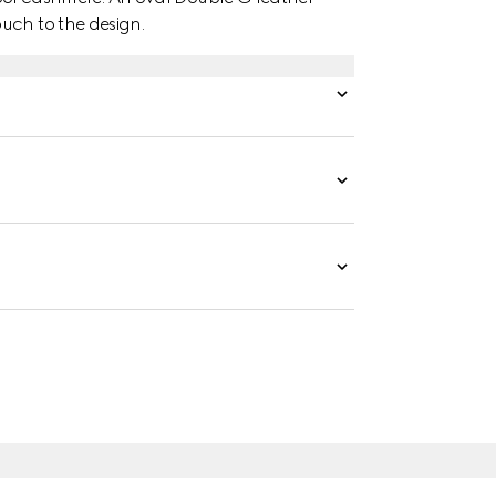
uch to the design.