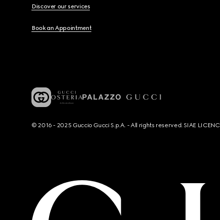
Discover our services
Book an Appointment
© 2016 - 2025 Guccio Gucci S.p.A. - All rights reserved. SIAE LICE