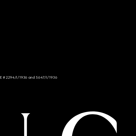
NCE # 2294/I/1936 and 5647/I/1936