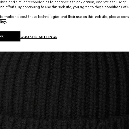
ies and similar technologies to enhance site navigation, analyze site usage, 
ng efforts. By continuing to use this website, you agree to these conditions of 
formation about these technologies and their use on this website, please cons
licy
.
OK
COOKIES SETTINGS