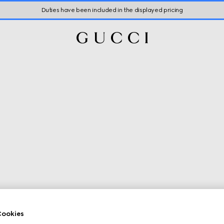
Duties have been included in the displayed pricing
ookies