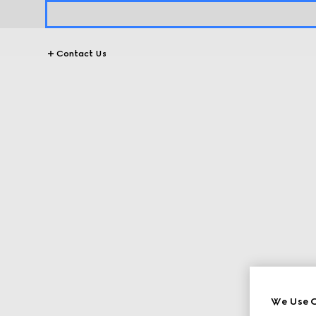
Contact Us
We Use C