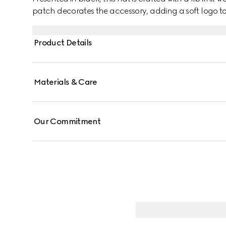
patch decorates the accessory, adding a soft logo to
Product Details
Materials & Care
Our Commitment