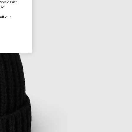
and assist
use.
ult our