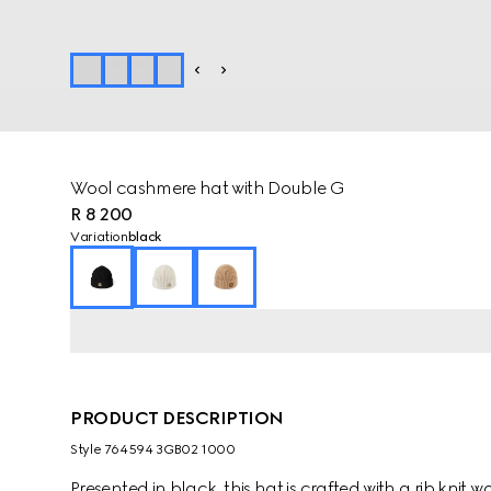
Wool cashmere hat with Double G
R 8 200
Variation
black
PRODUCT DESCRIPTION
Style ‎764594 3GB02 1000
Presented in black, this hat is crafted with a rib kni