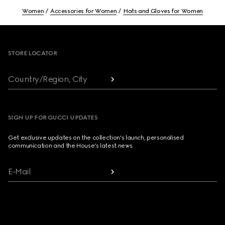
Women
Accessories for Women
Hats and Gloves for Women
Footer
STORE LOCATOR
Country/Region, City
SIGN UP FOR GUCCI UPDATES
Get exclusive updates on the collection's launch, personalised
communication and the House's latest news.
E-Mail