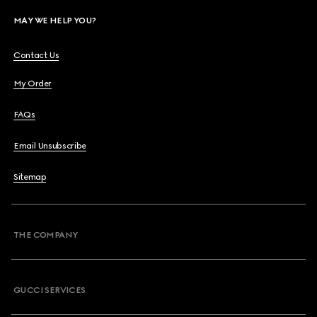
MAY WE HELP YOU?
Contact Us
My Order
FAQs
Email Unsubscribe
Sitemap
THE COMPANY
GUCCI SERVICES