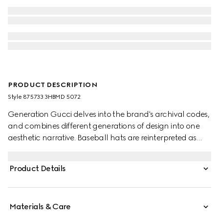
PRODUCT DESCRIPTION
Style ‎875733 3HBMD 5072
Generation Gucci delves into the brand's archival codes,
and combines different generations of design into one
aesthetic narrative. Baseball hats are reinterpreted as
versatile, crushable styles with a new adjustable closure
on the back. This style is crafted in GG canvas, featuring
Product Details
a leather trim along the well-curved visor.
Materials & Care