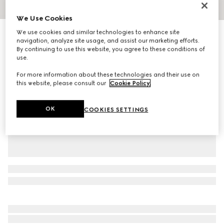
1
/
4
We Use Cookies
We use cookies and similar technologies to enhance site
GG cotton canvas baseball hat
navigation, analyze site usage, and assist our marketing efforts.
R 11 100
By continuing to use this website, you agree to these conditions of
Variation
light pink
use.
For more information about these technologies and their use on
this website, please consult our
Cookie Policy
.
OK
COOKIES SETTINGS