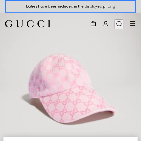
Duties have been included in the displayed pricing