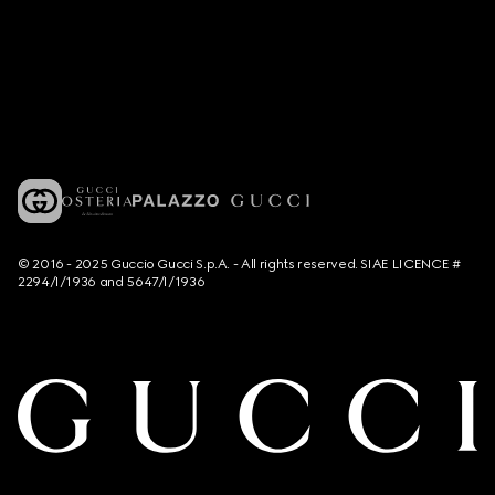
© 2016 - 2025 Guccio Gucci S.p.A. - All rights reserved. SIAE LICENCE #
2294/I/1936 and 5647/I/1936