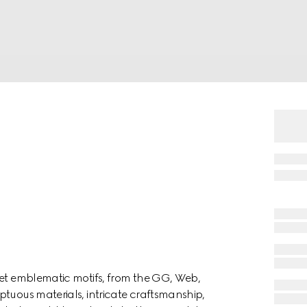
ret emblematic motifs, from the GG, Web,
ptuous materials, intricate craftsmanship,