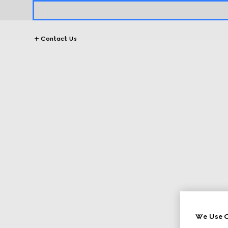
Contact Us
We Use C