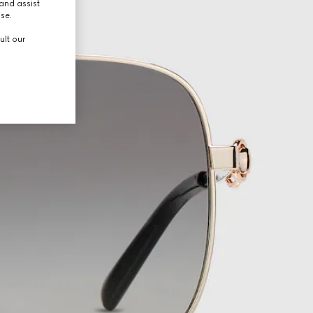
and assist
use.
ult our