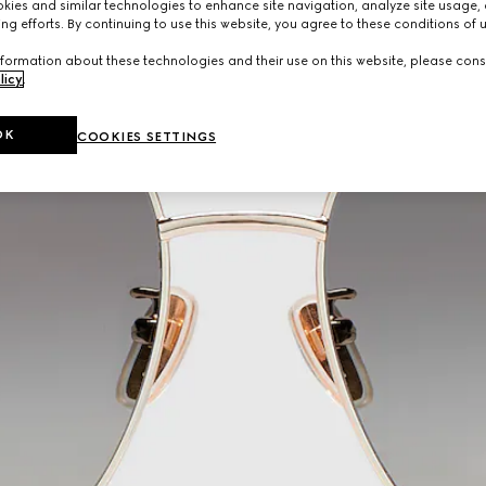
ies and similar technologies to enhance site navigation, analyze site usage, 
ng efforts. By continuing to use this website, you agree to these conditions of 
formation about these technologies and their use on this website, please cons
licy
.
OK
COOKIES SETTINGS