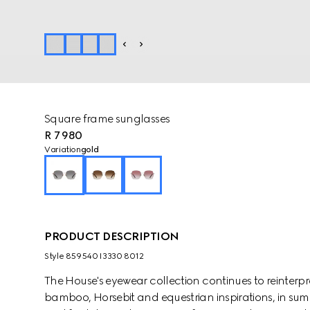
Square frame sunglasses
R 7 980
Variation
gold
PRODUCT DESCRIPTION
Style ‎859540 I3330 8012
The House's eyewear collection continues to reinterp
bamboo, Horsebit and equestrian inspirations, in sum