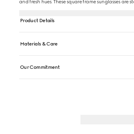
and fresh hues. These square frame sunglasses are st
detail across the temples.
Product Details
Materials & Care
Our Commitment