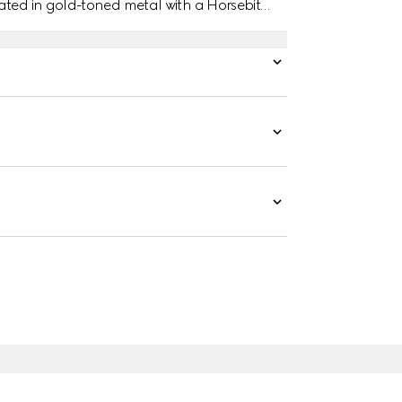
ated in gold-toned metal with a Horsebit