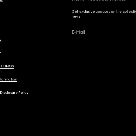
Get exclusive updates on the collect
news.
E-Mail
y
y
ETTINGS
nformation
 Disclosure Policy