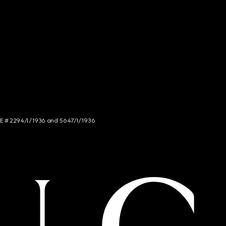
NCE # 2294/I/1936 and 5647/I/1936