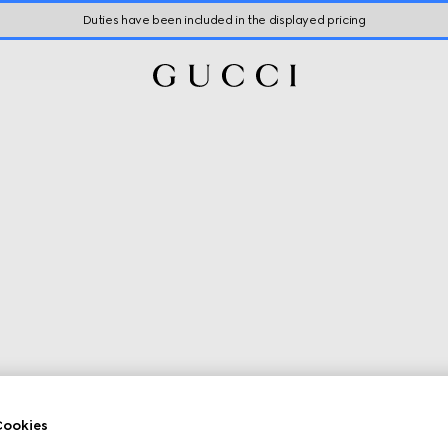
Duties have been included in the displayed pricing
ookies