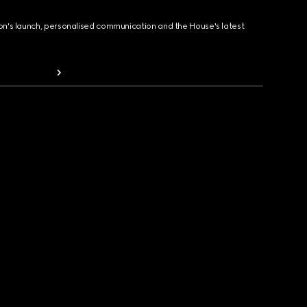
ion's launch, personalised communication and the House's latest