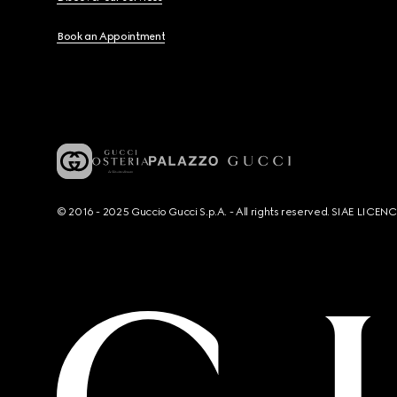
Book an Appointment
© 2016 - 2025 Guccio Gucci S.p.A. - All rights reserved. SIAE LICE