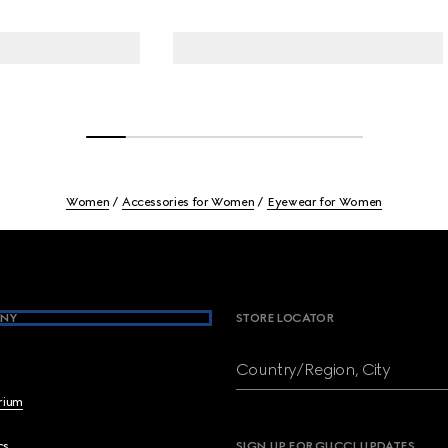
Women
Accessories for Women
Eyewear for Women
NY
STORE LOCATOR
Country/Region, City
brium
cs
SIGN UP FOR GUCCI UPDATES