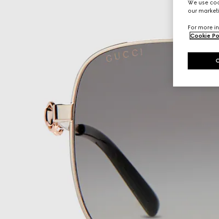
We use cook
our marketi
For more in
Cookie Po