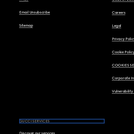
Email Unsubscribe
Careers
Sitemap
Legal
Privacy Polic
Cookie Polic
COOKIES S
Corporate I
Vulnerability
GUCCI SERVICES
Discover our services