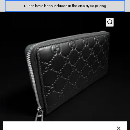
Duties have been included in the displayed pricing