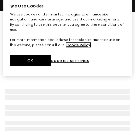
We Use Cookies
1
/
4
We use cookies and similar technologies to enhance site
navigation, analyze site usage, and assist our marketing efforts.
GG Emblem zip around wallet
By continuing to use this website, you agree to these conditions of
R 17 500
use.
For more information about these technologies and their use on
this website, please consult our
Cookie Policy
.
OK
COOKIES SETTINGS