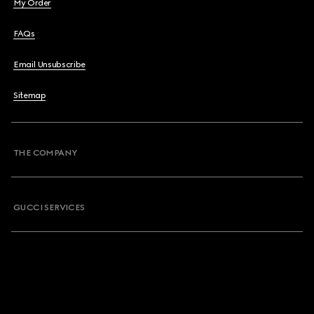
My Order
FAQs
Email Unsubscribe
Sitemap
THE COMPANY
GUCCI SERVICES