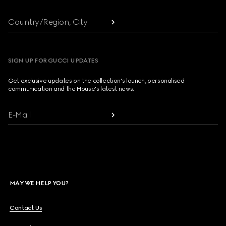
Country/Region, City
SIGN UP FOR GUCCI UPDATES
Get exclusive updates on the collection's launch, personalised
communication and the House's latest news.
E-Mail
MAY WE HELP YOU?
Contact Us