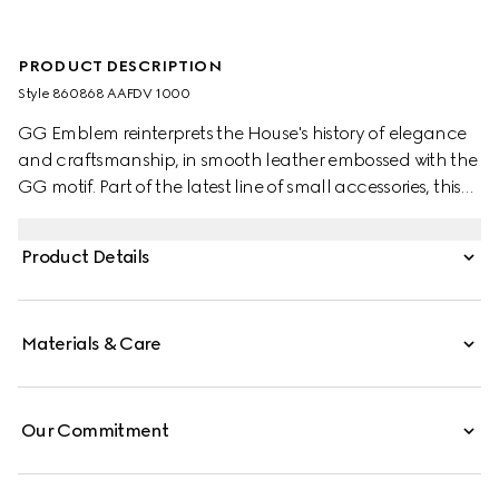
PRODUCT DESCRIPTION
Style ‎860868 AAFDV 1000
GG Emblem reinterprets the House's history of elegance
and craftsmanship, in smooth leather embossed with the
GG motif. Part of the latest line of small accessories, this
zip wallet is presented in embossed GG leather.
Product Details
Materials & Care
Our Commitment