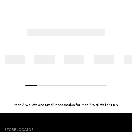
Men
Wallets and Small Accessories for Men
Wallets for Men
Footer
STORE LOCATOR