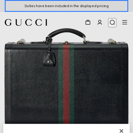
Duties have been included in the displayed pricing