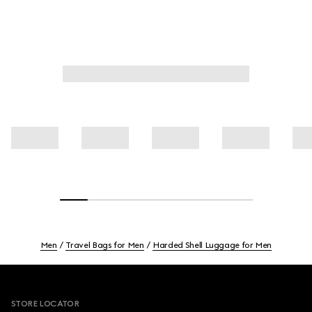
Men
Travel Bags for Men
Harded Shell Luggage for Men
Footer
STORE LOCATOR