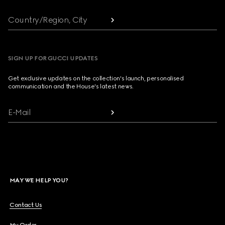
Country/Region, City
SIGN UP FOR GUCCI UPDATES
Get exclusive updates on the collection's launch, personalised
communication and the House's latest news.
E-Mail
MAY WE HELP YOU?
Contact Us