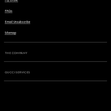
My Order
FAQs
Email Unsubscribe
Sitemap
THE COMPANY
GUCCI SERVICES