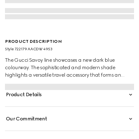
PRODUCT DESCRIPTION
Style ‎722179 AACDW 4953
The Gucci Savoy line showcases a new dark blue
colourway. The sophisticated and modern shade
highlights a versatile travel accessory that forms an
integral part of the everyday wardrobe. The suitcase is
complete with archival Web in green and red and
Product Details
hardware in a palladium metal finish.
Our Commitment