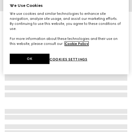
We Use Cookies
1
/
8
We use cookies and similar technologies to enhance site
navigation, analyze site usage, and assist our marketing efforts.
Gucci Savoy medium suitcase
By continuing to use this website, you agree to these conditions of
R 154 700
use.
Variation
dark blue leather
For more information about these technologies and their use on
this website, please consult our
Cookie Policy
.
OK
COOKIES SETTINGS