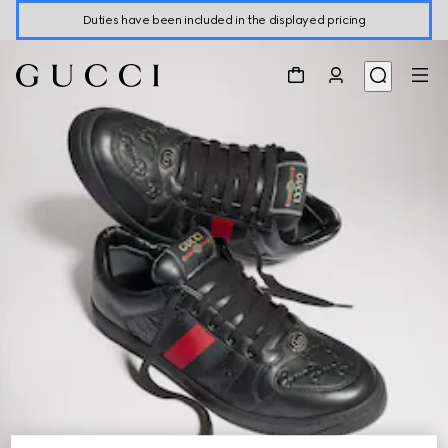
Duties have been included in the displayed pricing