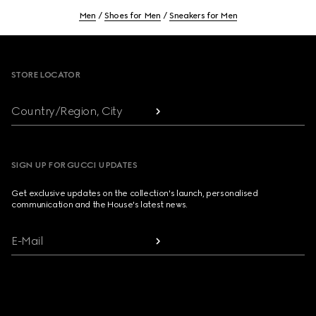
Men
Shoes for Men
Sneakers for Men
Footer
STORE LOCATOR
Country/Region, City
SIGN UP FOR GUCCI UPDATES
Get exclusive updates on the collection's launch, personalised
communication and the House's latest news.
E-Mail