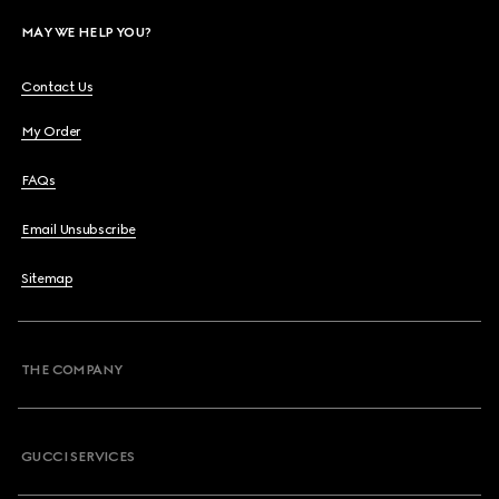
MAY WE HELP YOU?
Contact Us
My Order
FAQs
Email Unsubscribe
Sitemap
THE COMPANY
GUCCI SERVICES