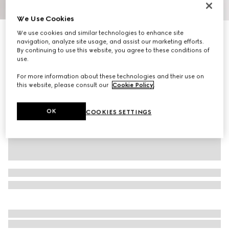
1
/
9
We Use Cookies
We use cookies and similar technologies to enhance site
Men's Screener trainer
navigation, analyze site usage, and assist our marketing efforts.
R 19 500
By continuing to use this website, you agree to these conditions of
Variation
black leather
use.
For more information about these technologies and their use on
this website, please consult our
Cookie Policy
.
OK
COOKIES SETTINGS