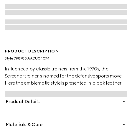
PRODUCT DESCRIPTION
Style ‎798785 AADU0 1074
Influenced by classic trainers from the 1970s, the
Screener trainer is named for the defensive sports move.
Here the emblematic style is presented in black leather
with an embossed GG leather insert
Product Details
Materials & Care