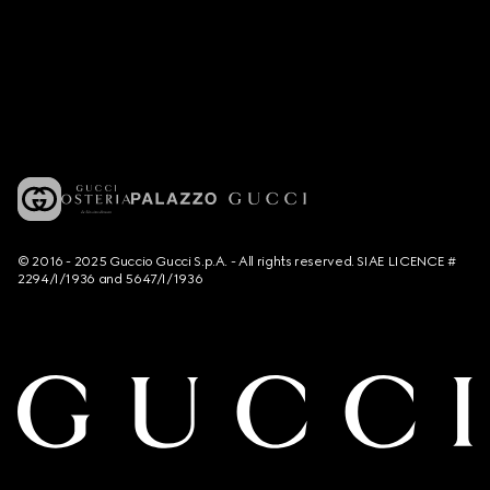
© 2016 - 2025 Guccio Gucci S.p.A. - All rights reserved. SIAE LICENCE #
2294/I/1936 and 5647/I/1936