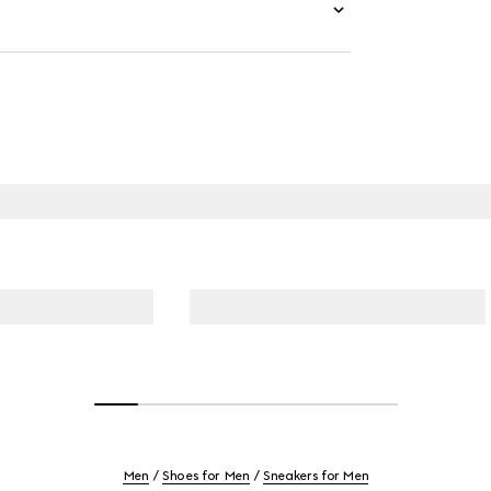
Men
Shoes for Men
Sneakers for Men