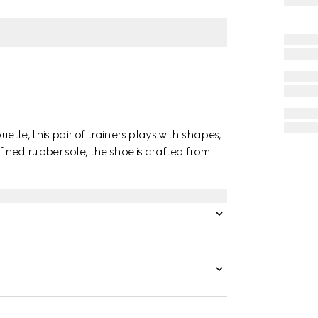
ette, this pair of trainers plays with shapes,
fined rubber sole, the shoe is crafted from