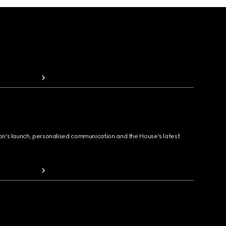
ion's launch, personalised communication and the House's latest