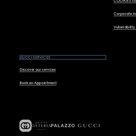
COOKIES S
Corporate I
Vulnerability
GUCCI SERVICES
Discover our services
Book an Appointment