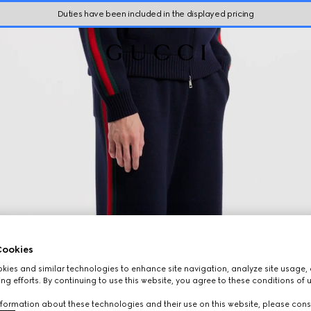
Duties have been included in the displayed pricing
ookies
ies and similar technologies to enhance site navigation, analyze site usage, 
ng efforts. By continuing to use this website, you agree to these conditions of 
formation about these technologies and their use on this website, please cons