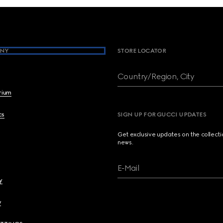
NY
STORE LOCATOR
Country/Region, City
brium
cs
SIGN UP FOR GUCCI UPDATES
Get exclusive updates on the collect
news.
E-Mail
y
y