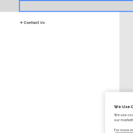
Contact Us
We Use C
We use cook
our marketi
For more in