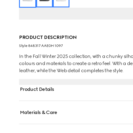
PRODUCT DESCRIPTION
Style ‎848317 AAE0H 1097
In the Fall Winter 2025 collection, with a chunky silhou
colours and materials to create a retro feel. With a de
leather, while the Web detail completes the style.
Product Details
Materials & Care