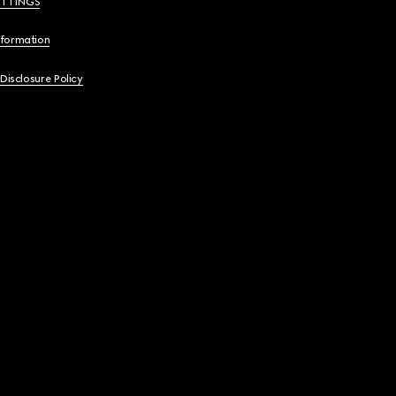
ETTINGS
nformation
 Disclosure Policy