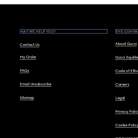
Footer
MAY WE HELP YOU?
THE COMPA
About Gucci
Contact Us
My Order
Gucci Equili
FAQs
Code of Ethi
Email Unsubscribe
Careers
Sitemap
Legal
Privacy Polic
Cookie Polic