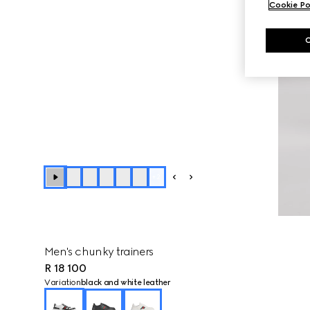
Cookie Po
+
2
Men's chunky trainers
R 18 100
Variation
black and white leather