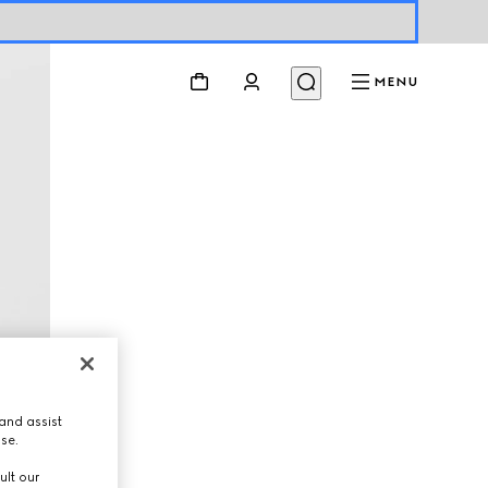
MENU
and assist
use.
ult our