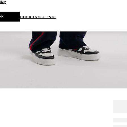
licy
.
OK
COOKIES SETTINGS