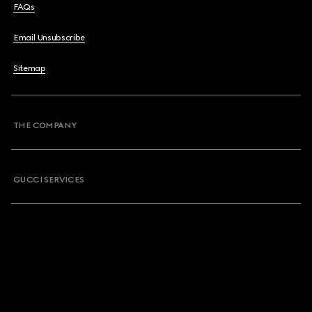
FAQs
Email Unsubscribe
Sitemap
THE COMPANY
GUCCI SERVICES