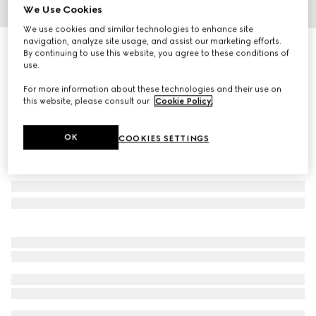
We Use Cookies
1
/
8
We use cookies and similar technologies to enhance site
navigation, analyze site usage, and assist our marketing efforts.
Printed jersey basketball shorts
By continuing to use this website, you agree to these conditions of
R 27 500
use.
For more information about these technologies and their use on
this website, please consult our
Cookie Policy
.
OK
COOKIES SETTINGS