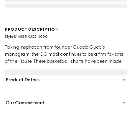
PRODUCT DESCRIPTION
Style ‎814885 XJG2I 1000
Taking inspiration from founder Guccio Gucci's
monogram, the GG motif continues to be a firm favorite
of the House. These basketball shorts have been made
from a viscose jersey and are defined by an allover GG
flock print. A green and red Web loop detail completes
Product Details
the silhouette.
Our Commitment