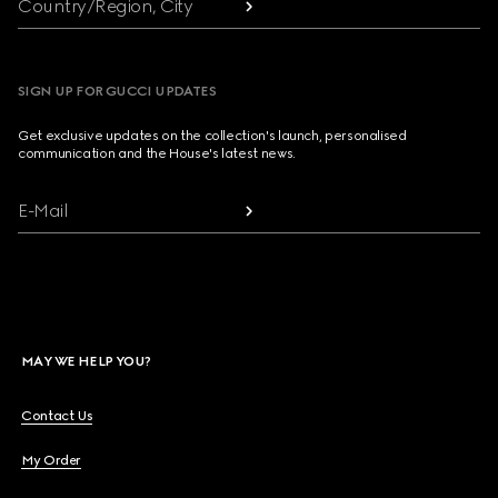
Country/Region, City
SIGN UP FOR GUCCI UPDATES
Get exclusive updates on the collection's launch, personalised
communication and the House's latest news.
E-Mail
MAY WE HELP YOU?
Contact Us
My Order