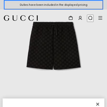
Duties have been included in the displayed pricing