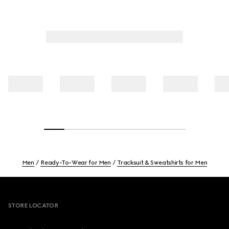
Men
Ready-To-Wear for Men
Tracksuit & Sweatshirts for Men
Footer
STORE LOCATOR