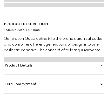
PRODUCT DESCRIPTION
Style ‎874998 XJH0P 1000
Generation Gucci delves into the brand's archival codes,
and combines different generations of design into one
aesthetic narrative. The concept of tailoring is reinvented
through minimalism and versatility, as it focuses on
lightness and comfort. This T-shirt is crafted from medium
Product Details
jersey and finished with a functional back zip, accented
with an engraved Gucci zip puller.
Our Commitment