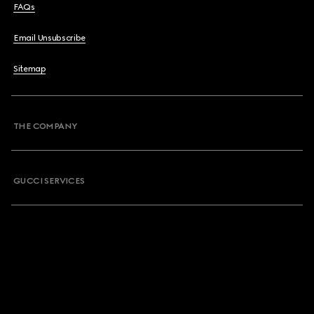
FAQs
Email Unsubscribe
Sitemap
THE COMPANY
GUCCI SERVICES