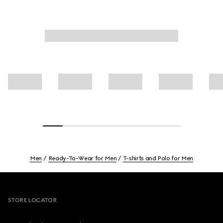
Men
Ready-To-Wear for Men
T-shirts and Polo for Men
Footer
STORE LOCATOR