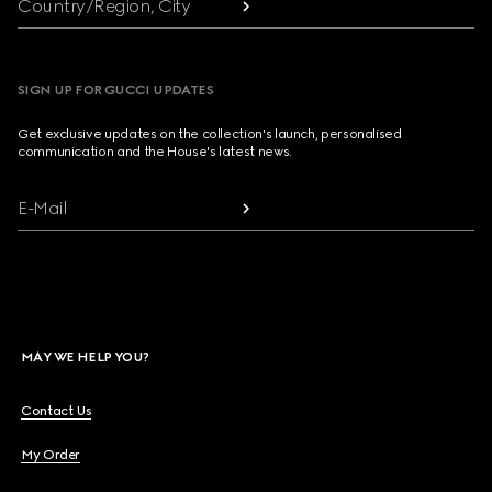
Country/Region, City
SIGN UP FOR GUCCI UPDATES
Get exclusive updates on the collection's launch, personalised
communication and the House's latest news.
E-Mail
MAY WE HELP YOU?
Contact Us
My Order