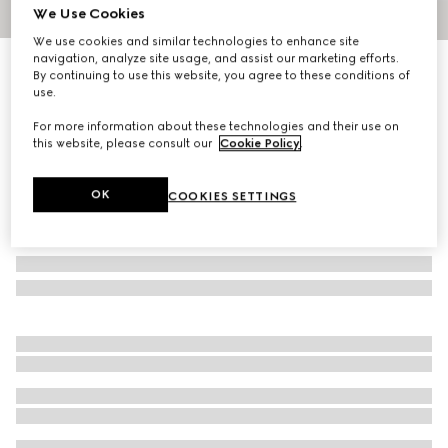
We Use Cookies
1
/
6
We use cookies and similar technologies to enhance site
navigation, analyze site usage, and assist our marketing efforts.
Medium jersey T-shirt
By continuing to use this website, you agree to these conditions of
R 24 100
use.
For more information about these technologies and their use on
this website, please consult our
Cookie Policy
.
OK
COOKIES SETTINGS