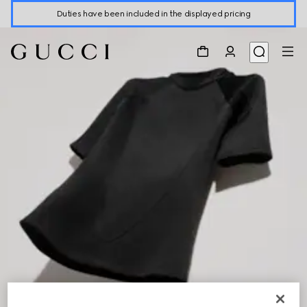
Duties have been included in the displayed pricing