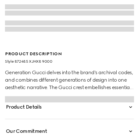
PRODUCT DESCRIPTION
Style ‎872485 XJHX8 9000
Generation Gucci delves into the brand's archival codes,
and combines different generations of design into one
aesthetic narrative. The Gucci crest embellishes essential
ready-to-wear that highlights elevated textures and
contemporary details. Crafted from cotton jersey, this T-
Product Details
shirt is enriched with a Gucci crest embroidery.
Our Commitment