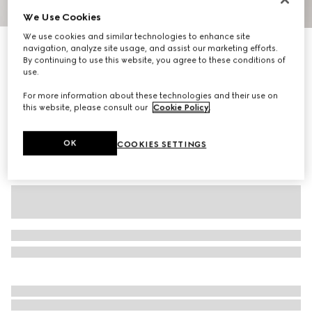
We Use Cookies
1
/
6
We use cookies and similar technologies to enhance site
Cotton jersey T-shirt with embroidery
navigation, analyze site usage, and assist our marketing efforts.
By continuing to use this website, you agree to these conditions of
R 13 500
use.
Variation
white
For more information about these technologies and their use on
this website, please consult our
Cookie Policy
.
OK
COOKIES SETTINGS