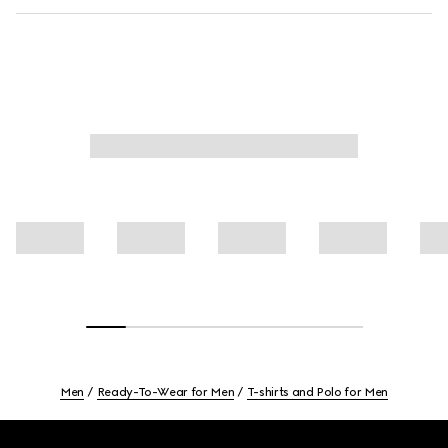
Men
Ready-To-Wear for Men
T-shirts and Polo for Men
Footer