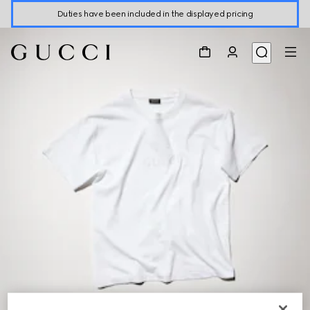
Duties have been included in the displayed pricing