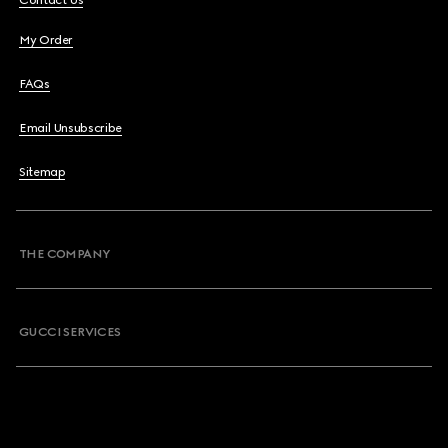
Contact Us
My Order
FAQs
Email Unsubscribe
Sitemap
THE COMPANY
GUCCI SERVICES