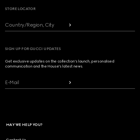
STORE LOCATOR
Country/Region, City
SIGN UP FOR GUCCI UPDATES
Get exclusive updates on the collection's launch, personalised
communication and the House's latest news.
E-Mail
MAY WE HELP YOU?