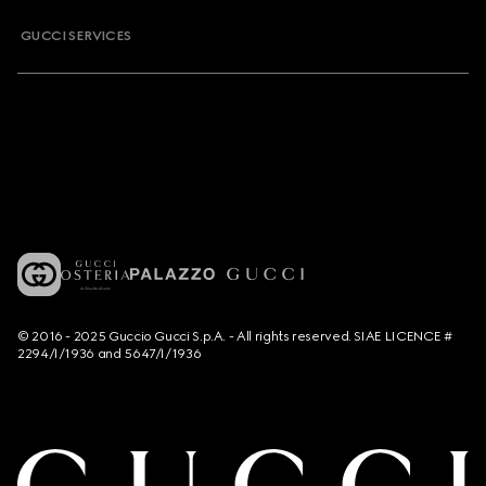
GUCCI SERVICES
© 2016 - 2025 Guccio Gucci S.p.A. - All rights reserved. SIAE LICENCE #
2294/I/1936 and 5647/I/1936