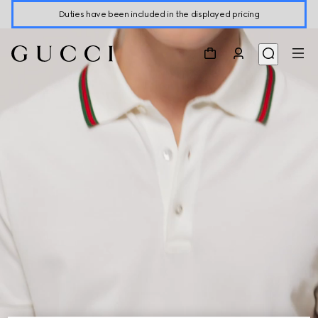
Duties have been included in the displayed pricing