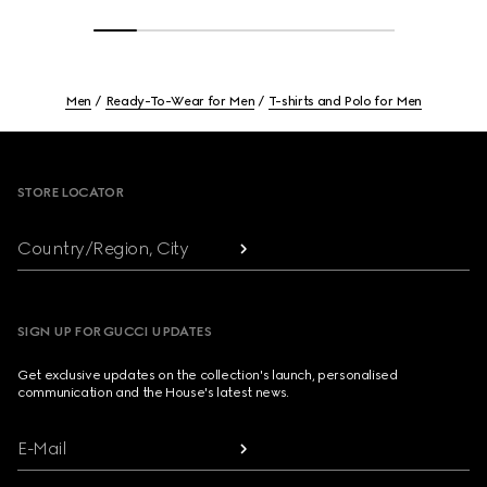
Men
Ready-To-Wear for Men
T-shirts and Polo for Men
Footer
STORE LOCATOR
Country/Region, City
SIGN UP FOR GUCCI UPDATES
Get exclusive updates on the collection's launch, personalised
communication and the House's latest news.
E-Mail