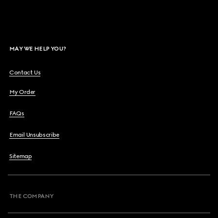
MAY WE HELP YOU?
Contact Us
My Order
FAQs
Email Unsubscribe
Sitemap
THE COMPANY