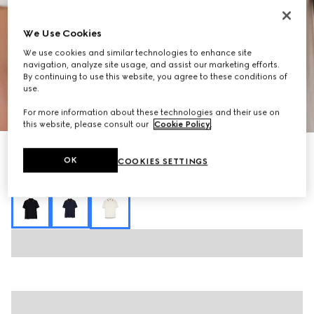
We Use Cookies
We use cookies and similar technologies to enhance site
navigation, analyze site usage, and assist our marketing efforts.
By continuing to use this website, you agree to these conditions of
use.
1
/
6
For more information about these technologies and their use on
this website, please consult our
Cookie Policy
.
Cotton jersey piquet polo shirt
OK
COOKIES SETTINGS
R 15 300
Variation
white