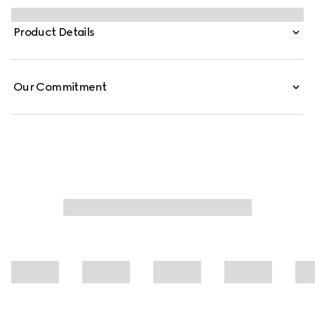
embellishes essential ready-to-wear that highlights
elevated textures and contemporary details. Crafted
Product Details
from cotton jersey piquet, this polo shirt is defined by a
Web trimmed collar.
Our Commitment