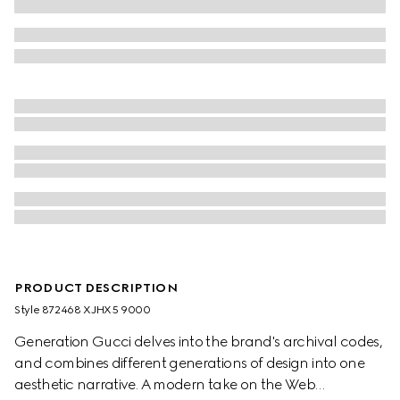
PRODUCT DESCRIPTION
Style ‎872468 XJHX5 9000
Generation Gucci delves into the brand's archival codes,
and combines different generations of design into one
aesthetic narrative. A modern take on the Web