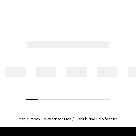
Men
Ready-To-Wear for Men
T-shirts and Polo for Men
Footer