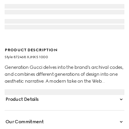
PRODUCT DESCRIPTION
Style ‎872468 XJHX5 1000
Generation Gucci delves into the brand's archival codes,
and combines different generations of design into one
aesthetic narrative. A modern take on the Web
embellishes essential ready-to-wear that highlights
elevated textures and contemporary details. Crafted
Product Details
from cotton jersey piquet, this polo shirt is defined by a
Web trimmed collar.
Our Commitment