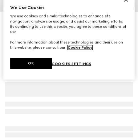
We Use Cookies
1
/
3
We use cookies and similar technologies to enhance site
Cotton jersey piquet polo shirt
navigation, analyze site usage, and assist our marketing efforts.
By continuing to use this website, you agree to these conditions of
R 15 300
use.
Variation
black
For more information about these technologies and their use on
this website, please consult our
Cookie Policy
.
OK
COOKIES SETTINGS