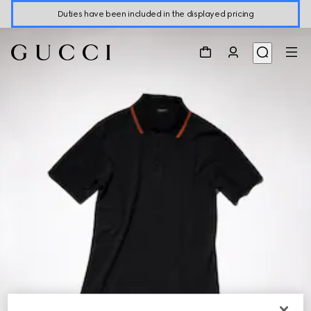
Duties have been included in the displayed pricing