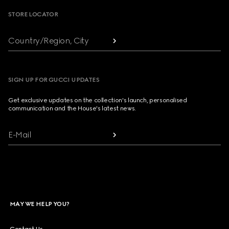
STORE LOCATOR
Country/Region, City
SIGN UP FOR GUCCI UPDATES
Get exclusive updates on the collection's launch, personalised
communication and the House's latest news.
E-Mail
MAY WE HELP YOU?