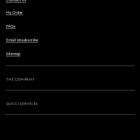
Contact Us
My Order
FAQs
Email Unsubscribe
Sitemap
THE COMPANY
GUCCI SERVICES