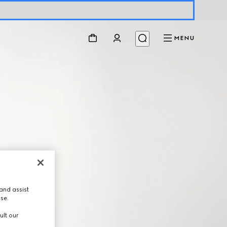
MENU
and assist
use.
ult our