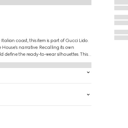
alian coast, this item is part of Gucci Lido.
e House's narrative. Recalling its own
d define the ready-to-wear silhouettes. This