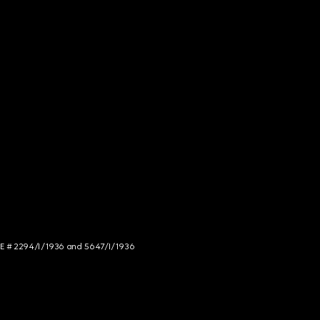
NCE # 2294/I/1936 and 5647/I/1936