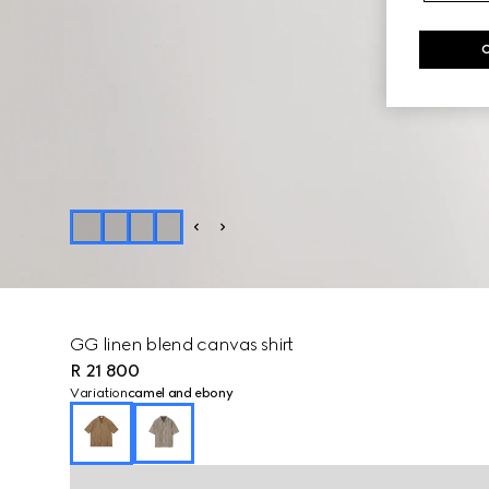
GG linen blend canvas shirt
R 21 800
Variation
camel and ebony