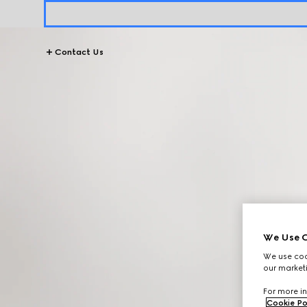
Contact Us
We Use C
We use cook
our marketi
For more in
Cookie Po