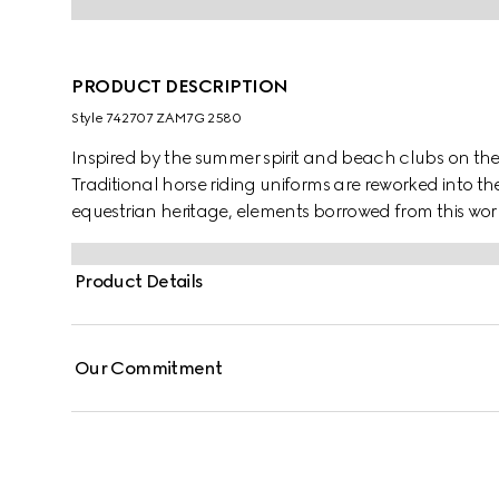
PRODUCT DESCRIPTION
Style ‎742707 ZAM7G 2580
Inspired by the summer spirit and beach clubs on the It
Traditional horse riding uniforms are reworked into th
equestrian heritage, elements borrowed from this worl
shirt appears in GG linen blend canvas.
Product Details
Our Commitment