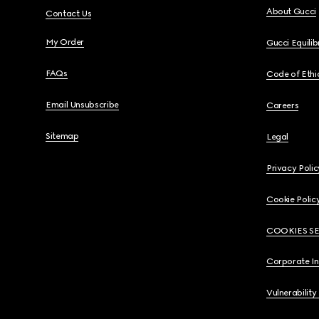
About Gucci
Contact Us
My Order
Gucci Equili
FAQs
Code of Ethi
Email Unsubscribe
Careers
Sitemap
Legal
Privacy Polic
Cookie Polic
COOKIES S
Corporate I
Vulnerability