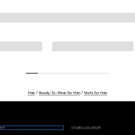
Men
Ready-To-Wear for Men
Shirts for Men
NY
STORE LOCATOR