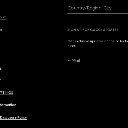
Country/Region, City
brium
cs
SIGN UP FOR GUCCI UPDATES
Get exclusive updates on the collect
news.
E-Mail
y
y
ETTINGS
nformation
 Disclosure Policy