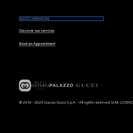
GUCCI SERVICES
Discover our services
Book an Appointment
© 2016 - 2025 Guccio Gucci S.p.A. - All rights reserved. SIAE LICE