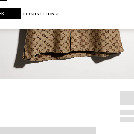
OK
COOKIES SETTINGS