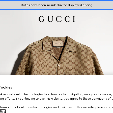
Duties have been included in the displayed pricing
ookies
ies and similar technologies to enhance site navigation, analyze site usage, 
ng efforts. By continuing to use this website, you agree to these conditions of 
formation about these technologies and their use on this website, please cons
licy
.