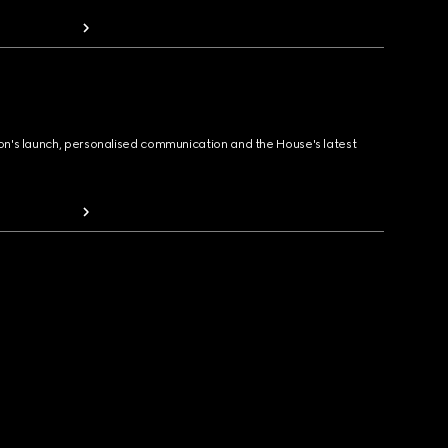
ion's launch, personalised communication and the House's latest