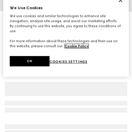
We Use Cookies
1
/
5
We use cookies and similar technologies to enhance site
Runway
navigation, analyze site usage, and assist our marketing efforts.
Wool silk twill pants
By continuing to use this website, you agree to these conditions of
R 29 500
use.
Variation
black
For more information about these technologies and their use on
this website, please consult our
Cookie Policy
.
OK
COOKIES SETTINGS