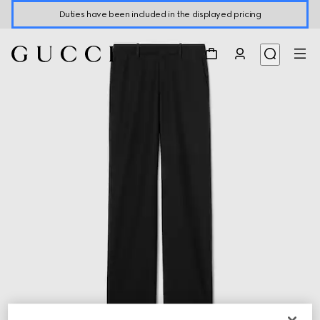
Duties have been included in the displayed pricing