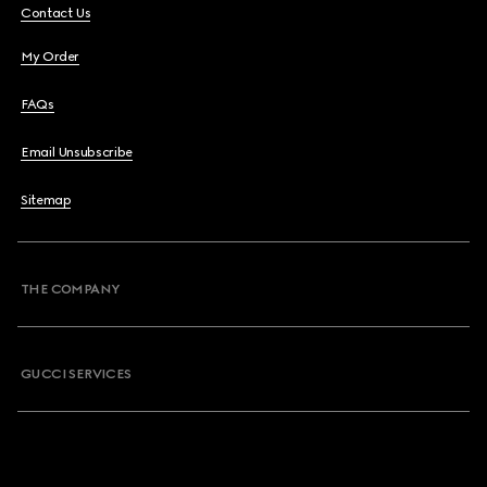
Contact Us
My Order
FAQs
Email Unsubscribe
Sitemap
THE COMPANY
GUCCI SERVICES