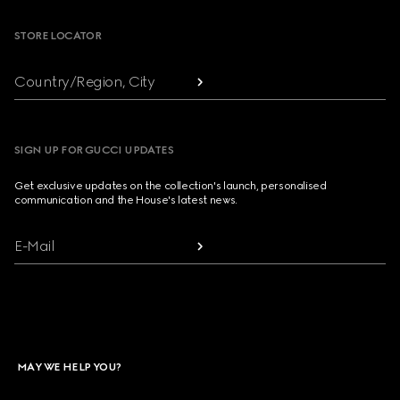
STORE LOCATOR
Country/Region, City
SIGN UP FOR GUCCI UPDATES
Get exclusive updates on the collection's launch, personalised
communication and the House's latest news.
E-Mail
MAY WE HELP YOU?