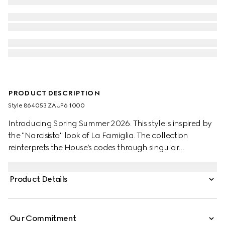
PRODUCT DESCRIPTION
Style ‎864053 ZAUP6 1000
Introducing Spring Summer 2026. This style is inspired by
the "Narcisista" look of La Famiglia. The collection
reinterprets the House’s codes through singular
personalities and distinctive aesthetic attitudes. This pair
of pants is crafted from wool silk twill.
Product Details
Our Commitment