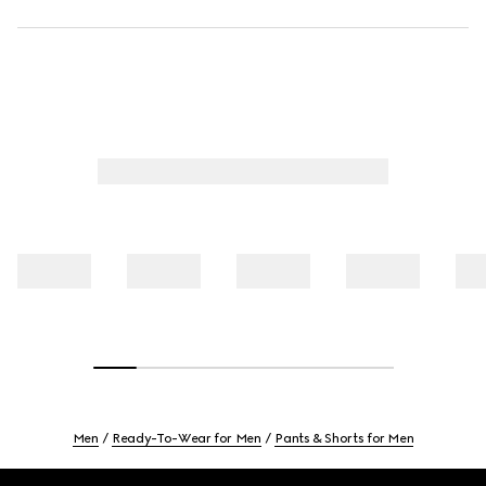
Men
Ready-To-Wear for Men
Pants & Shorts for Men
Footer