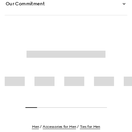
Our Commitment
Men
Accessories for Men
Ties for Men