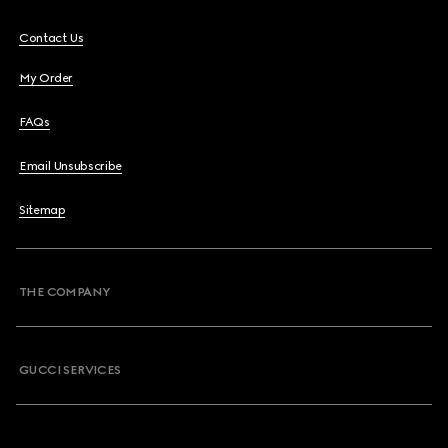
Contact Us
My Order
FAQs
Email Unsubscribe
Sitemap
THE COMPANY
GUCCI SERVICES