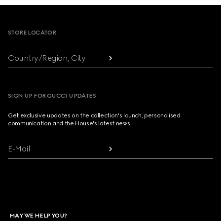
Footer
STORE LOCATOR
Country/Region, City
SIGN UP FOR GUCCI UPDATES
Get exclusive updates on the collection's launch, personalised
communication and the House's latest news.
E-Mail
MAY WE HELP YOU?