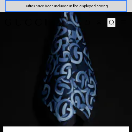
Duties have been included in the displayed pricing