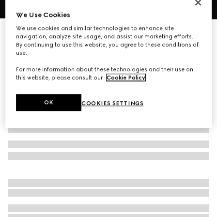
We Use Cookies
1
/
3
We use cookies and similar technologies to enhance site
Printed silk pocket square
navigation, analyze site usage, and assist our marketing efforts.
R 5 700
By continuing to use this website, you agree to these conditions of
use.
Variation
blue
For more information about these technologies and their use on
this website, please consult our
Cookie Policy
.
OK
COOKIES SETTINGS