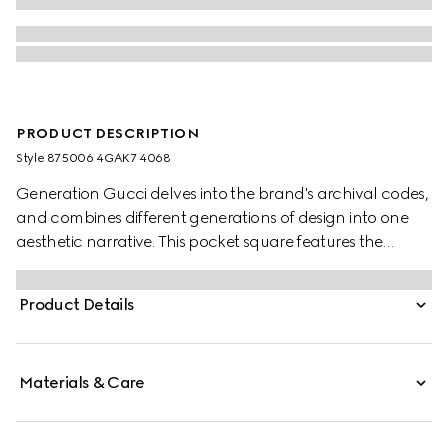
PRODUCT DESCRIPTION
Style ‎875006 4GAK7 4068
Generation Gucci delves into the brand's archival codes,
and combines different generations of design into one
aesthetic narrative. This pocket square features the
allover Gucci Double G motif with a contrasting trim.
Product Details
Materials & Care