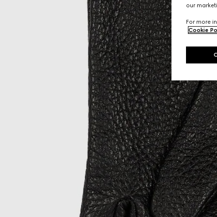
our marketi
For more in
Cookie Po