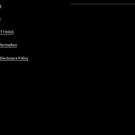
y
y
ETTINGS
nformation
 Disclosure Policy