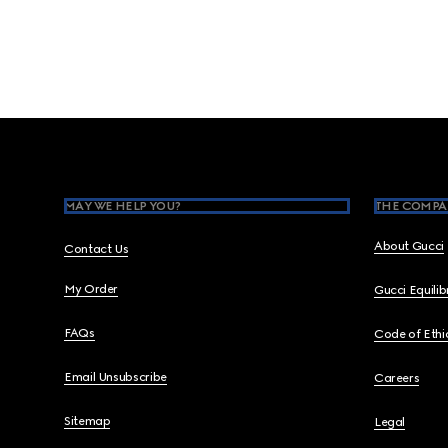
Footer
MAY WE HELP YOU?
THE COMPA
About Gucci
Contact Us
My Order
Gucci Equili
FAQs
Code of Ethi
Email Unsubscribe
Careers
Sitemap
Legal