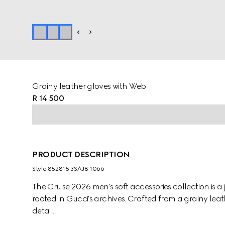
Grainy leather gloves with Web
R 14 500
PRODUCT DESCRIPTION
Style ‎852815 3SAJ8 1066
The Cruise 2026 men's soft accessories collection is
rooted in Gucci's archives. Crafted from a grainy leat
detail.