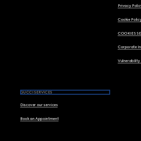
Privacy Polic
Cookie Polic
COOKIES S
Corporate I
Vulnerability
GUCCI SERVICES
Discover our services
Book an Appointment