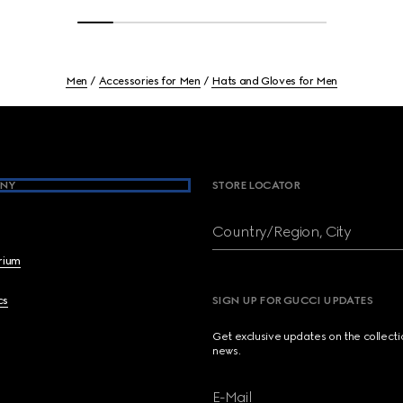
Men
Accessories for Men
Hats and Gloves for Men
NY
STORE LOCATOR
Country/Region, City
brium
cs
SIGN UP FOR GUCCI UPDATES
Get exclusive updates on the collect
news.
E-Mail