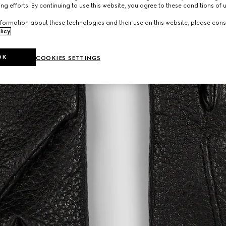
ng efforts. By continuing to use this website, you agree to these conditions of 
formation about these technologies and their use on this website, please cons
licy
.
OK
COOKIES SETTINGS