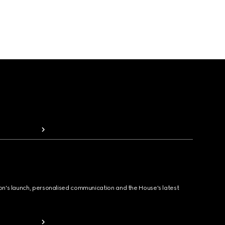
ion's launch, personalised communication and the House's latest