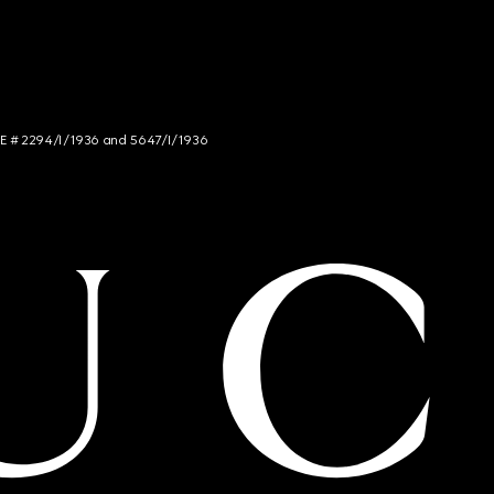
NCE # 2294/I/1936 and 5647/I/1936