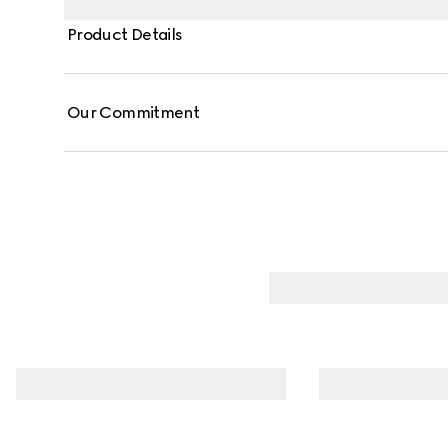
Product Details
Our Commitment