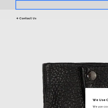
Contact Us
We Use C
We use cook