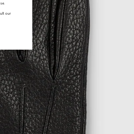
use.
ult our