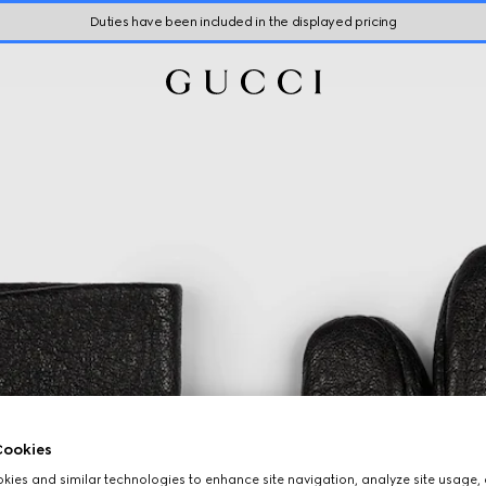
Duties have been included in the displayed pricing
ookies
ies and similar technologies to enhance site navigation, analyze site usage, 