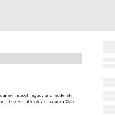
 a journey through legacy and modernity
her, these versatile gloves feature a Web