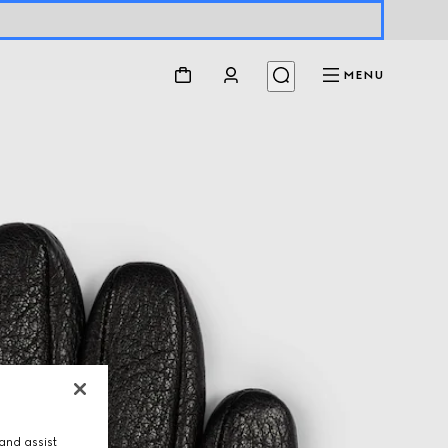
MENU
and assist