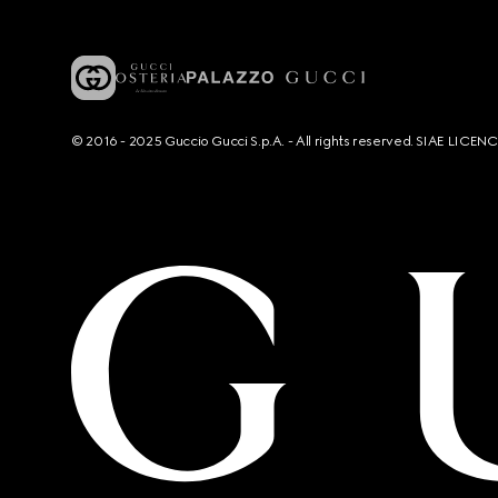
© 2016 - 2025 Guccio Gucci S.p.A. - All rights reserved. SIAE LICE