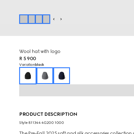
Wool hat with logo
R 5 900
Variation
black
PRODUCT DESCRIPTION
Style ‎811344 4G200 1000
The Pre-Fall 2025 soft and silk accessories collecti