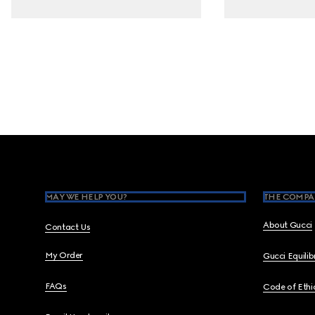
Footer
MAY WE HELP YOU?
THE COMPA
About Gucci
Contact Us
My Order
Gucci Equili
FAQs
Code of Ethi