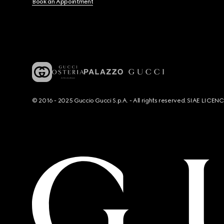
Book an Appointment
© 2016 - 2025 Guccio Gucci S.p.A. - All rights reserved. SIAE LICE