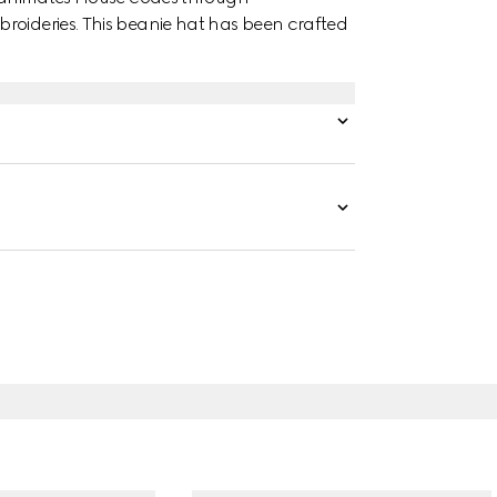
roideries. This beanie hat has been crafted