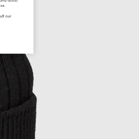
and assist
use.
ult our