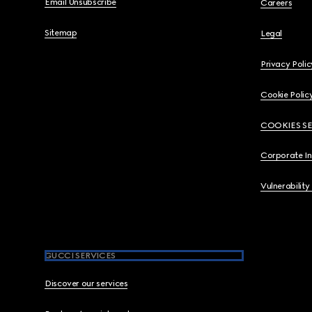
Email Unsubscribe
Careers
Sitemap
Legal
Privacy Polic
Cookie Polic
COOKIES S
Corporate I
Vulnerability
GUCCI SERVICES
Discover our services