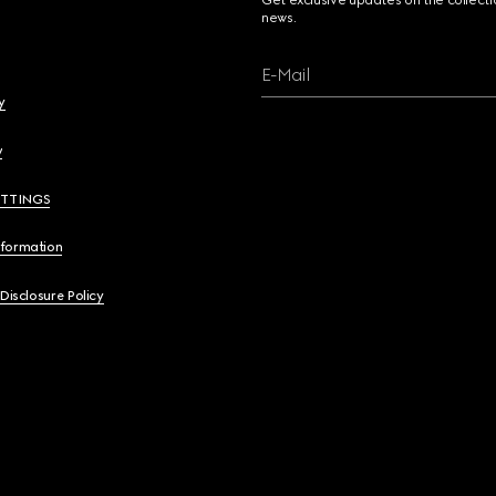
Get exclusive updates on the collect
news.
E-Mail
y
y
ETTINGS
nformation
 Disclosure Policy