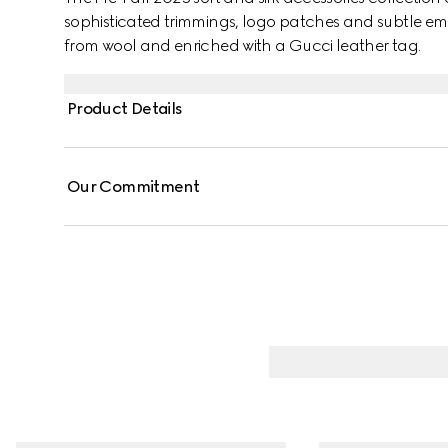
sophisticated trimmings, logo patches and subtle emb
from wool and enriched with a Gucci leather tag.
Product Details
Our Commitment