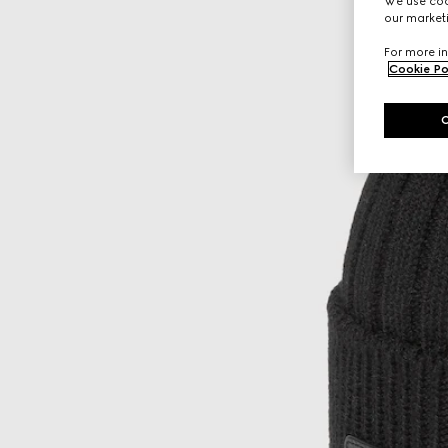
We use cook
our marketi
For more in
Cookie Po