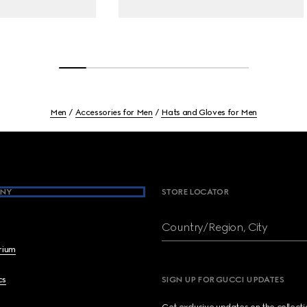
Men
Accessories for Men
Hats and Gloves for Men
NY
STORE LOCATOR
Country/Region, City
brium
cs
SIGN UP FOR GUCCI UPDATES