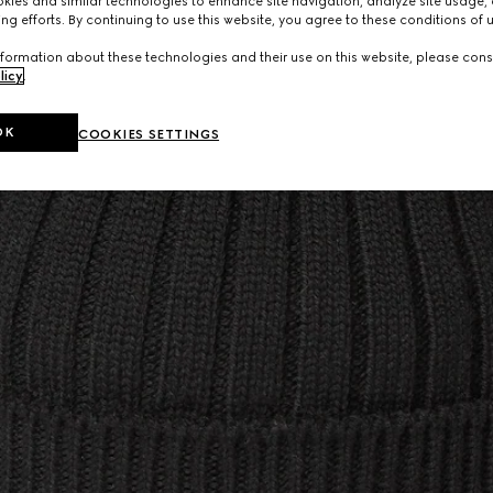
ies and similar technologies to enhance site navigation, analyze site usage, 
ng efforts. By continuing to use this website, you agree to these conditions of 
formation about these technologies and their use on this website, please cons
licy
.
OK
COOKIES SETTINGS