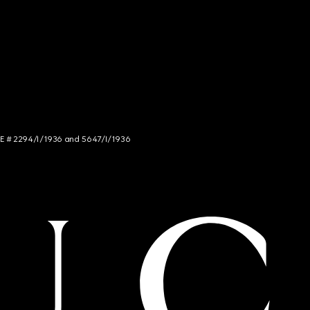
NCE # 2294/I/1936 and 5647/I/1936