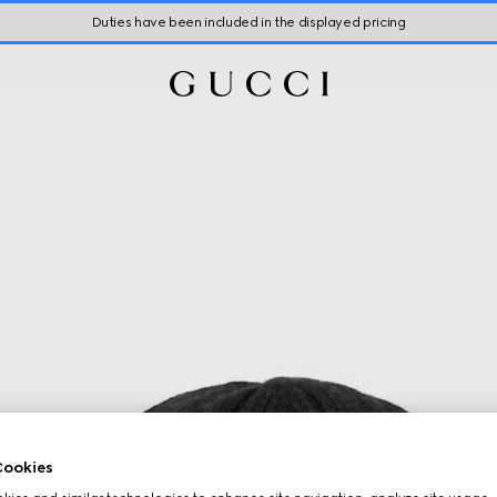
Duties have been included in the displayed pricing
ookies