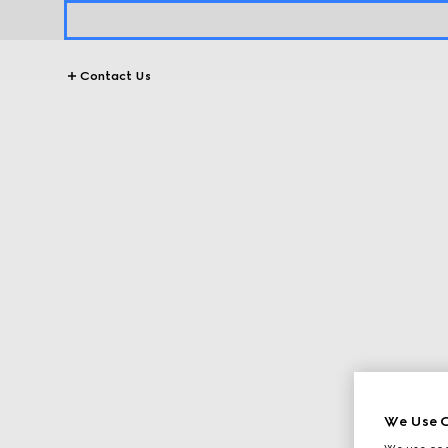
Contact Us
We Use C