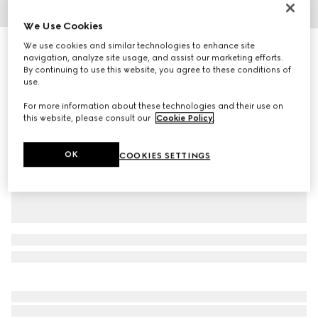
1
/
4
We Use Cookies
We use cookies and similar technologies to enhance site
Rib knit wool hat
navigation, analyze site usage, and assist our marketing efforts.
R 5 900
By continuing to use this website, you agree to these conditions of
Variation
dark blue
use.
For more information about these technologies and their use on
this website, please consult our
Cookie Policy
.
OK
COOKIES SETTINGS