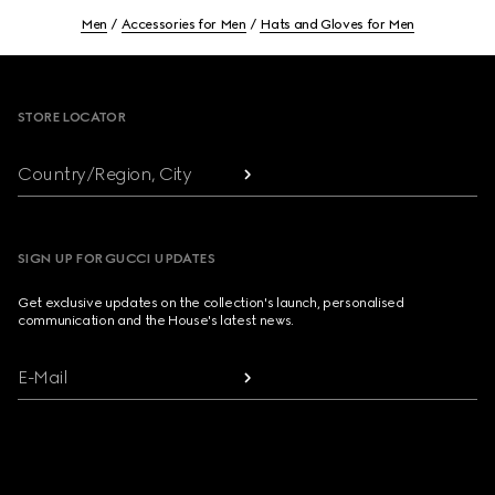
Men
Accessories for Men
Hats and Gloves for Men
Footer
STORE LOCATOR
Country/Region, City
SIGN UP FOR GUCCI UPDATES
Get exclusive updates on the collection's launch, personalised
communication and the House's latest news.
E-Mail