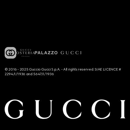
© 2016 - 2025 Guccio Gucci S.p.A. - All rights reserved. SIAE LICENCE #
2294/I/1936 and 5647/I/1936