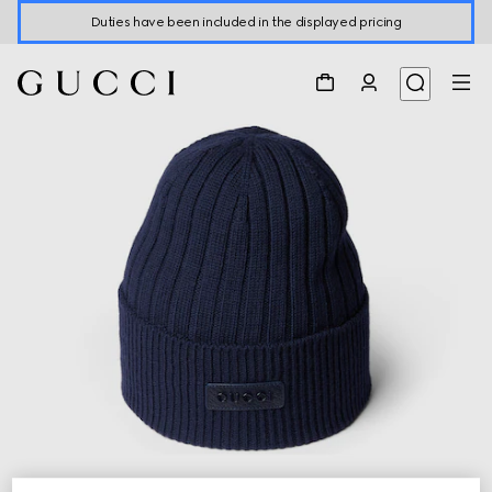
Duties have been included in the displayed pricing