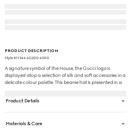
PRODUCT DESCRIPTION
Style ‎811344 4G200 4000
A signature symbol of the House, the Gucci logo is
displayed atop a selection of silk and soft accessories in a
delicate colour palette. This beanie hat is presented in a
dark blue rib knit wool and features a tonal Gucci leather
tag.
Product Details
Materials & Care