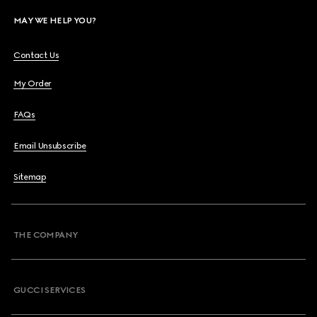
MAY WE HELP YOU?
Contact Us
My Order
FAQs
Email Unsubscribe
Sitemap
THE COMPANY
GUCCI SERVICES