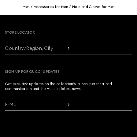
Men
Accessories for Men
Hats and Gloves for Men
Footer
STORE LOCATOR
Country/Region, City
SIGN UP FOR GUCCI UPDATES
Get exclusive updates on the collection's launch, personalised
communication and the House's latest news.
E-Mail