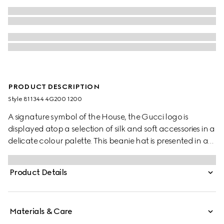
PRODUCT DESCRIPTION
Style ‎811344 4G200 1200
A signature symbol of the House, the Gucci logo is
displayed atop a selection of silk and soft accessories in a
delicate colour palette. This beanie hat is presented in a
grey rib knit wool and features a tonal Gucci leather tag.
Product Details
Materials & Care