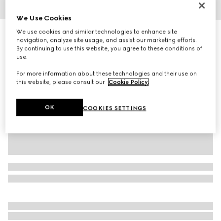
1
/
4
We Use Cookies
We use cookies and similar technologies to enhance site
Rib knit wool hat
navigation, analyze site usage, and assist our marketing efforts.
R 5 900
By continuing to use this website, you agree to these conditions of
Variation
grey
use.
For more information about these technologies and their use on
this website, please consult our
Cookie Policy
.
OK
COOKIES SETTINGS