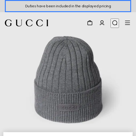
Duties have been included in the displayed pricing