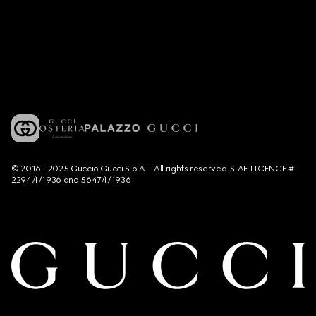
© 2016 - 2025 Guccio Gucci S.p.A. - All rights reserved. SIAE LICENCE #
2294/I/1936 and 5647/I/1936