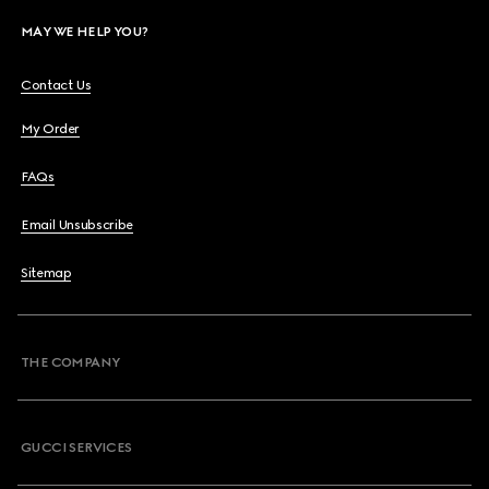
MAY WE HELP YOU?
Contact Us
My Order
FAQs
Email Unsubscribe
Sitemap
THE COMPANY
GUCCI SERVICES