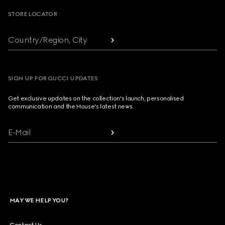
STORE LOCATOR
Country/Region, City
SIGN UP FOR GUCCI UPDATES
Get exclusive updates on the collection's launch, personalised
communication and the House's latest news.
E-Mail
MAY WE HELP YOU?