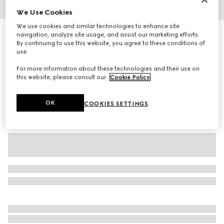
We Use Cookies
1
/
4
We use cookies and similar technologies to enhance site
GG cashmere hat
navigation, analyze site usage, and assist our marketing efforts.
By continuing to use this website, you agree to these conditions of
R 9 700
use.
Variation
black and grey
For more information about these technologies and their use on
this website, please consult our
Cookie Policy
.
OK
COOKIES SETTINGS