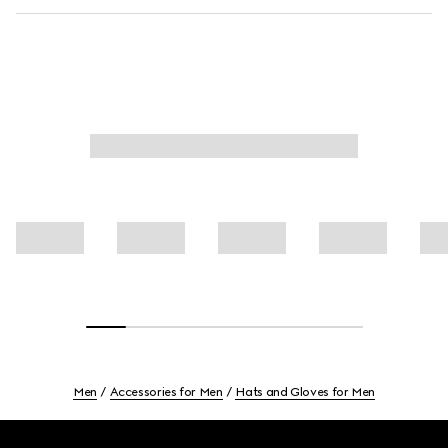
Men
Accessories for Men
Hats and Gloves for Men
Footer