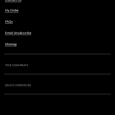
Contact Us
My Order
FAQs
Email Unsubscribe
Sitemap
THE COMPANY
GUCCI SERVICES