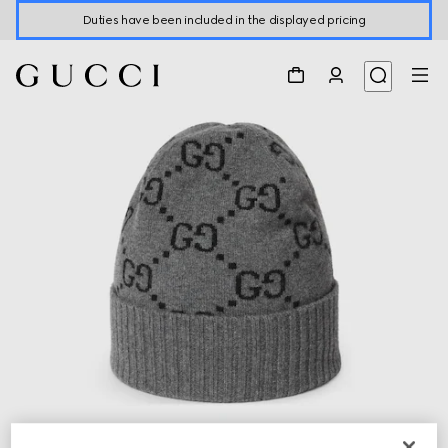
Duties have been included in the displayed pricing