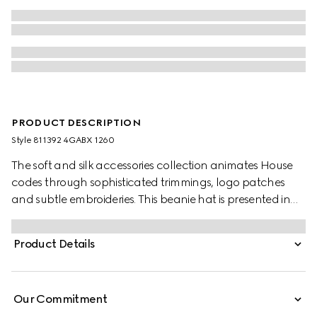
PRODUCT DESCRIPTION
Style ‎811392 4GABX 1260
The soft and silk accessories collection animates House
codes through sophisticated trimmings, logo patches
and subtle embroideries. This beanie hat is presented in
GG cashmere with a tonal rib trim.
Product Details
Our Commitment