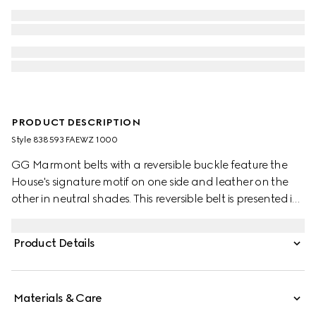
PRODUCT DESCRIPTION
Style ‎838593 FAEWZ 1000
GG Marmont belts with a reversible buckle feature the
House's signature motif on one side and leather on the
other in neutral shades. This reversible belt is presented in
leather and GG Monogram coated fabric and
completed with the signature Double G buckle.
Product Details
Materials & Care