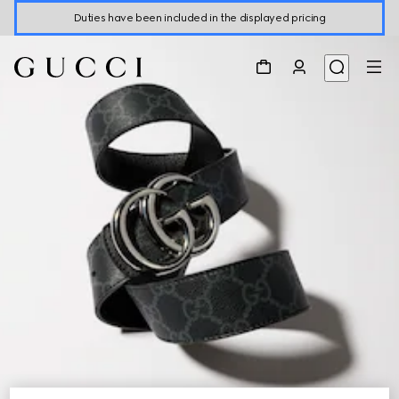
Duties have been included in the displayed pricing