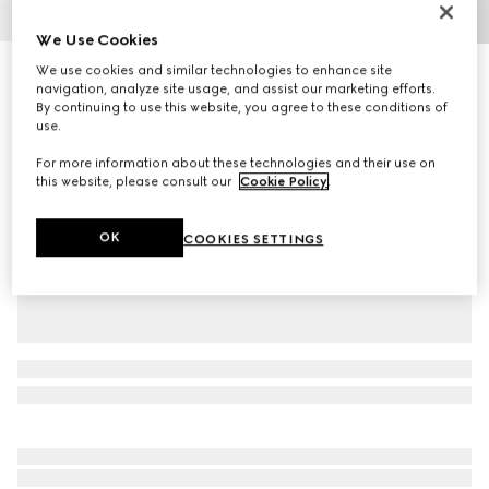
1
/
6
We Use Cookies
We use cookies and similar technologies to enhance site
Reversible GG Marmont belt
navigation, analyze site usage, and assist our marketing efforts.
R 10 800
By continuing to use this website, you agree to these conditions of
Variation
black leather
use.
For more information about these technologies and their use on
this website, please consult our
Cookie Policy
.
OK
COOKIES SETTINGS