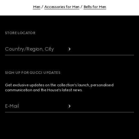
Men
Accessories for Men
Belts for Men
Footer
STORE LOCATOR
Country/Region, City
SIGN UP FOR GUCCI UPDATES
Get exclusive updates on the collection's launch, personalised
communication and the House's latest news.
E-Mail