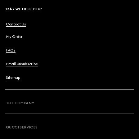
MAY WE HELP YOU?
Contact Us
My Order
FAQs
Email Unsubscribe
Sitemap
THE COMPANY
GUCCI SERVICES