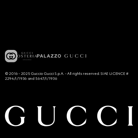
© 2016 - 2025 Guccio Gucci S.p.A. - All rights reserved. SIAE LICENCE #
2294/I/1936 and 5647/I/1936