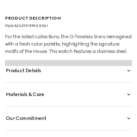
PRODUCT DESCRIPTION
Style ‎824259 IEFA0 8561
For the latest collections, the G-Timeless line is reimagined
with a fresh color palette, highlighting the signature
motifs of the House. This watch features a stainless steel
bracelet and a pink gold-toned bezel with a silver dial.
Product Details
Materials & Care
Our Commitment