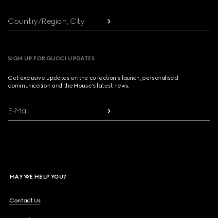
Country/Region, City
SIGN UP FOR GUCCI UPDATES
Get exclusive updates on the collection's launch, personalised
communication and the House's latest news.
E-Mail
MAY WE HELP YOU?
Contact Us