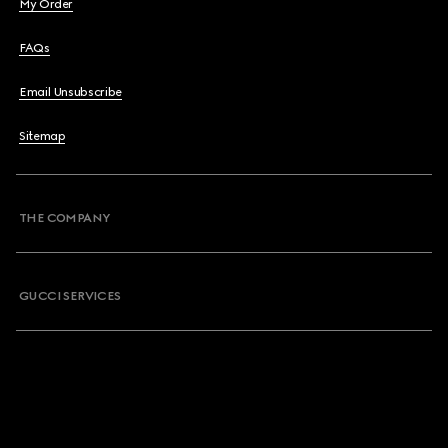
My Order
FAQs
Email Unsubscribe
Sitemap
THE COMPANY
GUCCI SERVICES