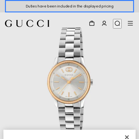
Duties have been included in the displayed pricing