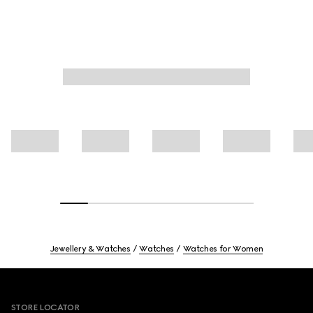
Jewellery & Watches
Watches
Watches for Women
Footer
STORE LOCATOR