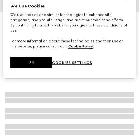
We Use Cookies
1
/
4
We use cookies and similar technologies to enhance site
navigation, analyze site usage, and assist our marketing efforts.
G-Timeless watch, 29mm
By continuing to use this website, you agree to these conditions of
R 34 200
use.
For more information about these technologies and their use on
this website, please consult our
Cookie Policy
.
OK
COOKIES SETTINGS