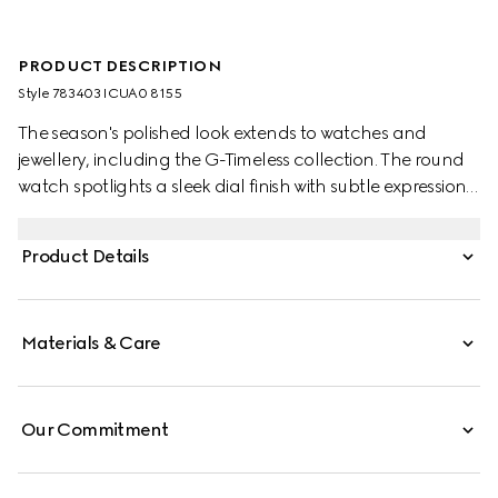
PRODUCT DESCRIPTION
Style ‎783403 ICUA0 8155
The season's polished look extends to watches and
jewellery, including the G-Timeless collection. The round
watch spotlights a sleek dial finish with subtle expressions
of the Interlocking G, Gucci lettering, and signature
motifs. Finished with a steel bracelet, the accessory is
Product Details
enriched with a small seconds display.
Materials & Care
Our Commitment