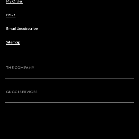
My Order
FAQs
Email Unsubscribe
Sitemap
THE COMPANY
GUCCI SERVICES