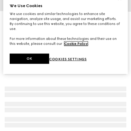
We Use Cookies
1
/
4
We use cookies and similar technologies to enhance site
navigation, analyze site usage, and assist our marketing efforts.
G-Timeless watch, 40mm
By continuing to use this website, you agree to these conditions of
R 54 700
use.
For more information about these technologies and their use on
this website, please consult our
Cookie Policy
.
OK
COOKIES SETTINGS