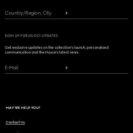
Country/Region, City
SIGN UP FOR GUCCI UPDATES
Get exclusive updates on the collection's launch, personalised
communication and the House's latest news.
E-Mail
MAY WE HELP YOU?
Contact Us