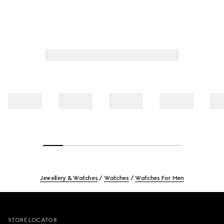
Jewellery & Watches
Watches
Watches For Men
Footer
STORE LOCATOR