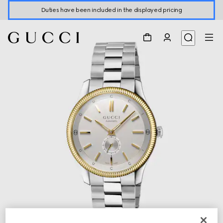
Duties have been included in the displayed pricing