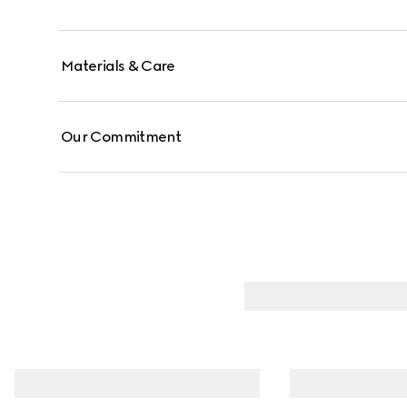
Materials & Care
Our Commitment