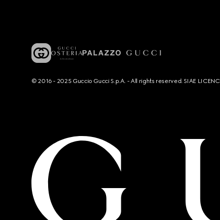
© 2016 - 2025 Guccio Gucci S.p.A. - All rights reserved. SIAE LICE