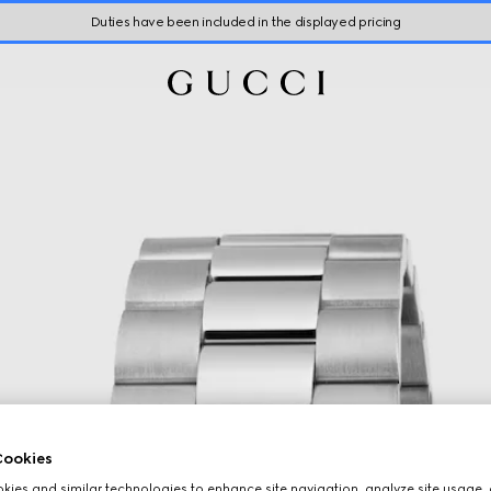
Duties have been included in the displayed pricing
ookies
ies and similar technologies to enhance site navigation, analyze site usage, 