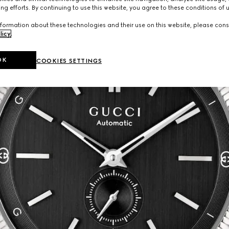
ng efforts. By continuing to use this website, you agree to these conditions of 
formation about these technologies and their use on this website, please cons
licy
.
OK
COOKIES SETTINGS