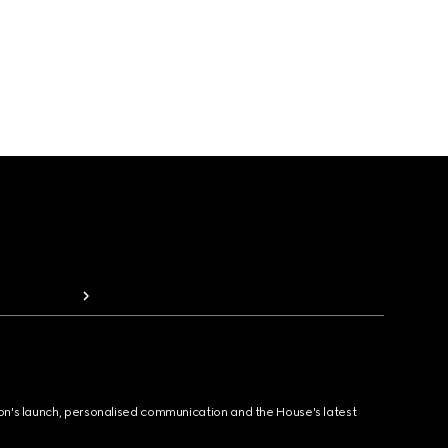
ion's launch, personalised communication and the House's latest