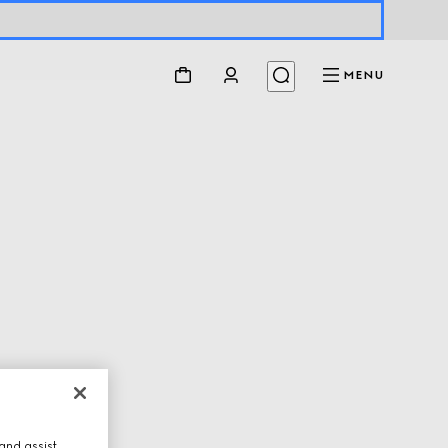
MENU
and assist