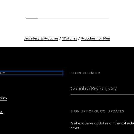
Jewellery & Watches
Watches
Watches For Men
NY
STORE LOCATOR
Country/Region, City
brium
cs
SIGN UP FOR GUCCI UPDATES
Get exclusive updates on the collect
news.