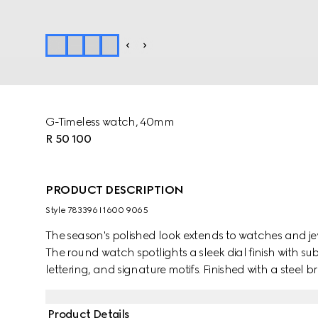
G-Timeless watch, 40mm
R 50 100
PRODUCT DESCRIPTION
Style ‎783396 I1600 9065
The season's polished look extends to watches and jew
The round watch spotlights a sleek dial finish with su
lettering, and signature motifs. Finished with a steel b
small seconds display.
Product Details