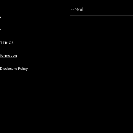
E-Mail
y
y
ETTINGS
nformation
 Disclosure Policy