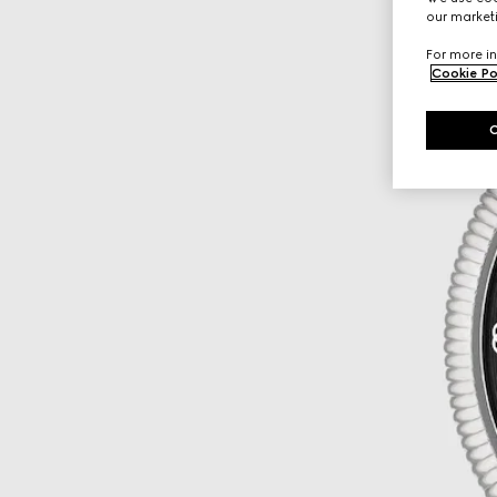
our marketi
For more in
Cookie Po