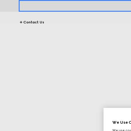
Contact Us
We Use C
We use cook