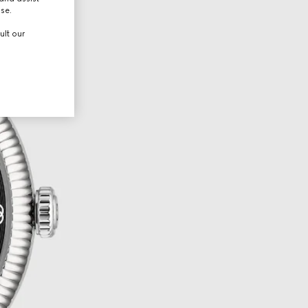
use.
ult our