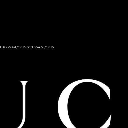
NCE # 2294/I/1936 and 5647/I/1936