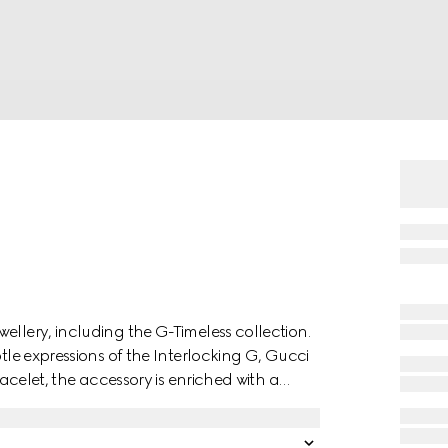
ellery, including the G-Timeless collection.
btle expressions of the Interlocking G, Gucci
racelet, the accessory is enriched with a