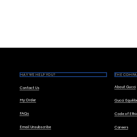
Footer
MAY WE HELP YOU?
THE COMPA
About Gucci
Contact Us
My Order
Gucci Equili
FAQs
Code of Ethi
Email Unsubscribe
Careers