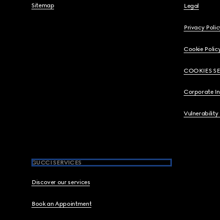
Sitemap
Legal
Privacy Polic
Cookie Polic
COOKIES S
Corporate I
Vulnerability
GUCCI SERVICES
Discover our services
Book an Appointment