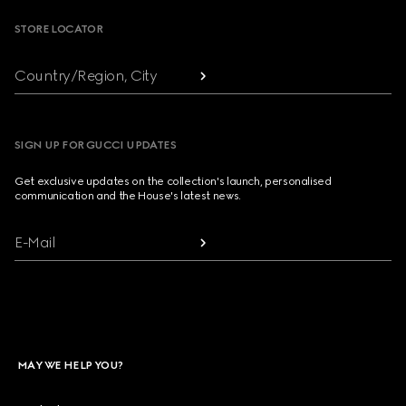
STORE LOCATOR
Country/Region, City
SIGN UP FOR GUCCI UPDATES
Get exclusive updates on the collection's launch, personalised
communication and the House's latest news.
E-Mail
MAY WE HELP YOU?