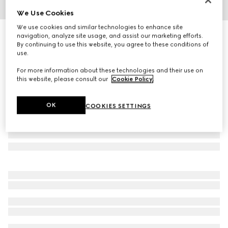
We Use Cookies
1
/
3
We use cookies and similar technologies to enhance site
Trademark ring with heart pendant
navigation, analyze site usage, and assist our marketing efforts.
By continuing to use this website, you agree to these conditions of
R 6 800
use.
For more information about these technologies and their use on
this website, please consult our
Cookie Policy
.
OK
COOKIES SETTINGS