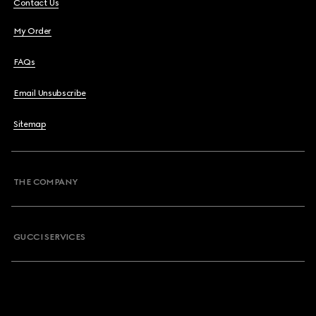
Contact Us
My Order
FAQs
Email Unsubscribe
Sitemap
THE COMPANY
GUCCI SERVICES