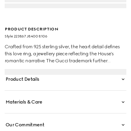
PRODUCT DESCRIPTION
Style ‎223867 J8400 8106
Crafted from 925 sterling silver, the heart detail defines
this love ring, a jewellery piece reflecting the House's
romantic narrative. The Gucci trademark further
enhances the accessory.
Product Details
Materials & Care
Our Commitment