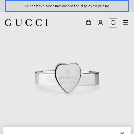
Duties have been included in the displayed pricing