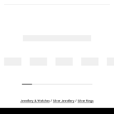
Jewellery & Watches
Silver Jewellery
Silver Rings
Footer