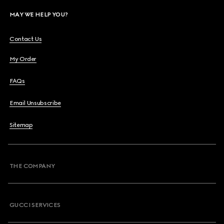
MAY WE HELP YOU?
Contact Us
My Order
FAQs
Email Unsubscribe
Sitemap
THE COMPANY
GUCCI SERVICES