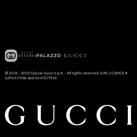
© 2016 - 2025 Guccio Gucci S.p.A. - All rights reserved. SIAE LICENCE #
2294/I/1936 and 5647/I/1936