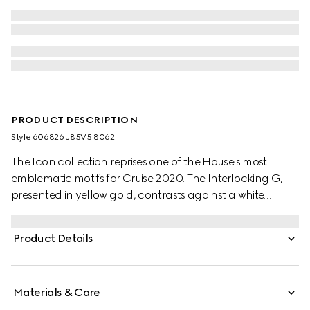
PRODUCT DESCRIPTION
Style ‎606826 J85V5 8062
The Icon collection reprises one of the House's most
emblematic motifs for Cruise 2020. The Interlocking G,
presented in yellow gold, contrasts against a white
zirconia band. A braided trim completes the style.
Product Details
Materials & Care