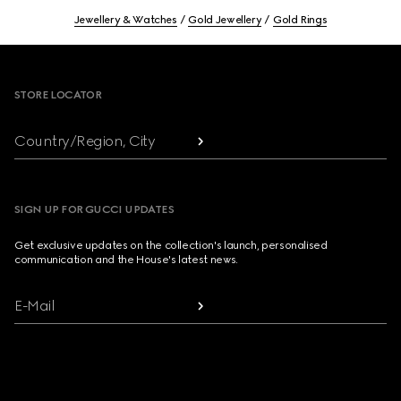
Jewellery & Watches
Gold Jewellery
Gold Rings
Footer
STORE LOCATOR
Country/Region, City
SIGN UP FOR GUCCI UPDATES
Get exclusive updates on the collection's launch, personalised
communication and the House's latest news.
E-Mail