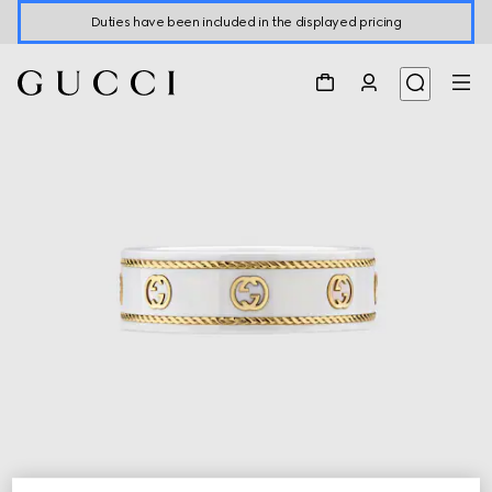
Duties have been included in the displayed pricing