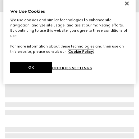
1
/
4
We Use Cookies
We use cookies and similar technologies to enhance site
Icon 18k ring with Interlocking G
navigation, analyze site usage, and assist our marketing efforts.
R 20 500
By continuing to use this website, you agree to these conditions of
Variation
18k yellow gold and white
use.
For more information about these technologies and their use on
this website, please consult our
Cookie Policy
.
OK
COOKIES SETTINGS