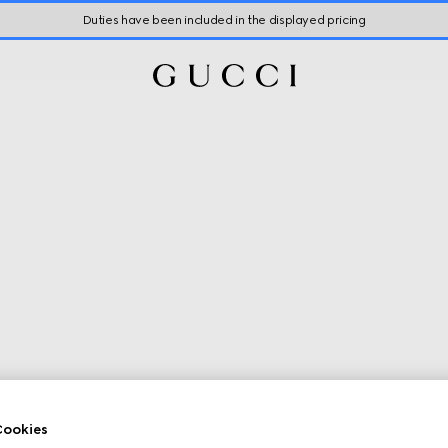
Duties have been included in the displayed pricing
ookies