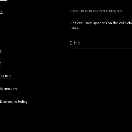
cs
SIGN UP FOR GUCCI UPDATES
Get exclusive updates on the collect
news.
E-Mail
y
y
ETTINGS
nformation
 Disclosure Policy