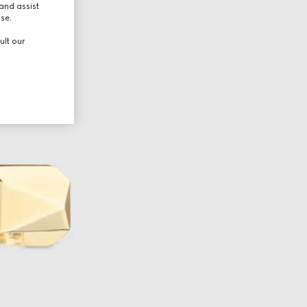
and assist
use.
ult our