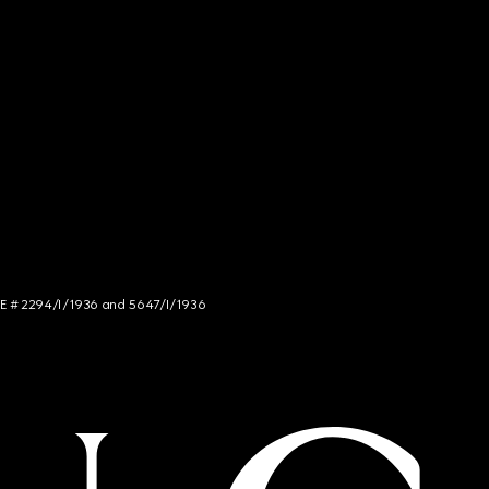
NCE # 2294/I/1936 and 5647/I/1936