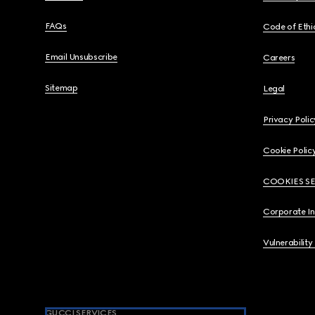
FAQs
Code of Ethi
Email Unsubscribe
Careers
Sitemap
Legal
Privacy Polic
Cookie Polic
COOKIES S
Corporate I
Vulnerability
GUCCI SERVICES