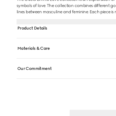
symbols of love. The collection combines different go
lines between masculine and feminine. Each piece is m
them with stackable and layered features. This 18k y
mechanism.
Product Details
Materials & Care
Our Commitment