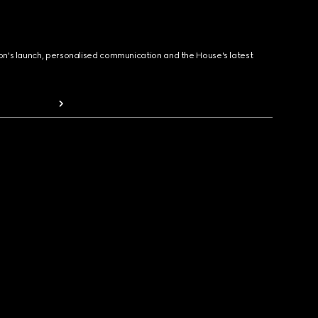
ion's launch, personalised communication and the House's latest