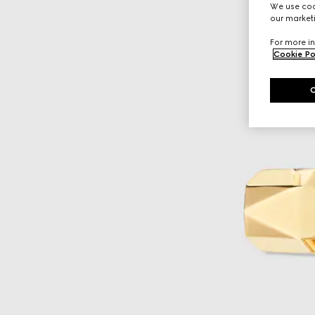
We use cook
our marketi
For more in
Cookie Po