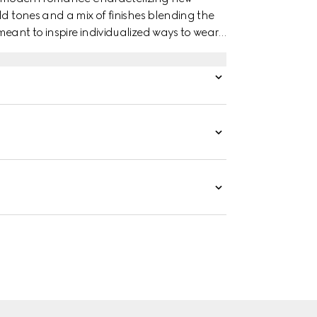
ld tones and a mix of finishes blending the
eant to inspire individualized ways to wear
ellow gold studded ring has a stackable