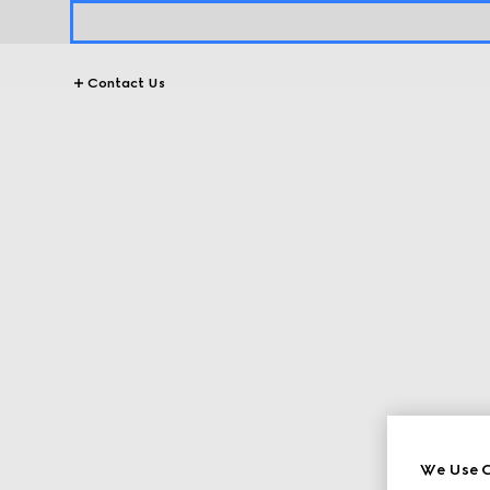
Contact Us
We Use C