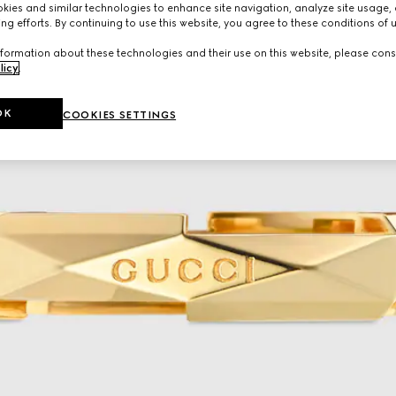
ies and similar technologies to enhance site navigation, analyze site usage, 
ng efforts. By continuing to use this website, you agree to these conditions of 
formation about these technologies and their use on this website, please cons
licy
.
OK
COOKIES SETTINGS