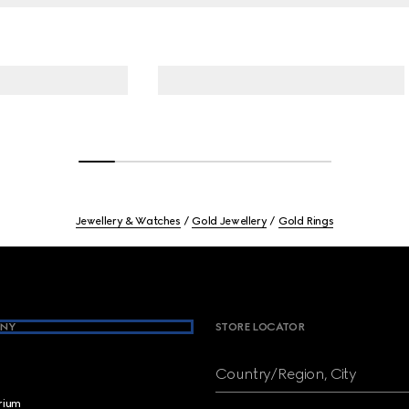
Jewellery & Watches
Gold Jewellery
Gold Rings
NY
STORE LOCATOR
Country/Region, City
brium