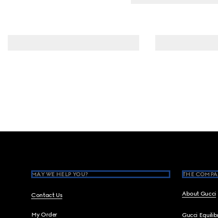
Footer
MAY WE HELP YOU?
THE COMPA
About Gucci
Contact Us
My Order
Gucci Equili