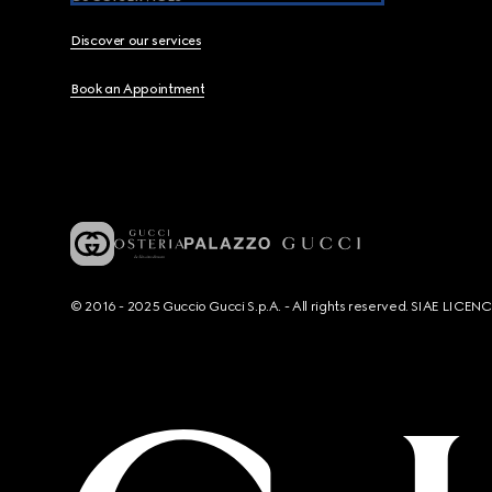
Discover our services
Book an Appointment
© 2016 - 2025 Guccio Gucci S.p.A. - All rights reserved. SIAE LICE