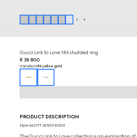
+
1
Gucci Link to Love 18k studded ring
R 38 800
Variation
18k yellow gold
PRODUCT DESCRIPTION
Style ‎662177 J8500 8000
The Gucci Link to Love collection is an exploration