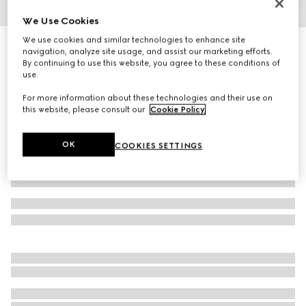
We Use Cookies
1
/
5
We use cookies and similar technologies to enhance site
Horsebit print nylon umbrella
navigation, analyze site usage, and assist our marketing efforts.
R 20 900
By continuing to use this website, you agree to these conditions of
use.
Variation
green
For more information about these technologies and their use on
this website, please consult our
Cookie Policy
.
OK
COOKIES SETTINGS