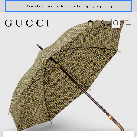
Duties have been included in the displayed pricing