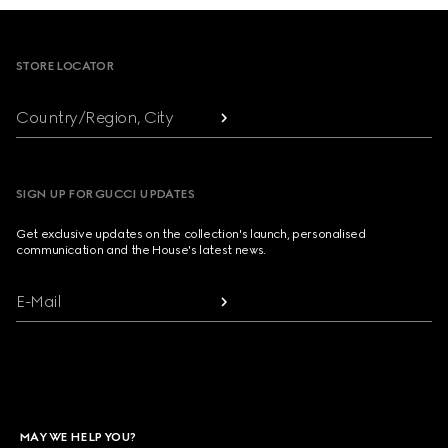
Footer
STORE LOCATOR
Country/Region, City
SIGN UP FOR GUCCI UPDATES
Get exclusive updates on the collection's launch, personalised
communication and the House's latest news.
E-Mail
MAY WE HELP YOU?