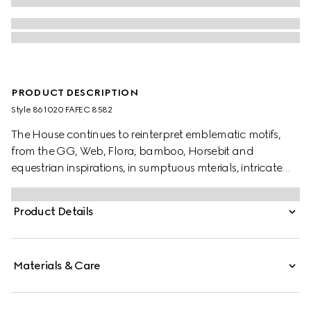
PRODUCT DESCRIPTION
Style ‎861020 FAFEC 8582
The House continues to reinterpret emblematic motifs,
from the GG, Web, Flora, bamboo, Horsebit and
equestrian inspirations, in sumptuous mterials, intricate
craftsmanship, and fresh hues. Presented in a water
resistant nylon, this umbrella features a Horsebit print
Product Details
and a Bamboo handle.
Materials & Care