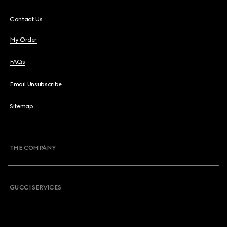
Contact Us
My Order
FAQs
Email Unsubscribe
Sitemap
THE COMPANY
GUCCI SERVICES