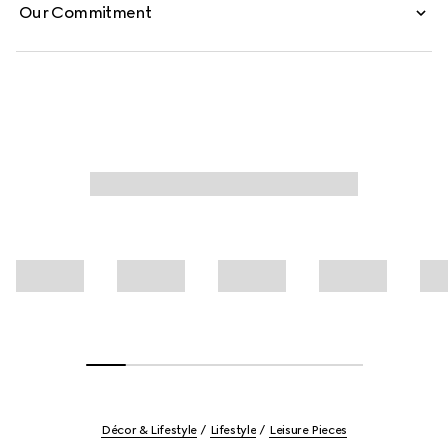
Our Commitment
Décor & Lifestyle
Lifestyle
Leisure Pieces