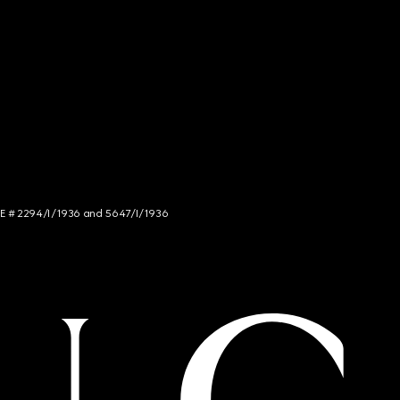
NCE # 2294/I/1936 and 5647/I/1936