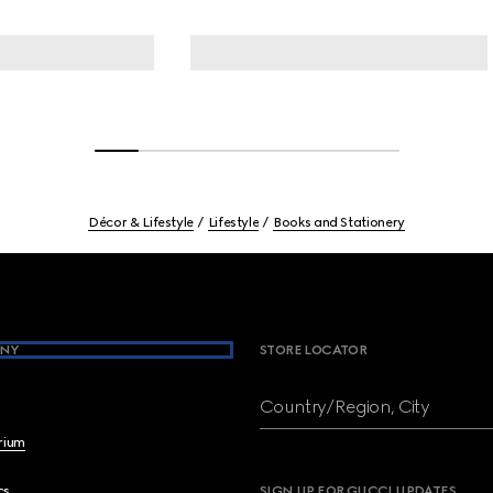
Décor & Lifestyle
Lifestyle
Books and Stationery
NY
STORE LOCATOR
Country/Region, City
brium
cs
SIGN UP FOR GUCCI UPDATES