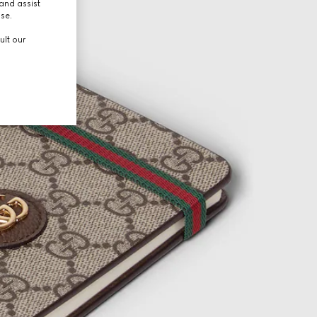
and assist
use.
ult our