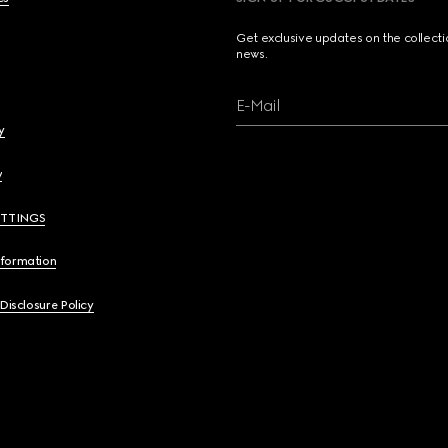
Get exclusive updates on the collect
news.
E-Mail
y
y
ETTINGS
nformation
 Disclosure Policy