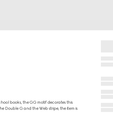
 school books, the GG motif decorates this
he Double G and the Web stripe, the item is