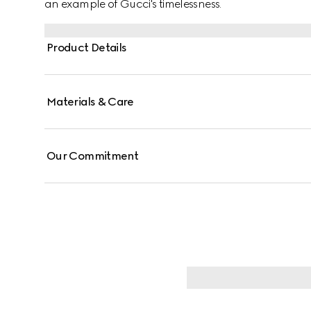
an example of Gucci's timelessness.
Product Details
Materials & Care
Our Commitment