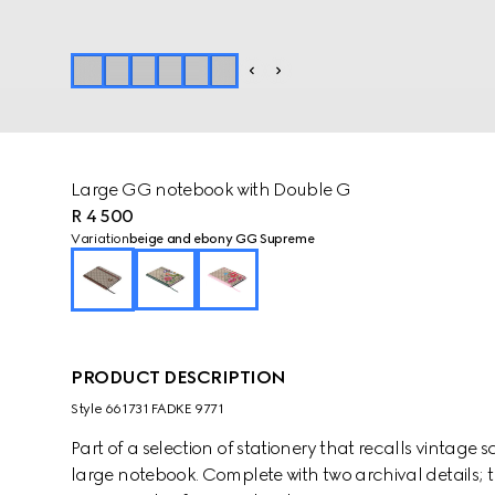
Large GG notebook with Double G
R 4 500
Variation
beige and ebony GG Supreme
PRODUCT DESCRIPTION
Style ‎661731 FADKE 9771
Part of a selection of stationery that recalls vintage
large notebook. Complete with two archival details; t