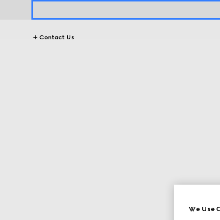
Contact Us
We Use C