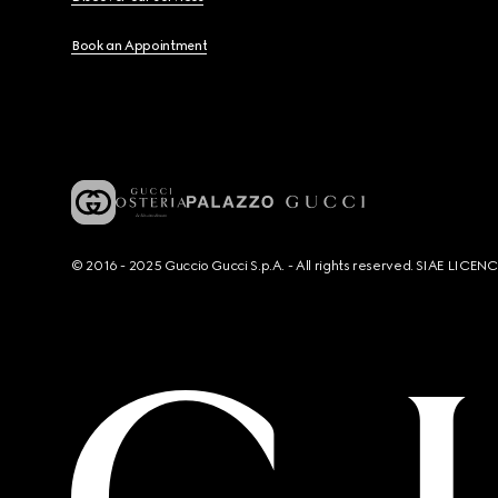
Book an Appointment
© 2016 - 2025 Guccio Gucci S.p.A. - All rights reserved. SIAE LICE