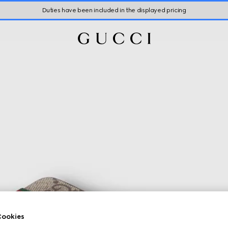
Duties have been included in the displayed pricing
ookies