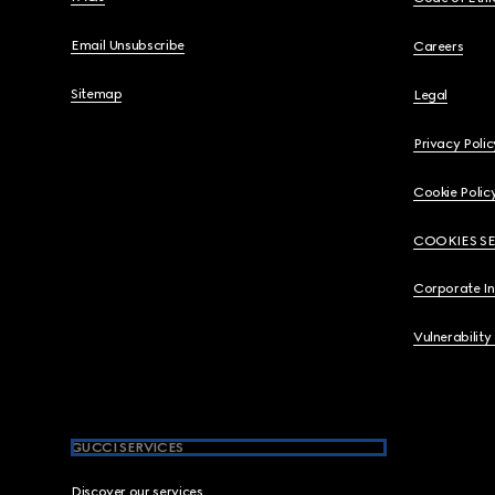
Email Unsubscribe
Careers
Sitemap
Legal
Privacy Polic
Cookie Polic
COOKIES S
Corporate I
Vulnerability
GUCCI SERVICES
Discover our services