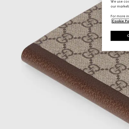
We use cook
our marketi
For more in
Cookie Po