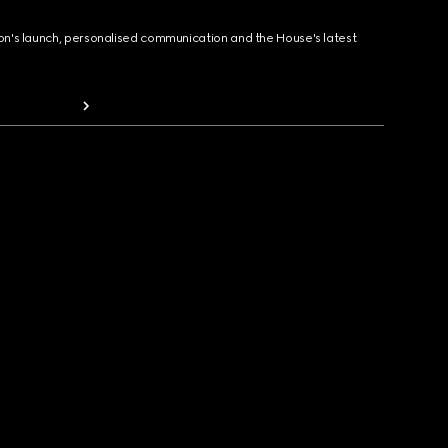
ion's launch, personalised communication and the House's latest