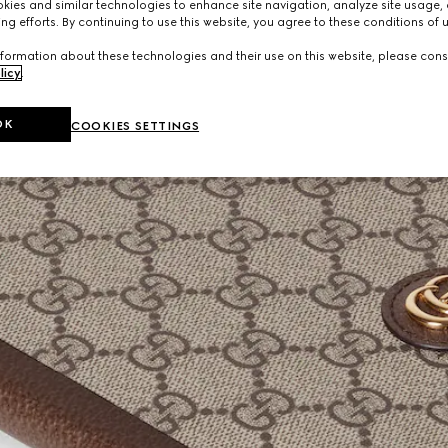
ies and similar technologies to enhance site navigation, analyze site usage, 
ng efforts. By continuing to use this website, you agree to these conditions of 
formation about these technologies and their use on this website, please cons
licy
.
OK
COOKIES SETTINGS